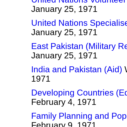
January 25, 1971
United Nations Speciali
January 25, 1971
East Pakistan (Military R
January 25, 1971
India and Pakistan (Aid)
1971
Developing Countries (Ed
February 4, 1971
Family Planning and Popu
February 9, 1971