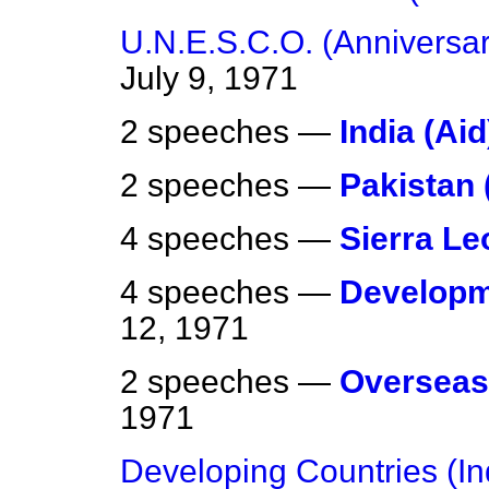
U.N.E.S.C.O. (Anniversar
July 9, 1971
2 speeches —
India (Aid
2 speeches —
Pakistan 
4 speeches —
Sierra Le
4 speeches —
Developm
12, 1971
2 speeches —
Overseas
1971
Developing Countries (Ind