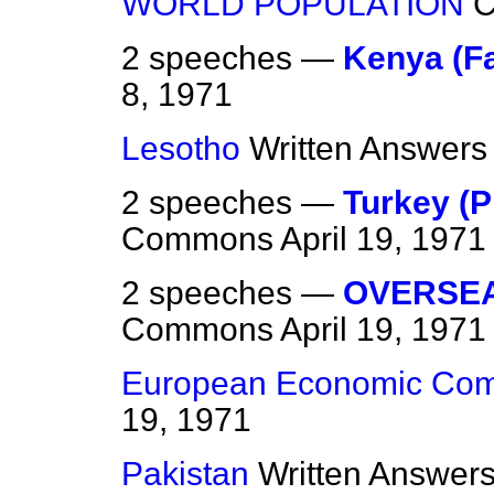
WORLD POPULATION
2 speeches —
Kenya (F
8, 1971
Lesotho
Written Answers
2 speeches —
Turkey (P
Commons
April 19, 1971
2 speeches —
OVERSEA
Commons
April 19, 1971
European Economic Com
19, 1971
Pakistan
Written Answer