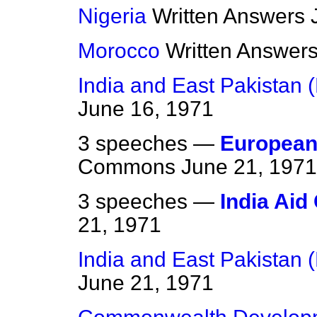
Nigeria
Written Answers
Morocco
Written Answer
India and East Pakistan 
June 16, 1971
3 speeches —
European
Commons
June 21, 1971
3 speeches —
India Aid
21, 1971
India and East Pakistan 
June 21, 1971