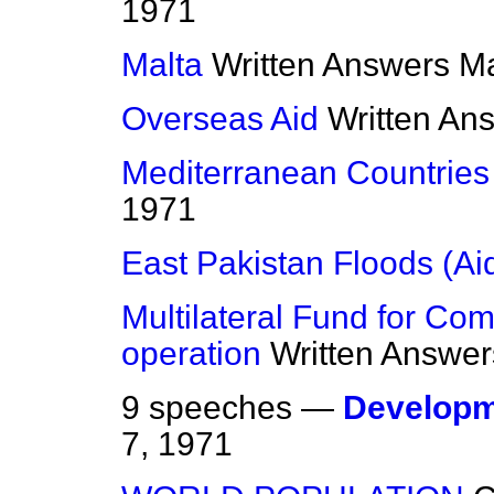
1971
Malta
Written Answers
Ma
Overseas Aid
Written An
Mediterranean Countries 
1971
East Pakistan Floods (Ai
Multilateral Fund for C
operation
Written Answer
9 speeches —
Developm
7, 1971