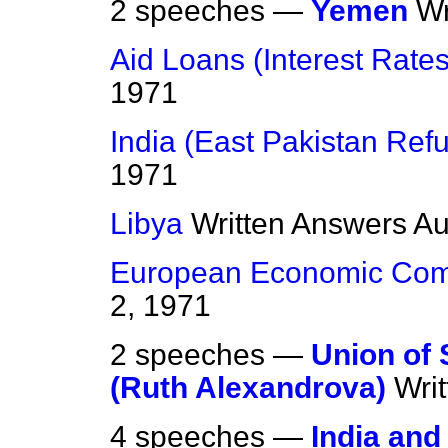
2 speeches —
Yemen
Wr
Aid Loans (Interest Rates
1971
India (East Pakistan Ref
1971
Libya
Written Answers
Au
European Economic Com
2, 1971
2 speeches —
Union of 
(Ruth Alexandrova)
Wri
4 speeches —
India and