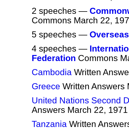
2 speeches —
Commonwe
Commons
March 22, 19
5 speeches —
Overseas
4 speeches —
Internati
Federation
Commons
Ma
Cambodia
Written Answe
Greece
Written Answers
United Nations Second 
Answers
March 22, 1971
Tanzania
Written Answer