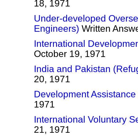
18, 1971
Under-developed Overseas
Engineers)
Written Answ
International Developmen
October 19, 1971
India and Pakistan (Refu
20, 1971
Development Assistance
1971
International Voluntary S
21, 1971