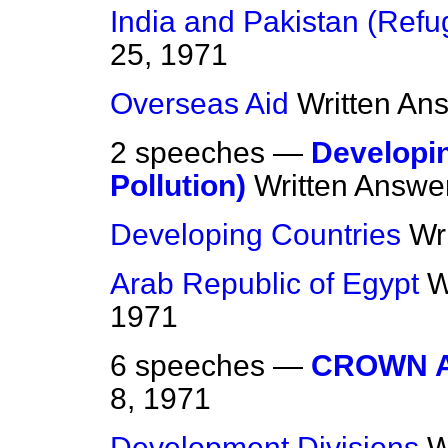
India and Pakistan (Refu
25, 1971
Overseas Aid
Written An
2 speeches —
Developi
Pollution)
Written Answe
Developing Countries
Wr
Arab Republic of Egypt
W
1971
6 speeches —
CROWN 
8, 1971
Development Divisions
W