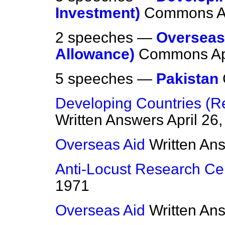
Investment)
Commons
A
2 speeches —
Overseas 
Allowance)
Commons
Ap
5 speeches —
Pakistan
Developing Countries (
Written Answers
April 26
Overseas Aid
Written An
Anti-Locust Research Ce
1971
Overseas Aid
Written An