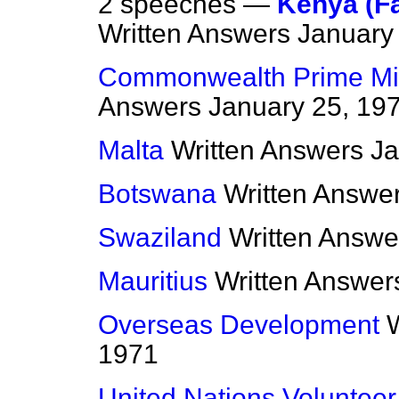
2 speeches —
Kenya (F
Written Answers
January
Commonwealth Prime Min
Answers
January 25, 19
Malta
Written Answers
Ja
Botswana
Written Answe
Swaziland
Written Answe
Mauritius
Written Answer
Overseas Development
1971
United Nations Volunte