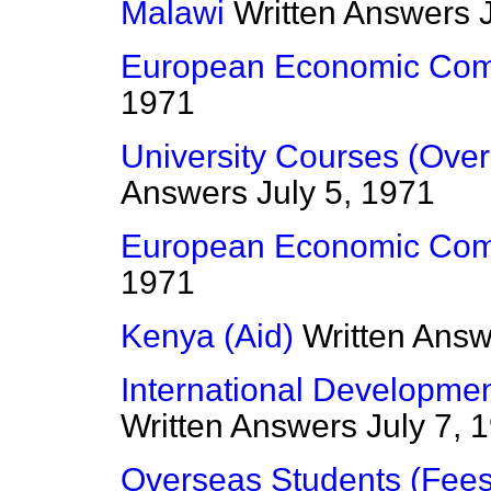
Malawi
Written Answers
European Economic Com
1971
University Courses (Ove
Answers
July 5, 1971
European Economic Com
1971
Kenya (Aid)
Written Ans
International Developme
Written Answers
July 7, 
Overseas Students (Fees