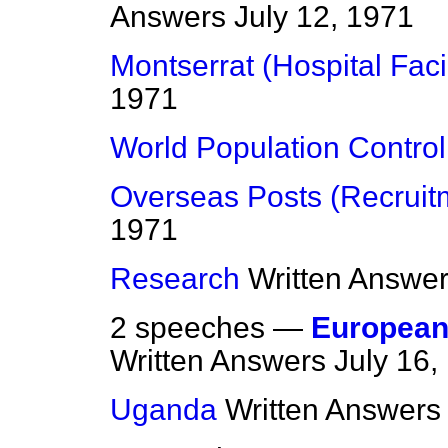
Answers
July 12, 1971
Montserrat (Hospital Facil
1971
World Population Control
Overseas Posts (Recruit
1971
Research
Written Answe
2 speeches —
European
Written Answers
July 16,
Uganda
Written Answers