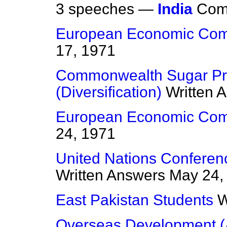
3 speeches —
India
Com
European Economic Com
17, 1971
Commonwealth Sugar Pro
(Diversification)
Written 
European Economic Com
24, 1971
United Nations Confere
Written Answers
May 24,
East Pakistan Students
W
Overseas Development (