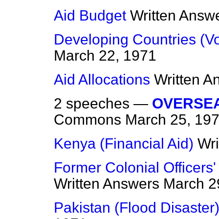
Aid Budget
Written Answ
Developing Countries (Vo
March 22, 1971
Aid Allocations
Written A
2 speeches —
OVERSE
Commons
March 25, 19
Kenya (Financial Aid)
Wri
Former Colonial Officer
Written Answers
March 2
Pakistan (Flood Disaster