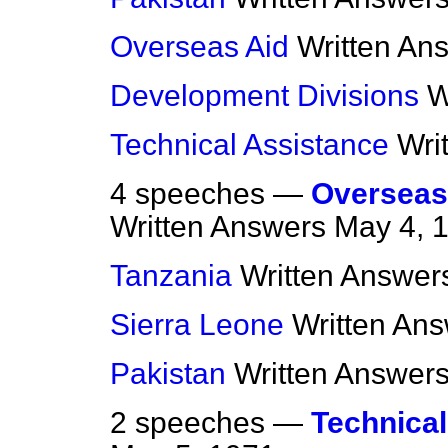
Overseas Aid
Written An
Development Divisions
W
Technical Assistance
Wri
4 speeches —
Overseas
Written Answers
May 4, 
Tanzania
Written Answer
Sierra Leone
Written An
Pakistan
Written Answer
2 speeches —
Technical