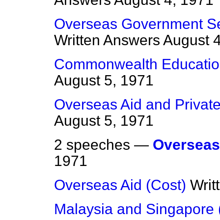
Overseas Government Se
Written Answers
August 4
Commonwealth Educatio
August 5, 1971
Overseas Aid and Privat
August 5, 1971
2 speeches —
Overseas
1971
Overseas Aid (Cost)
Writ
Malaysia and Singapore 