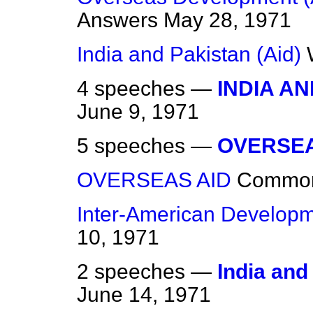
Answers
May 28, 1971
India and Pakistan (Aid)
4 speeches —
INDIA A
June 9, 1971
5 speeches —
OVERSEA
OVERSEAS AID
Commo
Inter-American Develop
10, 1971
2 speeches —
India and
June 14, 1971