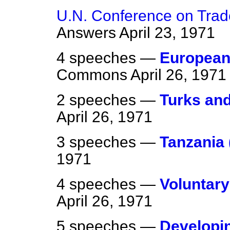
U.N. Conference on Tra
Answers
April 23, 1971
4 speeches —
European
Commons
April 26, 1971
2 speeches —
Turks and
April 26, 1971
3 speeches —
Tanzania 
1971
4 speeches —
Voluntar
April 26, 1971
5 speeches —
Developin