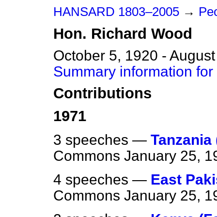
HANSARD 1803–2005
→
Pe
Hon.
Richard
Wood
October 5, 1920 - August
Summary information for
Contributions
1971
3 speeches —
Tanzania
Commons
January 25, 1
4 speeches —
East Paki
Commons
January 25, 1