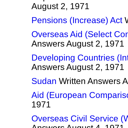
August 2, 1971
Pensions (Increase) Act
Overseas Aid (Select Co
Answers
August 2, 1971
Developing Countries (In
Answers
August 2, 1971
Sudan
Written Answers
A
Aid (European Comparis
1971
Overseas Civil Service (
Answers
August 4, 1971