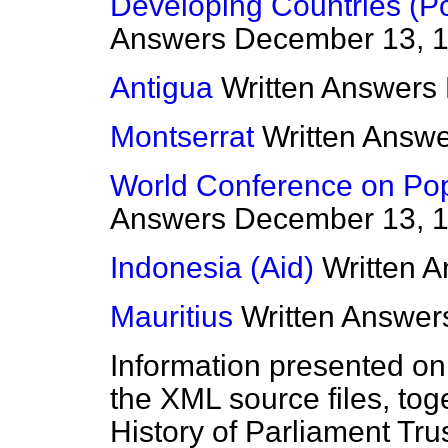
Developing Countries (Po
Answers
December 13, 
Antigua
Written Answers
Montserrat
Written Answ
World Conference on Pop
Answers
December 13, 
Indonesia (Aid)
Written 
Mauritius
Written Answer
Information presented on
the XML source files, tog
History of Parliament Tru