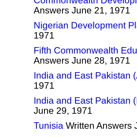
Commonwealth Developm
Answers
June 21, 1971
Nigerian Development P
1971
Fifth Commonwealth Edu
Answers
June 28, 1971
India and East Pakistan (
1971
India and East Pakistan 
June 29, 1971
Tunisia
Written Answers