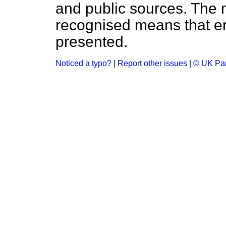
and public sources. The
recognised means that er
presented.
Noticed a typo?
|
Report other issues
|
© UK Par