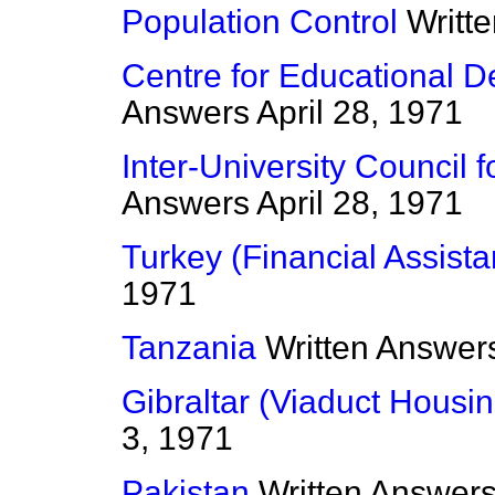
Population Control
Writt
Centre for Educational 
Answers
April 28, 1971
Inter-University Council 
Answers
April 28, 1971
Turkey (Financial Assist
1971
Tanzania
Written Answer
Gibraltar (Viaduct Housin
3, 1971
Pakistan
Written Answer