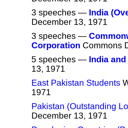
3 speeches —
India (Ov
December 13, 1971
3 speeches —
Commonw
Corporation
Commons
5 speeches —
India and
13, 1971
East Pakistan Students
W
1971
Pakistan (Outstanding L
December 13, 1971