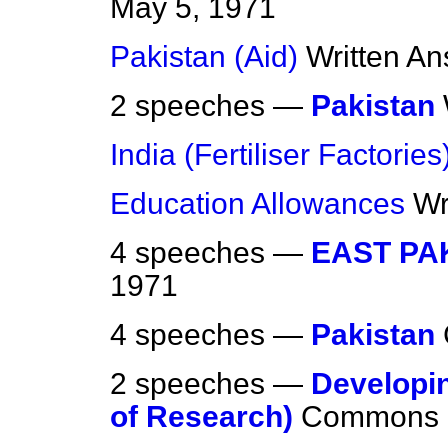
May 5, 1971
Pakistan (Aid)
Written A
2 speeches —
Pakistan
India (Fertiliser Factories
Education Allowances
Wr
4 speeches —
EAST PA
1971
4 speeches —
Pakistan
2 speeches —
Developin
of Research)
Commons