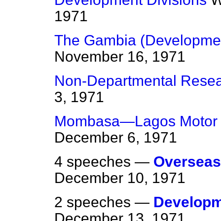
1971
The Gambia (Developmen
November 16, 1971
Non-Departmental Rese
3, 1971
Mombasa—Lagos Motor
December 6, 1971
4 speeches —
Overseas
December 10, 1971
2 speeches —
Developm
December 13, 1971