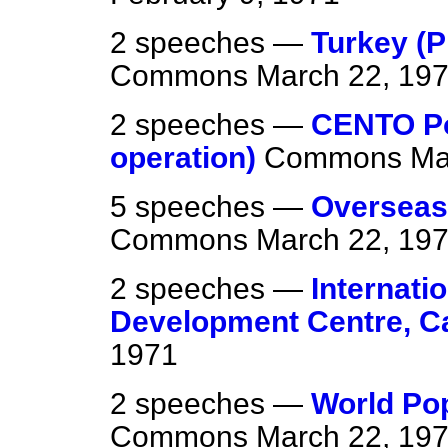
2 speeches —
Turkey (P
Commons
March 22, 19
2 speeches —
CENTO Po
operation)
Commons
Ma
5 speeches —
Overseas
Commons
March 22, 19
2 speeches —
Internati
Development Centre, C
1971
2 speeches —
World Po
Commons
March 22, 19