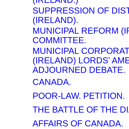
SUPPRESSION OF DI
(IRELAND).
MUNICIPAL REFORM (I
COMMITTEE.
MUNICIPAL CORPORA
(IRELAND) LORDS' A
ADJOURNED DEBATE.
CANADA.
POOR-LAW. PETITION.
THE BATTLE OF THE D
AFFAIRS OF CANADA.