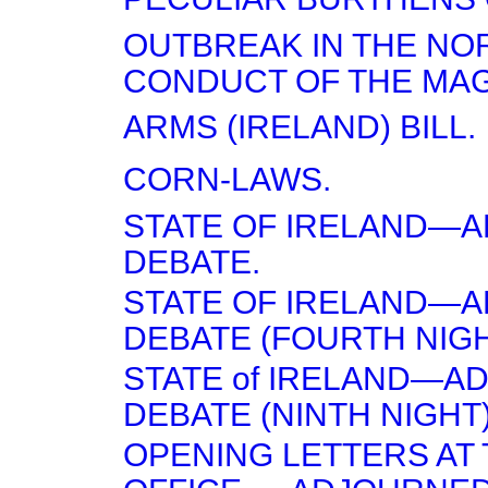
OUTBREAK IN THE NO
CONDUCT OF THE MA
ARMS (IRELAND) BILL.
CORN-LAWS.
STATE OF IRELAND—
DEBATE.
STATE OF IRELAND—
DEBATE (FOURTH NIGH
STATE of IRELAND—A
DEBATE (NINTH NIGHT)
OPENING LETTERS AT