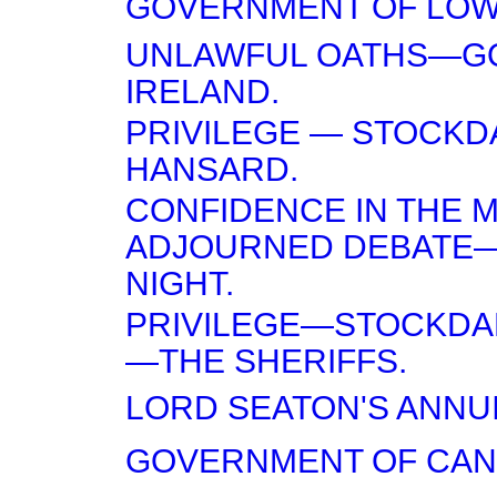
GOVERNMENT OF LOW
UNLAWFUL OATHS—G
IRELAND.
PRIVILEGE — STOCKDA
HANSARD.
CONFIDENCE IN THE 
ADJOURNED DEBATE
NIGHT.
PRIVILEGE—STOCKDAL
—THE SHERIFFS.
LORD SEATON'S ANNUI
GOVERNMENT OF CAN