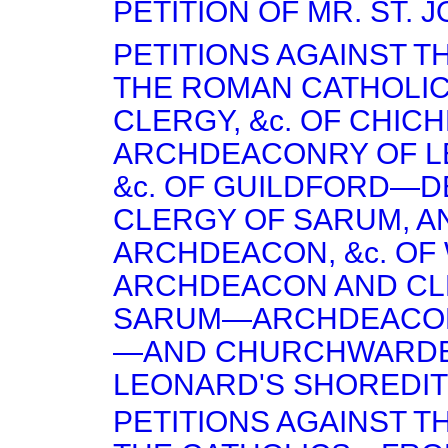
PETITION OF MR. ST. 
PETITIONS AGAINST T
THE ROMAN CATHOLI
CLERGY, &c. OF CHI
ARCHDEACONRY OF 
&c. OF GUILDFORD—D
CLERGY OF SARUM, A
ARCHDEACON, &c. OF
ARCHDEACON AND CL
SARUM—ARCHDEACON
—AND CHURCHWARDENS
LEONARD'S SHOREDIT
PETITIONS AGAINST T