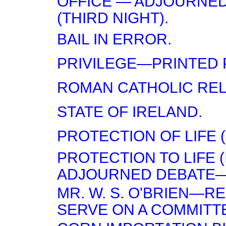
OFFICE — ADJOURNE
(THIRD NIGHT).
BAIL IN ERROR.
PRIVILEGE—PRINTED 
ROMAN CATHOLIC RELI
STATE OF IRELAND.
PROTECTION OF LIFE (
PROTECTION TO LIFE 
ADJOURNED DEBATE—(
MR. W. S. O'BRIEN—R
SERVE ON A COMMITT