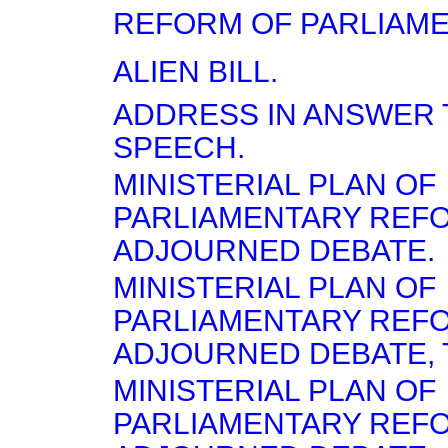
REFORM OF PARLIAME
ALIEN BILL.
ADDRESS IN ANSWER T
SPEECH.
MINISTERIAL PLAN OF
PARLIAMENTARY REF
ADJOURNED DEBATE.
MINISTERIAL PLAN OF
PARLIAMENTARY RE
ADJOURNED DEBATE, T
MINISTERIAL PLAN OF
PARLIAMENTARY RE