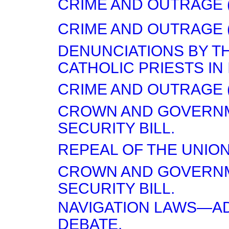
CRIME AND OUTRAGE (
CRIME AND OUTRAGE (
DENUNCIATIONS BY T
CATHOLIC PRIESTS IN
CRIME AND OUTRAGE (
CROWN AND GOVERN
SECURITY BILL.
REPEAL OF THE UNION
CROWN AND GOVERN
SECURITY BILL.
NAVIGATION LAWS—A
DEBATE.