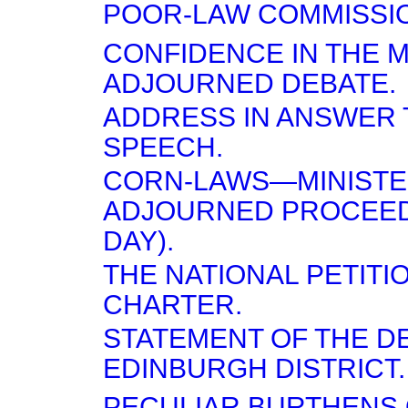
POOR-LAW COMMISSI
CONFIDENCE IN THE 
ADJOURNED DEBATE.
ADDRESS IN ANSWER 
SPEECH.
CORN-LAWS—MINISTE
ADJOURNED PROCEED
DAY).
THE NATIONAL PETITI
CHARTER.
STATEMENT OF THE D
EDINBURGH DISTRICT.
PECULIAR BURTHENS 