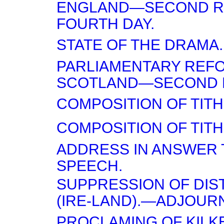
ENGLAND—SECOND R
FOURTH DAY.
STATE OF THE DRAMA.
PARLIAMENTARY REF
SCOTLAND—SECOND 
COMPOSITION OF TITH
COMPOSITION OF TITH
ADDRESS IN ANSWER T
SPEECH.
SUPPRESSION OF DI
(IRE-LAND).—ADJOUR
PROCLAMING OF KILK