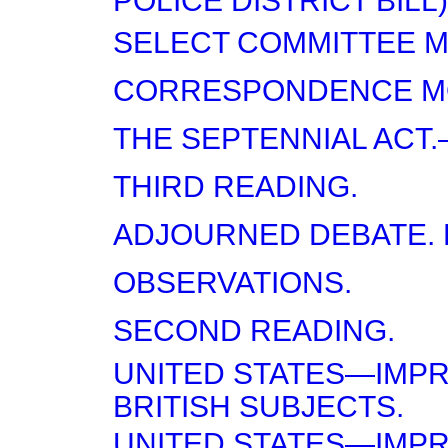
POLICE DISTRICT BIL
SELECT COMMITTEE 
CORRESPONDENCE M
THE SEPTENNIAL ACT.
THIRD READING.
ADJOURNED DEBATE. 
OBSERVATIONS.
SECOND READING.
UNITED STATES—IMP
BRITISH SUBJECTS.
UNITED STATES—IMP