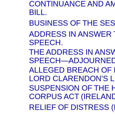
CONTINUANCE AND A
BILL.
BUSINESS OF THE SES
ADDRESS IN ANSWER 
SPEECH.
THE ADDRESS IN ANS
SPEECH—ADJOURNED
ALLEGED BREACH OF 
LORD CLARENDON'S L
SUSPENSION OF THE 
CORPUS ACT (IRELAND)
RELIEF OF DISTRESS (