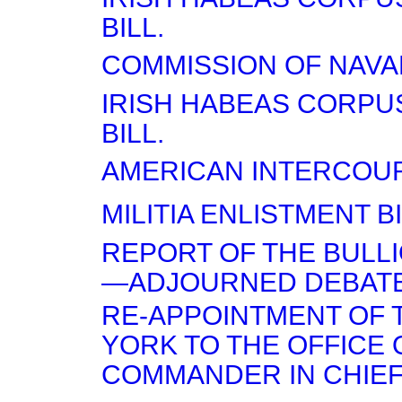
BILL.
COMMISSION OF NAVA
IRISH HABEAS CORPU
BILL.
AMERICAN INTERCOUR
MILITIA ENLISTMENT B
REPORT OF THE BULL
—ADJOURNED DEBATE
RE-APPOINTMENT OF 
YORK TO THE OFFICE 
COMMANDER IN CHIEF