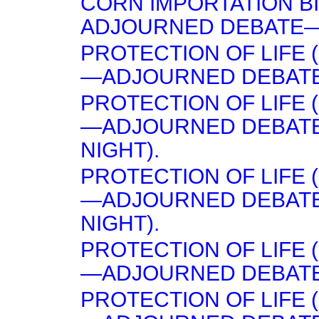
CORN IMPORTATION B
ADJOURNED DEBATE—(
PROTECTION OF LIFE (
—ADJOURNED DEBATE
PROTECTION OF LIFE (
—ADJOURNED DEBATE
NIGHT).
PROTECTION OF LIFE (
—ADJOURNED DEBATE
NIGHT).
PROTECTION OF LIFE (
—ADJOURNED DEBATE 
PROTECTION OF LIFE (