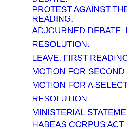
PROTEST AGAINST TH
READING,
ADJOURNED DEBATE. 
RESOLUTION.
LEAVE. FIRST READING
MOTION FOR SECOND 
MOTION FOR A SELEC
RESOLUTION.
MINISTERIAL STATEME
HABEAS CORPUS ACT