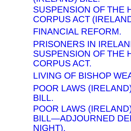
SUSPENSION OF THE 
CORPUS ACT (IRELAND)
FINANCIAL REFORM.
PRISONERS IN IRELA
SUSPENSION OF THE 
CORPUS ACT.
LIVING OF BISHOP W
POOR LAWS (IRELAND)
BILL.
POOR LAWS (IRELAND)
BILL—ADJOURNED DEB
NIGHT).