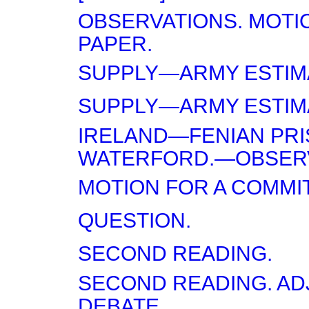
OBSERVATIONS. MOTI
PAPER.
SUPPLY—ARMY ESTIM
SUPPLY—ARMY ESTIM
IRELAND—FENIAN PRI
WATERFORD.—OBSERV
MOTION FOR A COMMI
QUESTION.
SECOND READING.
SECOND READING. A
DEBATE.