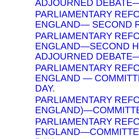
ADJOURNED DEBATE— 
PARLIAMENTARY REFO
ENGLAND— SECOND 
PARLIAMENTARY REFO
ENGLAND—SECOND H
ADJOURNED DEBATE—
PARLIAMENTARY REFO
ENGLAND — COMMITT
DAY.
PARLIAMENTARY REF
ENGLAND)—COMMITTE
PARLIAMENTARY REF
ENGLAND—COMMITTE