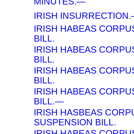
MINUTES.—
IRISH INSURRECTION
IRISH HABEAS CORPU
BILL.
IRISH HABEAS CORPU
BILL.
IRISH HABEAS CORPU
BILL.
IRISH HABEAS CORPU
BILL.—
IRISH HASBEAS CORP
SUSPENSION BILL.
IRISH HABEAS CORPU