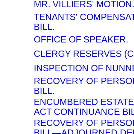
MR. VILLIERS' MOTION
TENANTS' COMPENSAT
BILL.
OFFICE OF SPEAKER.
CLERGY RESERVES (CA
INSPECTION OF NUNN
RECOVERY OF PERSON
BILL.
ENCUMBERED ESTATES
ACT CONTINUANCE BIL
RECOVERY OF PERSON
BILL—ADJOURNED DEB