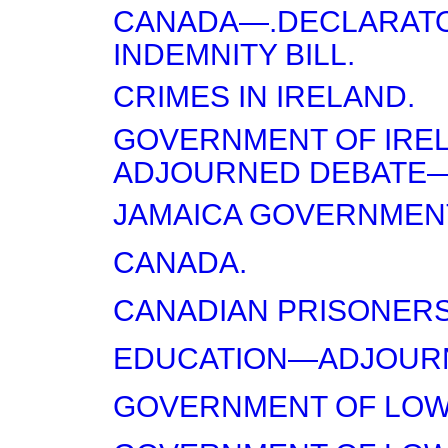
CANADA—.DECLARAT
INDEMNITY BILL.
CRIMES IN IRELAND.
GOVERNMENT OF IRE
ADJOURNED DEBATE—F
JAMAICA GOVERNMENT
CANADA.
CANADIAN PRISONERS
EDUCATION—ADJOURN
GOVERNMENT OF LOW