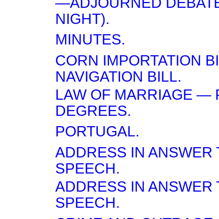
—ADJOURNED DEBATE
NIGHT).
MINUTES.
CORN IMPORTATION BI
NAVIGATION BILL.
LAW OF MARRIAGE — 
DEGREES.
PORTUGAL.
ADDRESS IN ANSWER 
SPEECH.
ADDRESS IN ANSWER 
SPEECH.