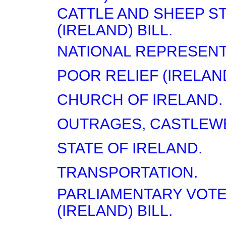
CATTLE AND SHEEP S
(IRELAND) BILL.
NATIONAL REPRESENT
POOR RELIEF (IRELAND
CHURCH OF IRELAND.
OUTRAGES, CASTLEW
STATE OF IRELAND.
TRANSPORTATION.
PARLIAMENTARY VOTE
(IRELAND) BILL.