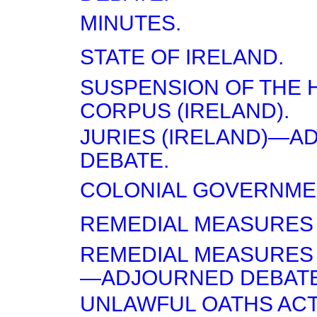
MINUTES.
STATE OF IRELAND.
SUSPENSION OF THE 
CORPUS (IRELAND).
JURIES (IRELAND)—
DEBATE.
COLONIAL GOVERNME
REMEDIAL MEASURES 
REMEDIAL MEASURES
—ADJOURNED DEBATE
UNLAWFUL OATHS ACT