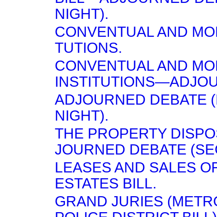
NIGHT).
CONVENTUAL AND MON
TUTIONS.
CONVENTUAL AND MO
INSTITUTIONS—ADJO
ADJOURNED DEBATE 
NIGHT).
THE PROPERTY DISPO
JOURNED DEBATE (SE
LEASES AND SALES O
ESTATES BILL.
GRAND JURIES (METR