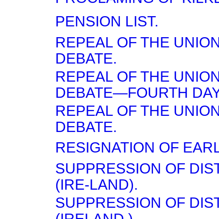
PENSION LIST.
REPEAL OF THE UNI
DEBATE.
REPEAL OF THE UNI
DEBATE—FOURTH DAY
REPEAL OF THE UNI
DEBATE.
RESIGNATION OF EARL
SUPPRESSION OF DI
(IRE-LAND).
SUPPRESSION OF DI
(IRELAND.)