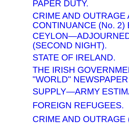
PAPER DUTY.
CRIME AND OUTRAGE 
CONTINUANCE (No. 2) 
CEYLON—ADJOURNED
(SECOND NIGHT).
STATE OF IRELAND.
THE IRISH GOVERNME
"WORLD" NEWSPAPER
SUPPLY—ARMY ESTIM
FOREIGN REFUGEES.
CRIME AND OUTRAGE (