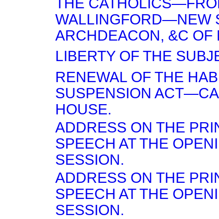
THE CATHOLICS—FR
WALLINGFORD—NEW
ARCHDEACON, &C OF 
LIBERTY OF THE SUBJE
RENEWAL OF THE HA
SUSPENSION ACT—CA
HOUSE.
ADDRESS ON THE PRI
SPEECH AT THE OPEN
SESSION.
ADDRESS ON THE PRI
SPEECH AT THE OPEN
SESSION.