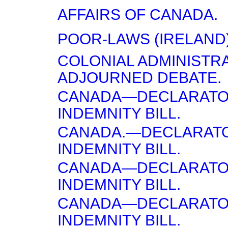
AFFAIRS OF CANADA.
POOR-LAWS (IRELAND)
COLONIAL ADMINISTR
ADJOURNED DEBATE.
CANADA—DECLARATO
INDEMNITY BILL.
CANADA.—DECLARAT
INDEMNITY BILL.
CANADA—DECLARATO
INDEMNITY BILL.
CANADA—DECLARATO
INDEMNITY BILL.