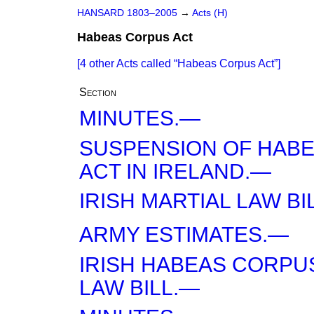
HANSARD 1803–2005
→
Acts (H)
Habeas Corpus Act
[4 other Acts called
Habeas Corpus Act
]
Section
MINUTES.—
SUSPENSION OF HAB
ACT IN IRELAND.—
IRISH MARTIAL LAW B
ARMY ESTIMATES.—
IRISH HABEAS CORPU
LAW BILL.—