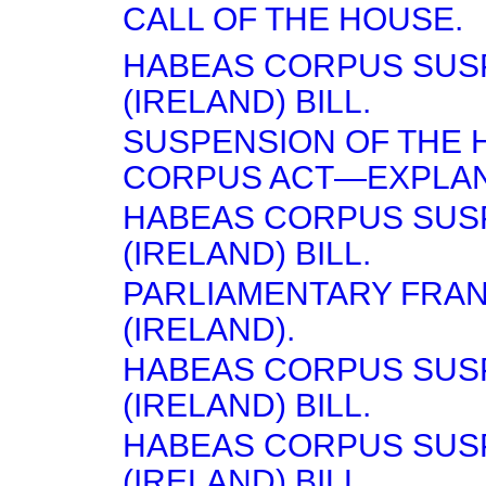
CALL OF THE HOUSE.
HABEAS CORPUS SUS
(IRELAND) BILL.
SUSPENSION OF THE 
CORPUS ACT—EXPLAN
HABEAS CORPUS SUS
(IRELAND) BILL.
PARLIAMENTARY FRA
(IRELAND).
HABEAS CORPUS SUS
(IRELAND) BILL.
HABEAS CORPUS SUS
(IRELAND) BILL.