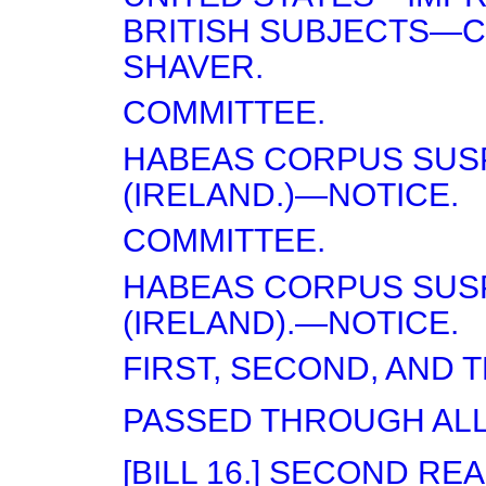
BRITISH SUBJECTS—C
SHAVER.
COMMITTEE.
HABEAS CORPUS SUS
(IRELAND.)—NOTICE.
COMMITTEE.
HABEAS CORPUS SUS
(IRELAND).—NOTICE.
FIRST, SECOND, AND 
PASSED THROUGH ALL
[BILL 16.] SECOND RE