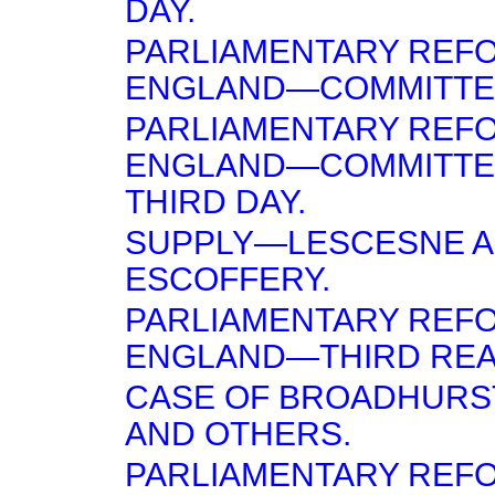
DAY.
PARLIAMENTARY REF
ENGLAND—COMMITTEE
PARLIAMENTARY REF
ENGLAND—COMMITTE
THIRD DAY.
SUPPLY—LESCESNE 
ESCOFFERY.
PARLIAMENTARY REF
ENGLAND—THIRD REA
CASE OF BROADHURST
AND OTHERS.
PARLIAMENTARY REF