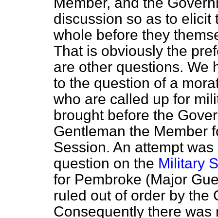
Member, and the Governm
discussion so as to elicit
whole before they themse
That is obviously the pre
are other questions. We 
to the question of a mora
who are called up for mil
brought before the Gover
Gentleman the Member fo
Session. An attempt was
question on the
Military S
for Pembroke (Major Guest
ruled out of order by th
Consequently there was n