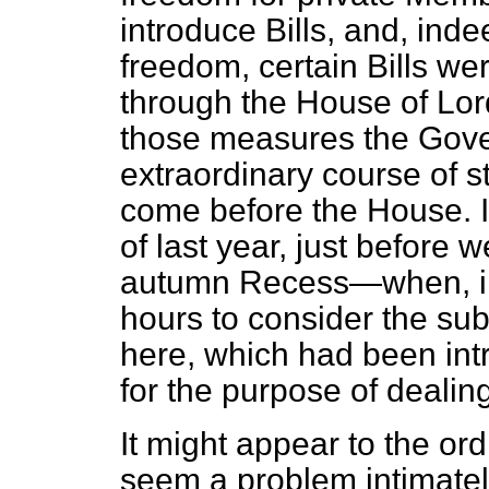
introduce Bills, and, inde
freedom, certain Bills w
through the House of Lord
those measures the Gove
extraordinary course of s
come before the House. In
of last year, just before 
autumn Recess—when, in
hours to consider the su
here, which had been int
for the purpose of dealing
It might appear to the ord
seem a problem intimatel