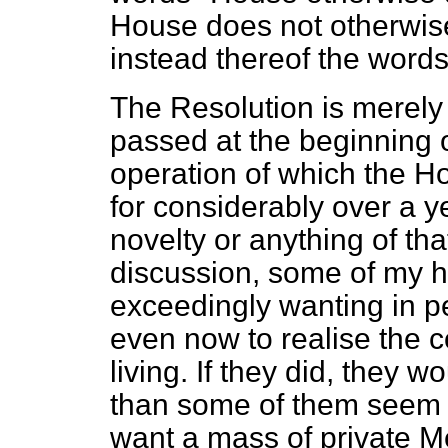
House does not otherwise
instead thereof the words 
The Resolution is merely 
passed at the beginning o
operation of which the H
for considerably over a ye
novelty or anything of that
discussion, some of my h
exceedingly wanting in p
even now to realise the 
living. If they did, they 
than some of them seem t
want a mass of private M