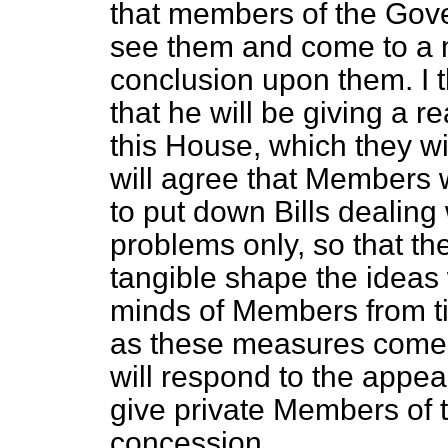
that members of the Gov
see them and come to a
conclusion upon them. I t
that he will be giving a 
this House, which they wi
will agree that Members w
to put down Bills dealing
problems only, so that t
tangible shape the ideas 
minds of Members from ti
as these measures come o
will respond to the appea
give private Members of t
concession.