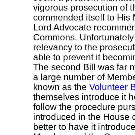
vigorous prosecution of t
commended itself to His 
Lord Advocate recommend
Commons. Unfortunately a 
relevancy to the prosecu
able to prevent it becomin
The second Bill was far 
a large number of Member
known as the
Volunteer Bi
themselves introduce it 
follow the procedure purs
introduced in the House o
better to have it introdu