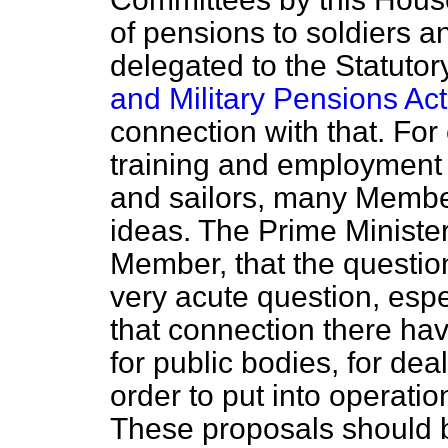
of pensions to soldiers 
delegated to the Statuto
and Military Pensions Act
connection with that. For
training and employment o
and sailors, many Member
ideas. The Prime Minister
Member, that the questio
very acute question, espe
that connection there ha
for public bodies, for dea
order to put into operatio
These proposals should b