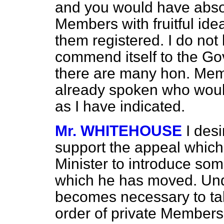
and you would have absol
Members with fruitful ide
them registered. I do not
commend itself to the Go
there are many hon. Me
already spoken who would
as I have indicated.
Mr. WHITEHOUSE
I desi
support the appeal whic
Minister to introduce som
which he has moved. Unde
becomes necessary to tak
order of private Members' 