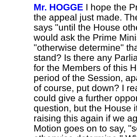
Mr. HOGGE
I hope the P
the appeal just made. Th
says "until the House oth
would ask the Prime Mini
"otherwise determine" tha
stand? Is there any Parli
for the Members of this H
period of the Session, a
of course, put down? I r
could give a further oppor
question, but the House it
raising this again if we a
Motion goes on to say, "