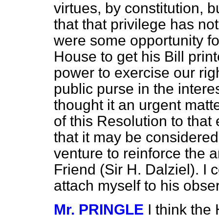
virtues, by constitution, b
that that privilege has no
were some opportunity fo
House to get his Bill prin
power to exercise our rig
public purse in the inter
thought it an urgent matte
of this Resolution to that 
that it may be considered
venture to reinforce the 
Friend (Sir H. Dalziel). I 
attach myself to his obse
Mr. PRINGLE
I think the