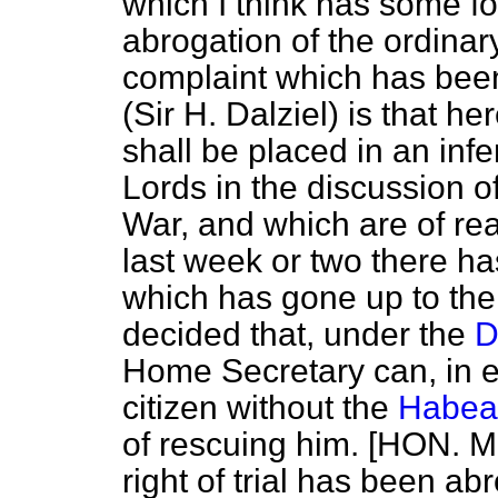
which I think has some fo
abrogation of the ordinary
complaint which has bee
(Sir H. Dalziel) is that 
shall be placed in an infe
Lords in the discussion o
War, and which are of rea
last week or two there ha
which has gone up to the
decided that, under the
D
Home Secretary can, in ef
citizen without the
Habea
of rescuing him. [HON. 
right of trial has been a