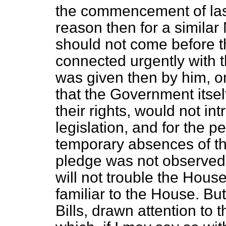
the commencement of last
reason then for a similar 
should not come before 
connected urgently with 
was given then by him, o
that the Government itsel
their rights, would not in
legislation, and for the p
temporary absences of th
pledge was not observed 
will not trouble the Hous
familiar to the House. Bu
Bills, drawn attention to 