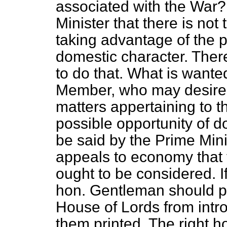
associated with the War?
Minister that there is no
taking advantage of the pr
domestic character. There
to do that. What is wante
Member, who may desire t
matters appertaining to 
possible opportunity of d
be said by the Prime Mini
appeals to economy that t
ought to be considered. If
hon. Gentleman should p
House of Lords from introd
them printed. The right 