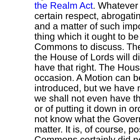
the Realm Act
. Whatever 
certain respect, abrogating
and a matter of such impo
thing which it ought to b
Commons to discuss. The
the House of Lords will d
have that right. The Hous
occasion. A Motion can b
introduced, but we have 
we shall not even have th
or of putting it down in o
not know what the Govern
matter. It is, of course, 
Commons certainly did no