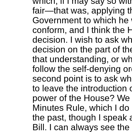
which, if I may say so wit
fair—that was, applying t
Government to which he 
conform, and I think the 
decision. I wish to ask w
decision on the part of t
that understanding, or w
follow the self-denying 
second point is to ask wh
to leave the introduction
power of the House? We 
Minutes Rule, which I do
the past, though I speak 
Bill. I can always see the f