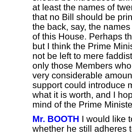
at least the names of tw
that no Bill should be pri
the back, say, the names o
of this House. Perhaps th
but I think the Prime Mini
not be left to mere faddist
only those Members who c
very considerable amount 
support could introduce m
what it is worth, and I h
mind of the Prime Minister
Mr. BOOTH
I would like 
whether he still adheres t