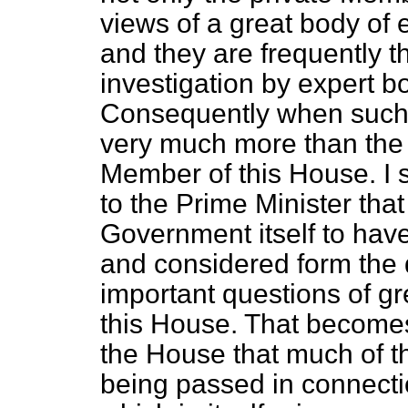
views of a great body of
and they are frequently t
investigation by expert b
Consequently when such 
very much more than the 
Member of this House. I 
to the Prime Minister that
Government itself to have
and considered form the 
important questions of gr
this House. That become
the House that much of th
being passed in connectio