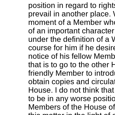
position in regard to righ
prevail in another place. 
moment of a Member who m
of an important characte
under the definition of 
course for him if he desir
notice of his fellow Memb
that is to go to the other
friendly Member to introdu
obtain copies and circula
House. I do not think th
to be in any worse positio
Members of the House of