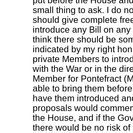
put before the House and 
small thing to ask. I do 
should give complete fre
introduce any Bill on any
think there should be som
indicated by my right ho
private Members to intro
with the War or in the di
Member for Pontefract (Mr
able to bring them befor
have them introduced and 
proposals would commend 
the House, and if the Go
there would be no risk of