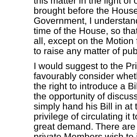
this matter in the light o
brought before the House 
Government, I understand,
time of the House, so that
all, except on the Motio
to raise any matter of publ
I would suggest to the Pr
favourably consider whe
the right to introduce a B
the opportunity of discu
simply hand his Bill in a
privilege of circulating it
great demand. There are Bi
private Members wish to 