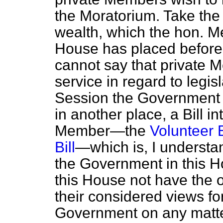
the Moratorium. Take the 
wealth, which the hon. Me
House has placed before
cannot say that private
service in regard to legi
Session the Government t
in another place, a Bill i
Member—the
Volunteer B
Bill
—which is, I understa
the Government in this 
this House not have the o
their considered views fo
Government on any matter 