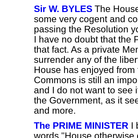
Sir W. BYLES
The House
some very cogent and co
passing the Resolution y
I have no doubt that the 
that fact. As a private M
surrender any of the liber
House has enjoyed from 
Commons is still an import
and I do not want to see i
the Government, as it se
and more.
The PRIME MINISTER
I
words "House otherwise d