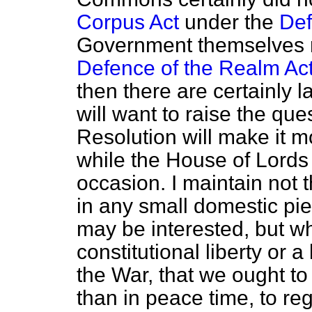
Corpus Act
under the
Def
Government themselves 
Defence of the Realm Ac
then there are certainly
will want to raise the que
Resolution will make it mo
while the House of Lords w
occasion. I maintain not 
in any small domestic pie
may be interested, but whe
constitutional liberty or 
the War, that we
ought to
than in peace time, to reg