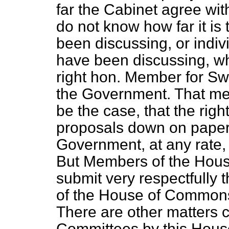
far the Cabinet agree wi
do not know how far it is
been discussing, or indi
have been discussing, wh
right hon. Member for S
the Government. That mea
be the case, that the rig
proposals down on paper
Government, at any rate,
But Members of the Hous
submit very respectfully 
of the House of Commons 
There are other matters c
Committees by this Hou