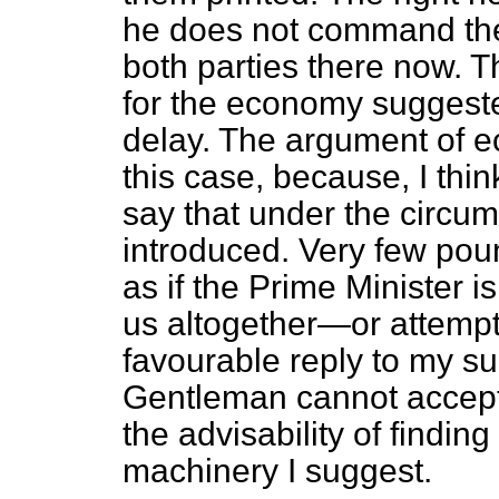
he does not command the
both parties there now. T
for the economy suggeste
delay. The argument of e
this case, because, I think
say that under the circum
introduced. Very few poun
as if the Prime Minister i
us altogether—or attempt s
favourable
reply to my su
Gentleman cannot accept 
the advisability of findin
machinery I suggest.