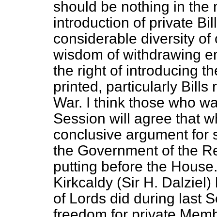
should be nothing in the n
introduction of private Bill
considerable diversity of
wisdom of withdrawing en
the right of introducing 
printed, particularly Bills
War. I think those who wa
Session will agree that w
conclusive argument for s
the Government of the Re
putting before the House
Kirkcaldy (Sir H. Dalziel
of Lords did during last 
freedom for private Memb