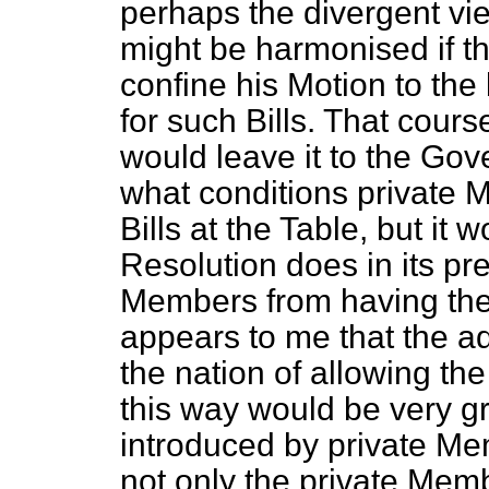
perhaps the divergent vi
might be harmonised if t
confine his Motion to the
for such Bills. That cour
would leave it to the Gov
what conditions private 
Bills at the Table, but it 
Resolution does in its pr
Members from having the ri
appears to me that the a
the nation of allowing the 
this way would be very gr
introduced by private M
not only the private Mem