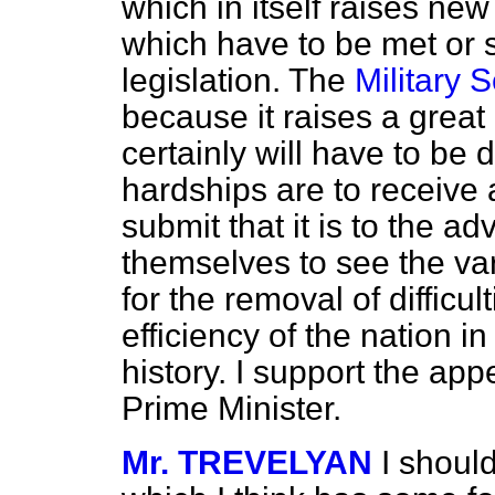
which in itself raises new
which have to be met or 
legislation. The
Military S
because it raises a great 
certainly will have to be d
hardships are to receive 
submit that it is to the a
themselves to see the va
for the removal of difficu
efficiency of the nation in
history. I support the ap
Prime Minister.
Mr. TREVELYAN
I should