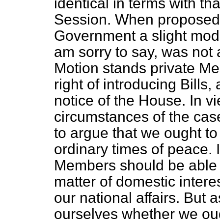
identical in terms with t
Session. When proposed l
Government a slight modif
am sorry to say, was not a
Motion stands private Me
right of introducing Bills
notice of the House. In v
circumstances of the cas
to argue that we ought to 
ordinary times of peace. 
Members should be able t
matter of domestic intere
our national affairs. But
ourselves whether we ough