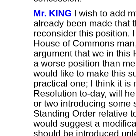
Mr. KING
I wish to add 
already been made that t
reconsider this position. 
House of Commons man, m
argument that we in this 
a worse position than me
would like to make this s
practical one; I think it 
Resolution to-day, will h
or two introducing some s
Standing Order relative to
would suggest a modificati
should be introduced unle