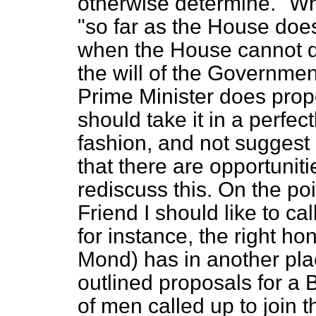
otherwise determine." Wha
"so far as the House doe
when the House cannot d
the will of the Government?
Prime Minister does propo
should take it in a perfect
fashion, and not suggest 
that there are opportunit
rediscuss this. On the poi
Friend I should like to cal
for instance, the right h
Mond) has in another pla
outlined proposals for a B
of men called up to join