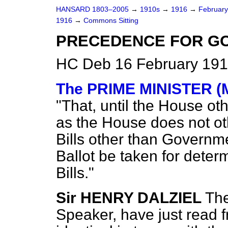
HANSARD 1803–2005
→
1910s
→
1916
→
Februar
1916
→
Commons Sitting
PRECEDENCE FOR GO
HC Deb 16 February 191
The PRIME MINISTER (M
"That, until the House ot
as the House does not ot
Bills other than Governm
Ballot be taken for dete
Bills."
Sir HENRY DALZIEL
The
Speaker, have just read fr