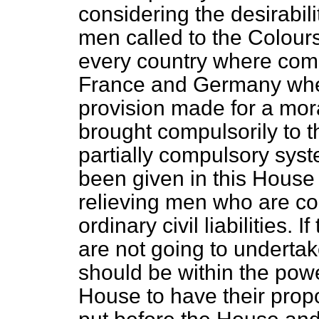
considering the desirabili
men called to the Colours
every country where comp
France and Germany when
provision made for a mor
brought compulsorily to 
partially compulsory syst
been given in this House 
relieving men who are com
ordinary civil liabilities
are not going to undertake 
should be within the powe
House to have their prop