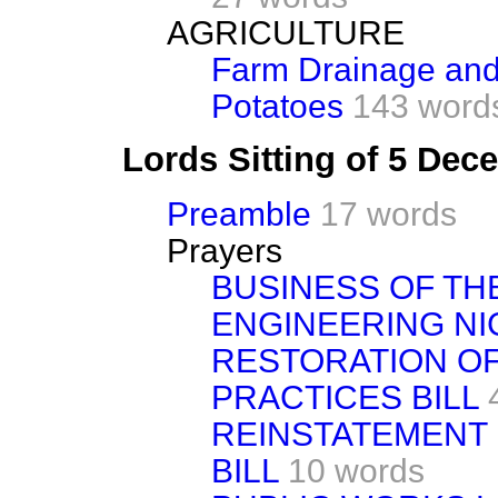
AGRICULTURE
Farm Drainage and 
Potatoes
143 word
Lords Sitting of 5 De
Preamble
17 words
Prayers
BUSINESS OF TH
ENGINEERING NI
RESTORATION O
PRACTICES BILL
REINSTATEMENT 
BILL
10 words