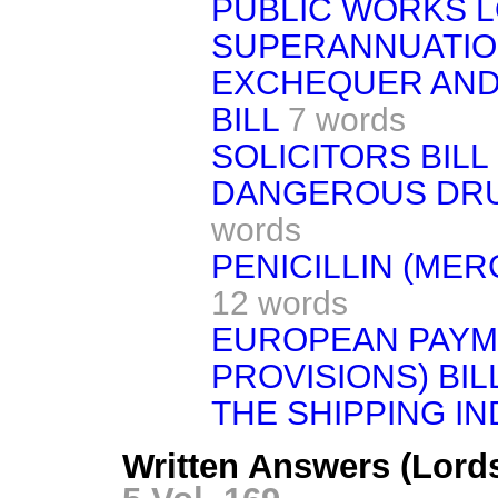
PUBLIC WORKS L
SUPERANNUATION
EXCHEQUER AND
BILL
7 words
SOLICITORS BILL
DANGEROUS DRU
words
PENICILLIN (MERC
12 words
EUROPEAN PAYME
PROVISIONS) BIL
THE SHIPPING I
Written Answers (Lord