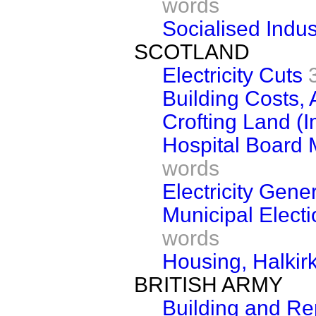
words
Socialised Indus
SCOTLAND
Electricity Cuts
Building Costs, 
Crofting Land (
Hospital Board M
words
Electricity Gene
Municipal Elect
words
Housing, Halkir
BRITISH ARMY
Building and Re