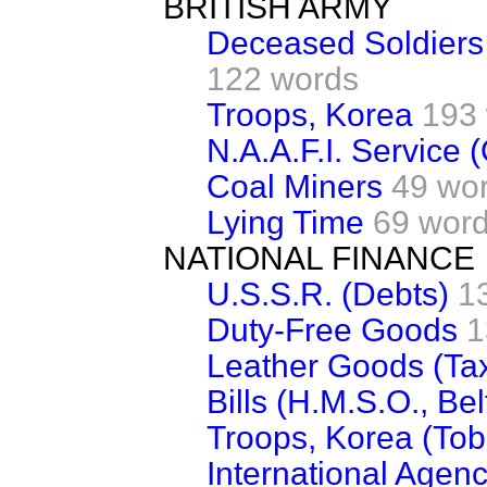
BRITISH ARMY
Deceased Soldiers 
122 words
Troops, Korea
193
N.A.A.F.I. Service 
Coal Miners
49 wo
Lying Time
69 wor
NATIONAL FINANCE
U.S.S.R. (Debts)
1
Duty-Free Goods
1
Leather Goods (Ta
Bills (H.M.S.O., Bel
Troops, Korea (To
International Agenci