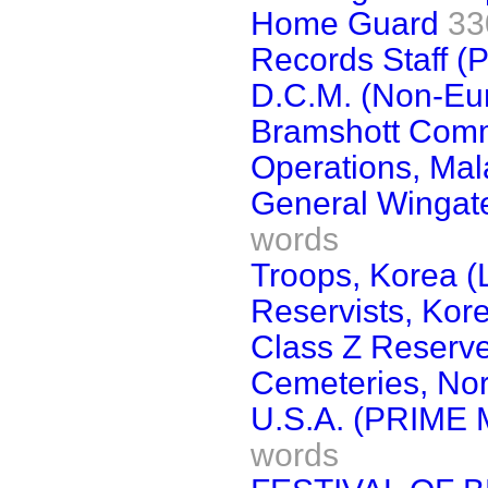
Home Guard
33
Records Staff (
D.C.M. (Non-Eu
Bramshott Com
Operations, Ma
General Wingate
words
Troops, Korea (L
Reservists, Kor
Class Z Reserv
Cemeteries, Nor
U.S.A. (PRIME 
words