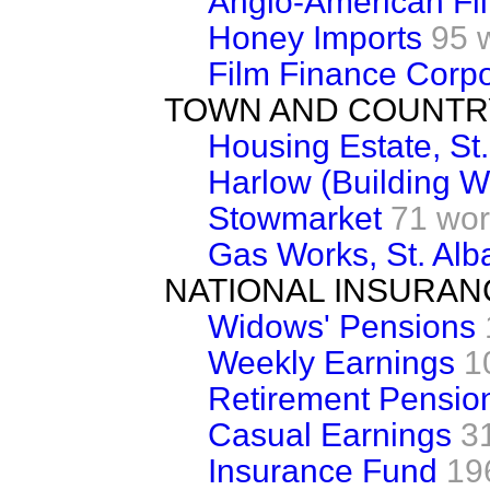
Anglo-American Fi
Honey Imports
95 
Film Finance Corpo
TOWN AND COUNTR
Housing Estate, St.
Harlow (Building W
Stowmarket
71 wo
Gas Works, St. Alb
NATIONAL INSURAN
Widows' Pensions
Weekly Earnings
1
Retirement Pension
Casual Earnings
3
Insurance Fund
19