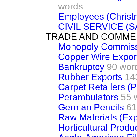
words
Employees (Christm
CIVIL SERVICE (
TRADE AND COMM
Monopoly Commis
Copper Wire Expor
Bankruptcy
90 wor
Rubber Exports
14
Carpet Retailers (P
Perambulators
55 
German Pencils
61
Raw Materials (Exp
Horticultural Produc