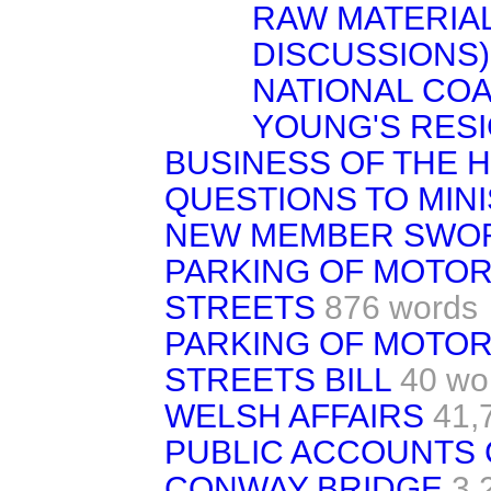
RAW MATERIALS
DISCUSSIONS)
NATIONAL COA
YOUNG'S RESI
BUSINESS OF THE 
QUESTIONS TO MIN
NEW MEMBER SWO
PARKING OF MOTOR
STREETS
876 words
PARKING OF MOTOR
STREETS BILL
40 wo
WELSH AFFAIRS
41,
PUBLIC ACCOUNTS
CONWAY BRIDGE
3,