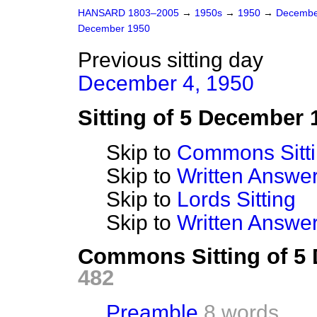
HANSARD 1803–2005
→
1950s
→
1950
→
Decembe
December 1950
Previous sitting day
December 4, 1950
Sitting of 5 December 
Skip to
Commons Sitt
Skip to
Written Answ
Skip to
Lords Sitting
Skip to
Written Answer
Commons Sitting of 5
482
Preamble
8 words