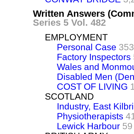
Written Answers (Com
Series 5 Vol. 482
EMPLOYMENT
Personal Case
353
Factory Inspectors
Wales and Monmou
Disabled Men (Den
COST OF LIVING
SCOTLAND
Industry, East Kilbr
Physiotherapists
4
Lewick Harbour
59