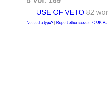
5 Vol. 169
USE OF VETO
82 wo
Noticed a typo?
|
Report other issues
|
© UK Par