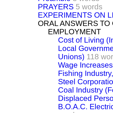
PRAYERS
5 words
EXPERIMENTS ON L
ORAL ANSWERS TO
EMPLOYMENT
Cost of Living (
Local Governme
Unions)
118 wo
Wage Increases
Fishing Industry
Steel Corporatio
Coal Industry (
Displaced Pers
B.O.A.C. Electri