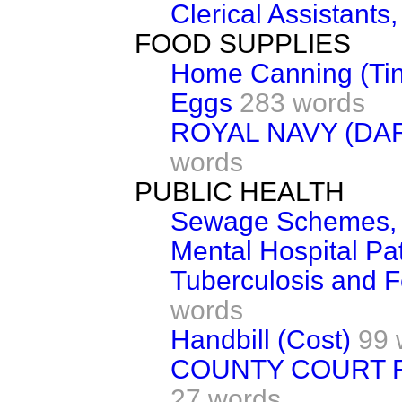
Clerical Assistants
FOOD SUPPLIES
Home Canning (Tin
Eggs
283 words
ROYAL NAVY (D
words
PUBLIC HEALTH
Sewage Schemes, 
Mental Hospital Pat
Tuberculosis and F
words
Handbill (Cost)
99 
COUNTY COURT R
27 words