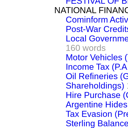
FESTIVAL OF B
NATIONAL FINAN
Cominform Activ
Post-War Credit
Local Governmen
160 words
Motor Vehicles (
Income Tax (P.A.
Oil Refineries 
Shareholdings)
Hire Purchase (C
Argentine Hides 
Tax Evasion (Pr
Sterling Balanc