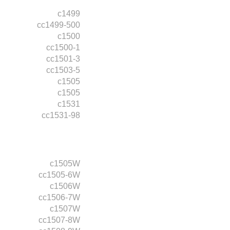
c1499
cc1499-500
c1500
cc1500-1
cc1501-3
cc1503-5
c1505
c1505
c1531
cc1531-98
c1505W
cc1505-6W
c1506W
cc1506-7W
c1507W
cc1507-8W