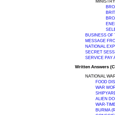
MINISTRY
BRO
BRI
BRO
ENE
SEL
BUSINESS OF 
MESSAGE FRO
NATIONAL EX
SECRET SESS
SERVICE PAY
Written Answers (
NATIONAL WAR
FOOD DI
WAR WORK
SHIPYAR
ALIEN D
WAR-TIM
BURMA (