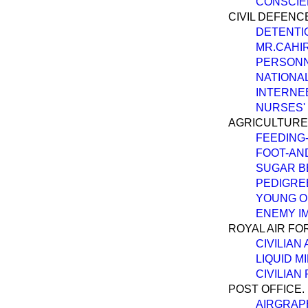
CONSCIE
CIVIL DEFENC
DETENTI
MR.CAHIR
PERSONN
NATIONAL
INTERNE
NURSES' 
AGRICULTURE
FEEDING-
FOOT-AN
SUGAR BE
PEDIGREE
YOUNG O
ENEMY IM
ROYAL AIR FO
CIVILIAN
LIQUID M
CIVILIAN
POST OFFICE.
AIRGRAPH