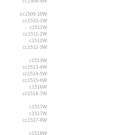
cc1508-9W
cc1509-10W
cc1510-1W
c1511W
cc1511-2W
c1512W
cc1512-3W
c1513W
cc1513-4W
cc1514-5W
cc1515-6W
c1516W
cc1516-7W
c1517W
c1517W
cc1517-8W
c1518W