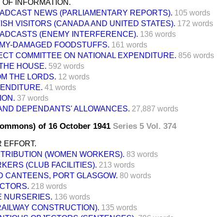
 OF INFORMATION.
ADCAST NEWS (PARLIAMENTARY REPORTS).
105 words
TISH VISITORS (CANADA AND UNITED STATES).
172 words
ADCASTS (ENEMY INTERFERENCE).
136 words
MY-DAMAGED FOODSTUFFS.
161 words
ECT COMMITTEE ON NATIONAL EXPENDITURE.
856 words
THE HOUSE.
592 words
M THE LORDS.
12 words
PENDITURE.
41 words
ION.
37 words
 AND DEPENDANTS' ALLOWANCES.
27,887 words
Commons) of 16 October 1941
Series 5 Vol. 374
 EFFORT.
STRIBUTION (WOMEN WORKERS).
83 words
ERS (CLUB FACILITIES).
213 words
D CANTEENS, PORT GLASGOW.
80 words
OCTORS.
218 words
E NURSERIES.
136 words
RAILWAY CONSTRUCTION).
135 words