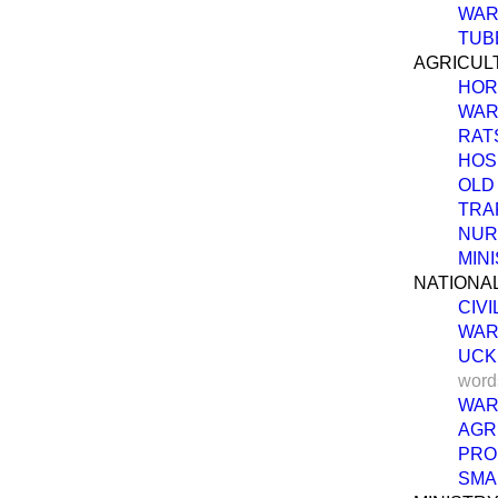
WAR
TUB
AGRICUL
HOR
WAR
RAT
HOS
OLD
TRA
NUR
MIN
NATIONAL
CIVI
WAR
UCK
word
WAR
AGR
PRO
SMA