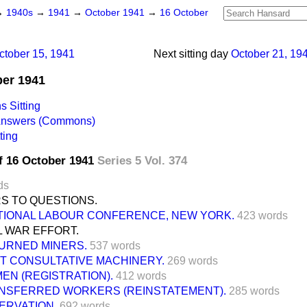
→
1940s
→
1941
→
October 1941
→
16 October
ctober 15, 1941
Next sitting day
October 21, 19
ber 1941
 Sitting
 Answers (Commons)
ting
f 16 October 1941
Series 5 Vol. 374
ds
S TO QUESTIONS.
TIONAL LABOUR CONFERENCE, NEW YORK.
423 words
L WAR EFFORT.
URNED MINERS.
537 words
NT CONSULTATIVE MACHINERY.
269 words
EN (REGISTRATION).
412 words
NSFERRED WORKERS (REINSTATEMENT).
285 words
ERVATION.
692 words