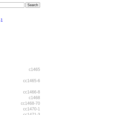
41
c1465
cc1465-6
cc1466-8
c1468
cc1468-70
cc1470-1
cc1471-3