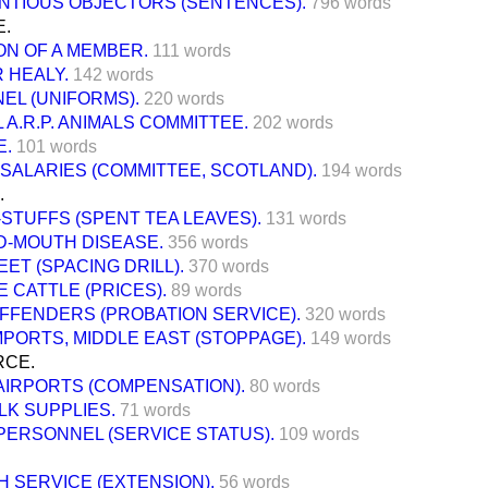
NTIOUS OBJECTORS (SENTENCES).
796 words
E.
ON OF A MEMBER.
111 words
 HEALY.
142 words
EL (UNIFORMS).
220 words
 A.R.P. ANIMALS COMMITTEE.
202 words
E.
101 words
SALARIES (COMMITTEE, SCOTLAND).
194 words
.
STUFFS (SPENT TEA LEAVES).
131 words
D-MOUTH DISEASE.
356 words
ET (SPACING DRILL).
370 words
 CATTLE (PRICES).
89 words
FFENDERS (PROBATION SERVICE).
320 words
PORTS, MIDDLE EAST (STOPPAGE).
149 words
RCE.
 AIRPORTS (COMPENSATION).
80 words
ILK SUPPLIES.
71 words
 PERSONNEL (SERVICE STATUS).
109 words
 SERVICE (EXTENSION).
56 words