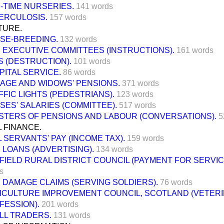
-TIME NURSERIES.
141 words
ERCULOSIS.
157 words
TURE.
SE-BREEDING.
132 words
 EXECUTIVE COMMITTEES (INSTRUCTIONS).
161 words
S (DESTRUCTION).
101 words
PITAL SERVICE.
86 words
 AGE AND WIDOWS' PENSIONS.
371 words
FFIC LIGHTS (PEDESTRIANS).
123 words
SES' SALARIES (COMMITTEE).
517 words
ISTERS OF PENSIONS AND LABOUR (CONVERSATIONS).
5
 FINANCE.
L SERVANTS' PAY (INCOME TAX).
159 words
 LOANS (ADVERTISING).
134 words
FIELD RURAL DISTRICT COUNCIL (PAYMENT FOR SERVIC
s
 DAMAGE CLAIMS (SERVING SOLDIERS).
76 words
ICULTURE IMPROVEMENT COUNCIL, SCOTLAND (VETER
FESSION).
201 words
LL TRADERS.
131 words