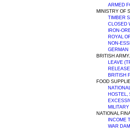
ARMED FO
MINISTRY OF 
TIMBER 
CLOSED 
IRON-OR
ROYAL O
NON-ESS
GERMAN 
BRITISH ARMY.
LEAVE (T
RELEASE
BRITISH 
FOOD SUPPLIE
NATIONAL
HOSTEL,
EXCESSI
MILITARY
NATIONAL FIN
INCOME T
WAR DAM