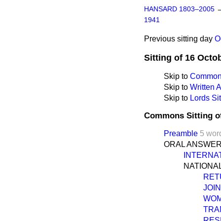
HANSARD 1803–2005
1941
Previous sitting day
O
Sitting of 16 Octo
Skip to
Commons
Skip to
Written
Skip to
Lords Sit
Commons Sitting o
Preamble
5 wor
ORAL ANSWER
INTERNA
NATIONA
RET
JOI
WOM
TRA
RES