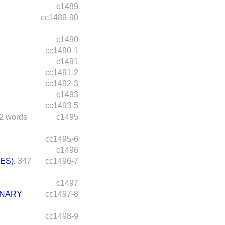
c1489
cc1489-90
c1490
cc1490-1
c1491
cc1491-2
cc1492-3
c1493
cc1493-5
2 words
c1495
cc1495-6
c1496
ES).
347
cc1496-7
c1497
INARY
cc1497-8
cc1498-9