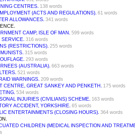
INING CENTRES.
138 words
MPLOYMENT (ACTS AND REGULATIONS).
61 words
TER ALLOWANCES.
341 words
FENCE.
ERNMENT CAMP, ISLE OF MAN.
599 words
 SERVICE.
316 words
NS (RESTRICTIONS).
255 words
MUNISTS.
315 words
OUFLAGE.
293 words
ERNEES (AUSTRALIA).
663 words
LTERS.
521 words
-RAID WARNINGS.
209 words
T CENTRE, GREAT SANKEY AND PENKETH.
175 words
ETING.
534 words
SONAL INJURIES (CIVILIANS) SCHEME.
163 words
TORY ACCIDENT, YORKSHIRE.
65 words
LIC ENTERTAINMENTS (CLOSING HOURS).
364 words
ON.
CUATED CHILDREN (MEDICAL INSPECTION AND TREATME
s