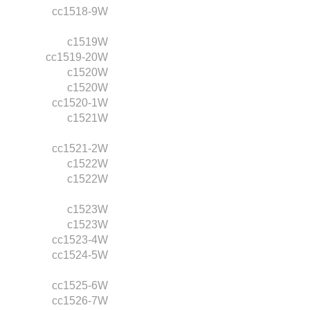
cc1518-9W
c1519W
cc1519-20W
c1520W
c1520W
cc1520-1W
c1521W
cc1521-2W
c1522W
c1522W
c1523W
c1523W
cc1523-4W
cc1524-5W
cc1525-6W
cc1526-7W