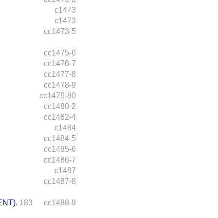
c1473
c1473
cc1473-5
cc1475-6
cc1476-7
cc1477-8
cc1478-9
cc1479-80
cc1480-2
cc1482-4
c1484
cc1484-5
cc1485-6
cc1486-7
c1487
cc1487-8
NT).
183
cc1488-9