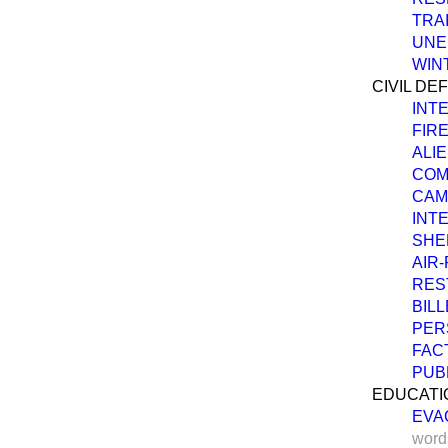
TRA
UNE
WIN
CIVIL DE
INT
FIRE
ALIE
COM
CAM
INT
SHE
AIR
RES
BILL
PER
FAC
PUB
EDUCATI
EVA
word