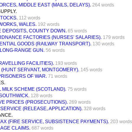
RCES, MIDDLE EAST (MAILS, DELAYS).
264 words
SUPPLY.
STOCKS.
112 words
WORKS, WALES.
192 words
E DEPOSITS, COUNTY DOWN.
65 words
RDNANCE FACTORIES (NURSES' SALARIES).
179 words
ENTIAL GOODS (RAILWAY TRANSPORT).
130 words
LONG-RANGE GUN.
56 words
RAVELLING FACILITIES).
193 words
 (HUNT SERVANT, MONTGOMERY).
145 words
PRISONERS OF WAR.
71 words
S.
 MILK SCHEME (SCOTLAND).
75 words
 SOUTHWICK.
128 words
VE PRICES (PROSECUTIONS).
269 words
 SERVICE (RELEASE, APPLICATION).
328 words
ANCE.
AX (FIRE SERVICE, SUBSISTENCE PAYMENTS).
203 words
AGE CLAIMS.
687 words