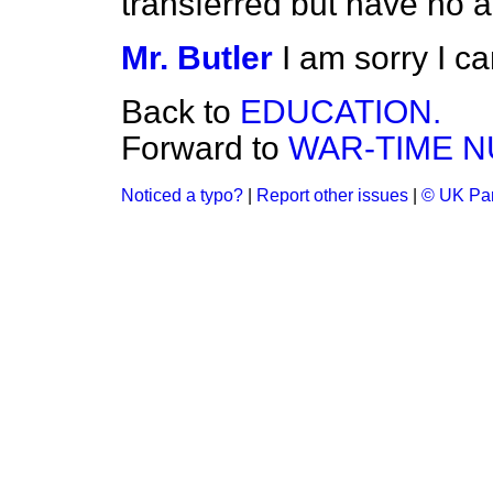
transferred but have no a
Mr. Butler
I am sorry I c
Back to
EDUCATION.
Forward to
WAR-TIME N
Noticed a typo?
|
Report other issues
|
© UK Par