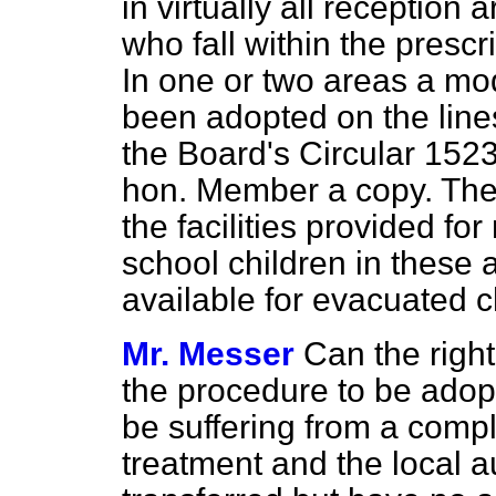
in virtually all reception
who fall within the pres
In one or two areas a mo
been adopted on the line
the Board's Circular 1523
hon. Member a copy. The 
the facilities provided fo
school children in these 
available for evacuated c
Mr. Messer
Can the righ
the procedure to be adopt
be suffering from a compla
treatment and the local au