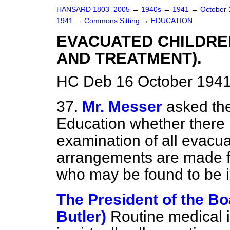
HANSARD 1803–2005
→
1940s
→
1941
→
October
1941
→
Commons Sitting
→
EDUCATION.
EVACUATED CHILDRE
AND TREATMENT).
HC Deb 16 October 1941
37.
Mr. Messer
asked the
Education whether there 
examination of all evacu
arrangements are made fo
who may be found to be i
The President of the Bo
Butler)
Routine medical i