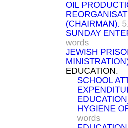
OIL PRODUCTI
REORGANISAT
(CHAIRMAN).
5
SUNDAY ENTER
words
JEWISH PRISO
MINISTRATION)
EDUCATION.
SCHOOL AT
EXPENDITU
EDUCATION)
HYGIENE OF
words
EDUCATION 