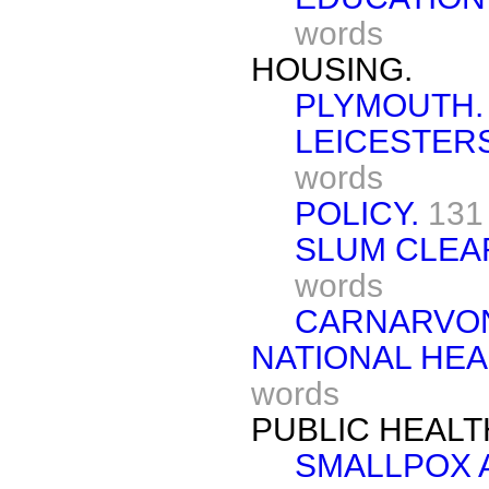
words
HOUSING.
PLYMOUTH.
LEICESTER
words
POLICY.
131
SLUM CLEA
words
CARNARVON
NATIONAL HEA
words
PUBLIC HEALT
SMALLPOX 