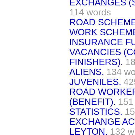
EXCHANGES (S
114 words
ROAD SCHEME
WORK SCHEM
INSURANCE F
VACANCIES (C
FINISHERS).
18
ALIENS.
134 wo
JUVENILES.
42
ROAD WORKER
(BENEFIT).
151
STATISTICS.
15
EXCHANGE AC
LEYTON.
132 w