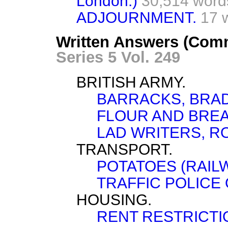
London.)
30,514 word
ADJOURNMENT.
17 
Written Answers (Com
Series 5 Vol. 249
BRITISH ARMY.
BARRACKS, BRA
FLOUR AND BREA
LAD WRITERS, R
TRANSPORT.
POTATOES (RAILW
TRAFFIC POLICE 
HOUSING.
RENT RESTRICTI