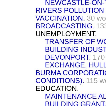
NEWCASTLE-ON-
RIVERS POLLUTION
VACCINATION.
30 wo
BROADCASTING.
13
UNEMPLOYMENT.
TRANSFER OF W
BUILDING INDUS
DEVONPORT.
170
EXCHANGE, HULL
BURMA CORPORATI
CONDITIONS).
115 w
EDUCATION.
MAINTENANCE A
BUILDING GRANT