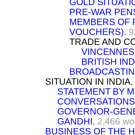
GOLD SITUATI
PRE-WAR PEN
MEMBERS OF P
VOUCHERS).
9
TRADE AND C
VINCENNES 
BRITISH IN
BROADCASTIN
SITUATION IN INDIA.
STATEMENT BY M
CONVERSATIONS
GOVERNOR-GENER
GANDHI.
2,466 wo
BUSINESS OF THE 