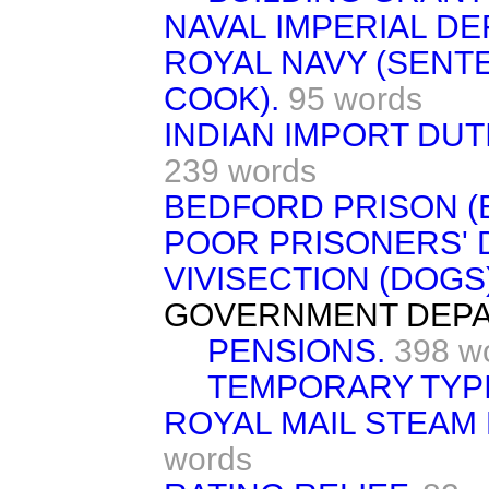
NAVAL IMPERIAL DE
ROYAL NAVY (SENT
COOK).
95 words
INDIAN IMPORT DUT
239 words
BEDFORD PRISON (
POOR PRISONERS' 
VIVISECTION (DOGS)
GOVERNMENT DEPA
PENSIONS.
398 w
TEMPORARY TYPI
ROYAL MAIL STEAM
words