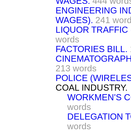
WAGES.
444 word
ENGINEERING IN
WAGES).
241 wor
LIQUOR TRAFFIC 
words
FACTORIES BILL.
CINEMATOGRAPH 
213 words
POLICE (WIRELES
COAL INDUSTRY.
WORKMEN'S C
words
DELEGATION T
words