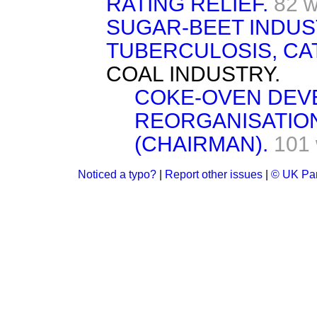
RATING RELIEF.
82 
SUGAR-BEET INDUS
TUBERCULOSIS, CA
COAL INDUSTRY.
COKE-OVEN DEV
REORGANISATIO
(CHAIRMAN).
101
Noticed a typo?
|
Report other issues
|
© UK Par