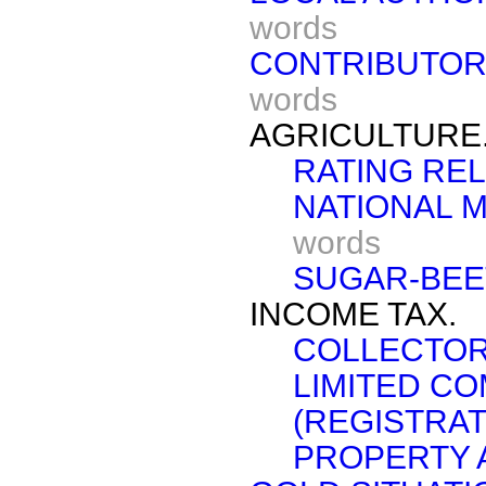
words
CONTRIBUTORY
words
AGRICULTURE
RATING REL
NATIONAL M
words
SUGAR-BEE
INCOME TAX.
COLLECTOR
LIMITED C
(REGISTRAT
PROPERTY 