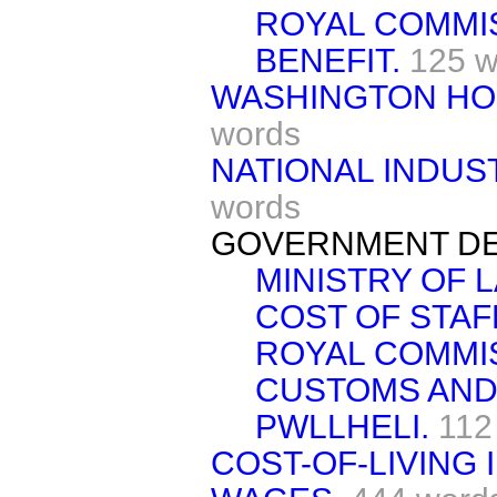
ROYAL COMMI
BENEFIT.
125 w
WASHINGTON HO
words
NATIONAL INDUS
words
GOVERNMENT DE
MINISTRY OF 
COST OF STAF
ROYAL COMMI
CUSTOMS AND
PWLLHELI.
112
COST-OF-LIVING 