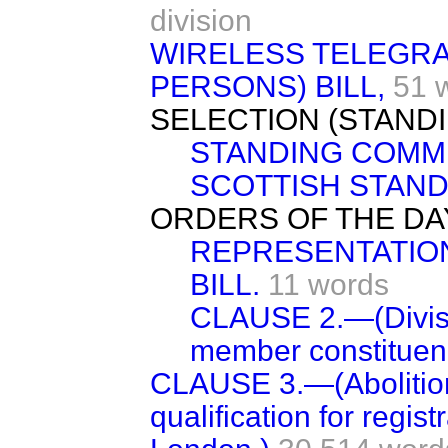
division
WIRELESS TELEGRA
PERSONS) BILL,
51 
SELECTION (STAND
STANDING COMMI
SCOTTISH STAND
ORDERS OF THE DA
REPRESENTATION 
BILL.
11 words
CLAUSE 2.—(Divisio
member constituenc
CLAUSE 3.—(Abolition
qualification for regist