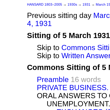
HANSARD 1803–2005
→
1930s
→
1931
→
March 1
Previous sitting day
Marc
4, 1931
Sitting of 5 March 1931
Skip to
Commons Sitt
Skip to
Written Answ
Commons Sitting of 5
Preamble
16 words
PRIVATE BUSINESS.
ORAL ANSWERS TO 
UNEMPLOYMENT