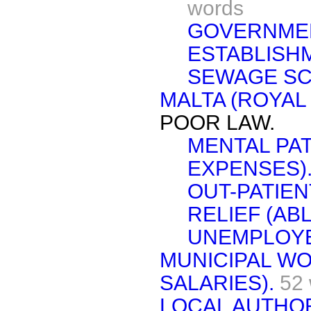
words
GOVERNME
ESTABLISH
SEWAGE SC
MALTA (ROYAL
POOR LAW.
MENTAL PA
EXPENSES)
OUT-PATIEN
RELIEF (AB
UNEMPLOYE
MUNICIPAL W
SALARIES).
52
LOCAL AUTHOR