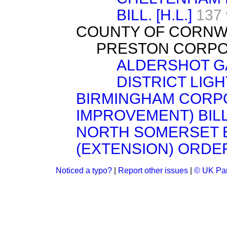
BILL. [H.L.]
137
COUNTY OF CORNWALL
PRESTON CORPORA
ALDERSHOT GA
DISTRICT LIGHT
BIRMINGHAM CORPO
IMPROVEMENT) BILL. 
NORTH SOMERSET E
(EXTENSION) ORDER
Noticed a typo?
|
Report other issues
|
© UK Par