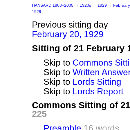
HANSARD 1803–2005
→
1920s
→
1929
→
Februar
1929
Previous sitting day
February 20, 1929
Sitting of 21 February 
Skip to
Commons Sitt
Skip to
Written Answ
Skip to
Lords Sitting
Skip to
Lords Report
Commons Sitting of 2
225
Preamble
16 words