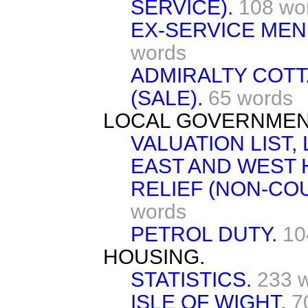
SERVICE).
108 wo
EX-SERVICE MEN
words
ADMIRALTY COT
(SALE).
65 words
LOCAL GOVERNMENT
VALUATION LIST,
EAST AND WEST 
RELIEF (NON-CO
words
PETROL DUTY.
10
HOUSING.
STATISTICS.
233 
ISLE OF WIGHT.
7