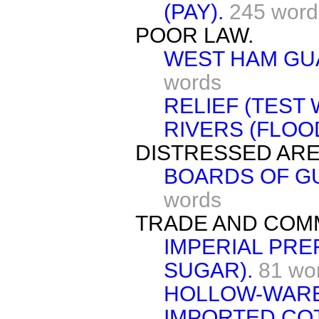
(PAY).
245 word
POOR LAW.
WEST HAM GUA
words
RELIEF (TEST 
RIVERS (FLOO
DISTRESSED ARE
BOARDS OF GU
words
TRADE AND COM
IMPERIAL PRE
SUGAR).
81 wo
HOLLOW-WARE
IMPORTED CO