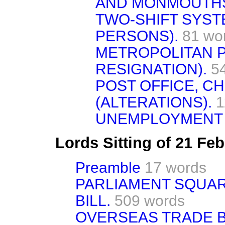
AND MONMOUTHS
TWO-SHIFT SYS
PERSONS).
81 wo
METROPOLITAN P
RESIGNATION).
5
POST OFFICE, C
(ALTERATIONS).
1
UNEMPLOYMENT 
Lords Sitting of 21 Fe
Preamble
17 words
PARLIAMENT SQUA
BILL.
509 words
OVERSEAS TRADE B