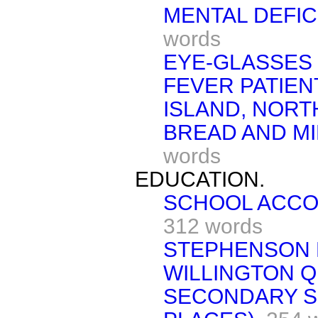
MENTAL DEFIC
words
EYE-GLASSES 
FEVER PATIEN
ISLAND, NOR
BREAD AND MI
words
EDUCATION.
SCHOOL ACCO
312 words
STEPHENSON 
WILLINGTON Q
SECONDARY S