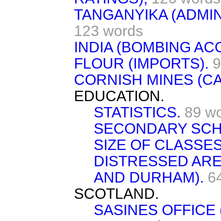
TANGANYIKA (ADMIN
123 words
INDIA (BOMBING AC
FLOUR (IMPORTS).
9
CORNISH MINES (C
EDUCATION.
STATISTICS.
89 w
SECONDARY SCH
SIZE OF CLASSES
DISTRESSED AR
AND DURHAM).
6
SCOTLAND.
SASINES OFFICE