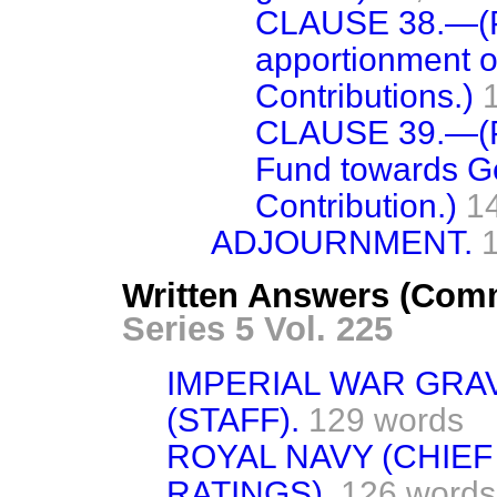
CLAUSE 38.—(
apportionment 
Contributions.)
CLAUSE 39.—(P
Fund towards G
Contribution.)
1
ADJOURNMENT.
Written Answers (Comm
Series 5 Vol. 225
IMPERIAL WAR GRA
(STAFF).
129 words
ROYAL NAVY (CHIEF
RATINGS),
126 words