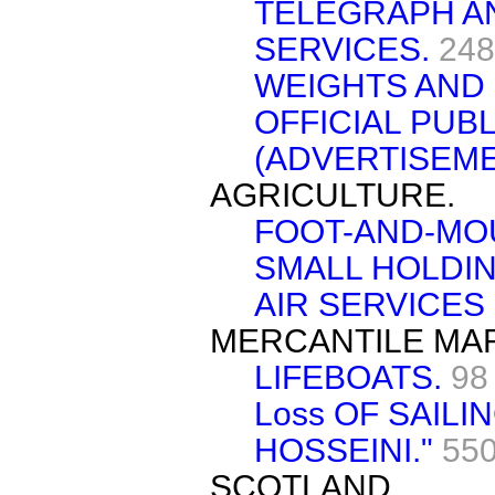
TELEGRAPH A
SERVICES.
248
WEIGHTS AND 
OFFICIAL PUB
(ADVERTISEME
AGRICULTURE.
FOOT-AND-MO
SMALL HOLDIN
AIR SERVICES
MERCANTILE MAR
LIFEBOATS.
98
Loss OF SAIL
HOSSEINI."
550
SCOTLAND.