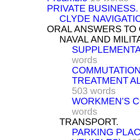
PRIVATE BUSINESS.
CLYDE NAVIGATIO
ORAL ANSWERS TO 
NAVAL AND MILI
SUPPLEMENTA
words
COMMUTATION
TREATMENT AL
503 words
WORKMEN'S C
words
TRANSPORT.
PARKING PLAC