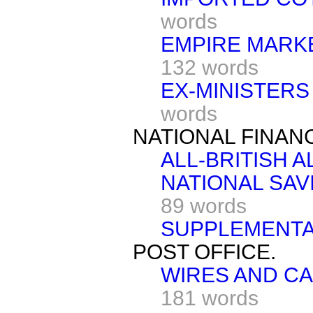
words
EMPIRE MARKE
132 words
EX-MINISTERS
words
NATIONAL FINAN
ALL-BRITISH AL
NATIONAL SAV
89 words
SUPPLEMENTA
POST OFFICE.
WIRES AND CA
181 words