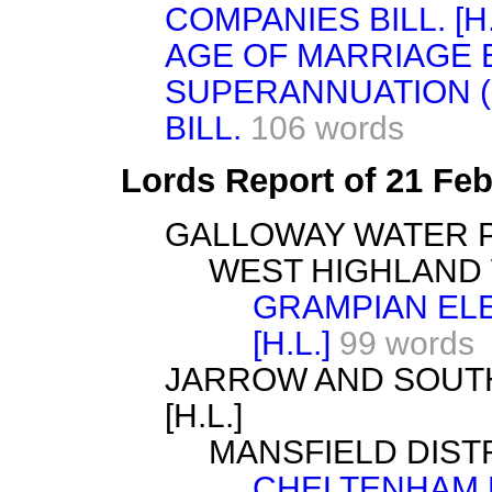
COMPANIES BILL. [H.
AGE OF MARRIAGE BI
SUPERANNUATION (
BILL.
106 words
Lords Report of 21 Fe
GALLOWAY WATER PO
WEST HIGHLAND W
GRAMPIAN ELE
[H.L.]
99 words
JARROW AND SOUTH
[H.L.]
MANSFIELD DISTRI
CHELTENHAM 