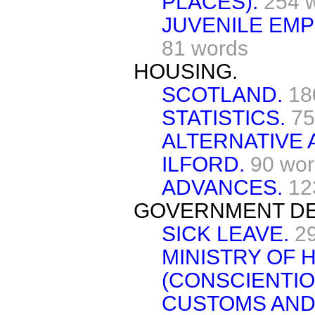
PLACES).
254 
JUVENILE EM
81 words
HOUSING.
SCOTLAND.
18
STATISTICS.
75
ALTERNATIVE
ILFORD.
90 wo
ADVANCES.
12
GOVERNMENT DE
SICK LEAVE.
2
MINISTRY OF 
(CONSCIENTIO
CUSTOMS AND