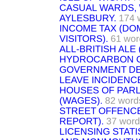
CASUAL WARDS,
AYLESBURY.
174 
INCOME TAX (DO
VISITORS).
61 wor
ALL-BRITISH ALE 
HYDROCARBON OI
GOVERNMENT DE
LEAVE INCIDENCE
HOUSES OF PARL
(WAGES).
82 word
STREET OFFENCE
REPORT).
37 word
LICENSING STAT