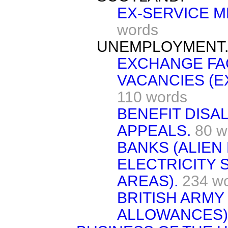
EX-SERVICE M
words
UNEMPLOYMENT
EXCHANGE FAC
VACANCIES (E
110 words
BENEFIT DISA
APPEALS.
80 w
BANKS (ALIEN
ELECTRICITY 
AREAS).
234 w
BRITISH ARMY 
ALLOWANCES)