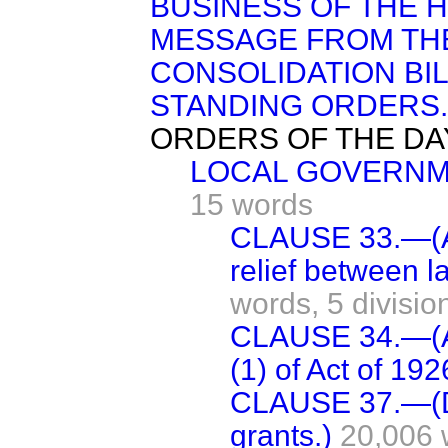
BUSINESS OF THE 
MESSAGE FROM TH
CONSOLIDATION BIL
STANDING ORDERS.
ORDERS OF THE DA
LOCAL GOVERNME
15 words
CLAUSE 33.—(Ad
relief between l
words,
5 divisio
CLAUSE 34.—(A
(1) of Act of 192
CLAUSE 37.—(D
grants.)
20,006 