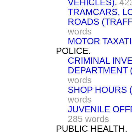
VEHICLES).
42
TRAMCARS, L
ROADS (TRAFF
words
MOTOR TAXATI
POLICE.
CRIMINAL INV
DEPARTMENT (
words
SHOP HOURS (
words
JUVENILE OFF
285 words
PUBLIC HEALTH.