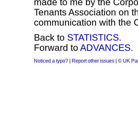
made to me by the Corpor
Tenants Association on th
communication with the C
Back to
STATISTICS.
Forward to
ADVANCES.
Noticed a typo?
|
Report other issues
|
© UK Par