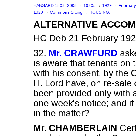
HANSARD 1803–2005
→
1920s
→
1929
→
Februar
1929
→
Commons Sitting
→
HOUSING.
ALTERNATIVE ACCOM
HC Deb 21 February 192
32.
Mr. CRAWFURD
aske
is aware that tenants on t
with his consent, by the 
H. Lord have, on re-sale o
been provided only with 
one week's notice; and if
in the matter?
Mr. CHAMBERLAIN
Cer