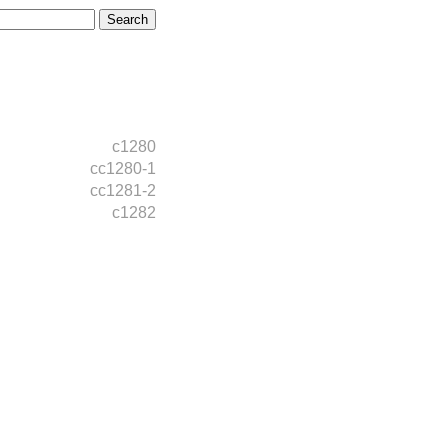
c1280
cc1280-1
cc1281-2
c1282