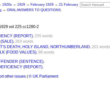
→
1920s
→
1929
→
February 1929
→
21 February
ng
→
ORAL ANSWERS TO QUESTIONS.
1929 vol 225 cc1280-2
IENCY (REPORT).
255 words
(SALE).
263 words
T'S DEATH, HOLY ISLAND, NORTHUMBERLAND.
201 words
LK (FOOD VALUES).
98 words
FFENDER (SENTENCE).
EFICIENCY (REPORT).
rt other issues
|
© UK Parliament