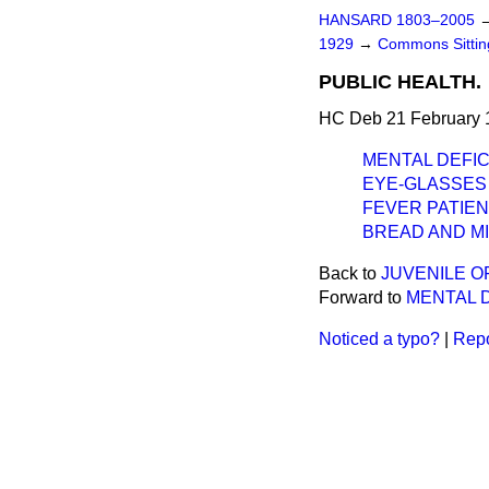
HANSARD 1803–2005
1929
→
Commons Sitti
PUBLIC HEALTH.
HC Deb 21 February 
MENTAL DEFIC
EYE-GLASSES 
FEVER PATIEN
BREAD AND MI
Back to
JUVENILE O
Forward to
MENTAL D
Noticed a typo?
|
Repo