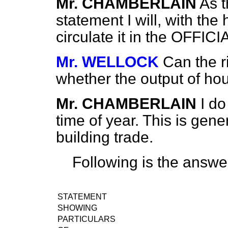
Mr. CHAMBERLAIN
As t
statement I will, with th
circulate it in the OFFI
Mr. WELLOCK
Can the r
whether the output of ho
Mr. CHAMBERLAIN
I do
time of year. This is gener
building trade.
Following is the answe
STATEMENT
SHOWING
PARTICULARS