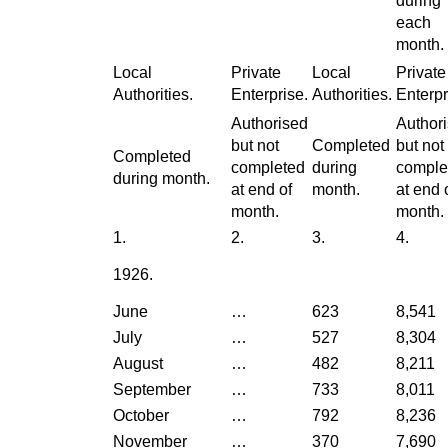
during
each
month.
Local
Private
Local
Private
Authorities.
Enterprise.
Authorities.
Enterpr
Authorised
Author
but not
Completed
but not
Completed
completed
during
comple
during month.
at end of
month.
at end 
month.
month.
1.
2.
3.
4.
1926.
June
…
623
8,541
July
…
527
8,304
August
…
482
8,211
September
…
733
8,011
October
…
792
8,236
November
…
370
7,690