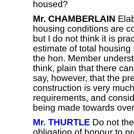
housed?
Mr. CHAMBERLAIN
Elab
housing conditions are c
but I do not think it is pr
estimate of total housing
the hon. Member understa
think, plain that there ca
say, however, that the pr
construction is very much
requirements, and consid
being made towards overt
Mr. THURTLE
Do not the
obligation of honour to pr