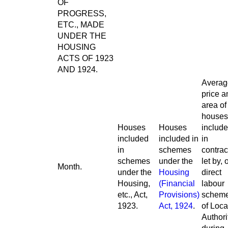
OF
PROGRESS,
ETC., MADE
UNDER THE
HOUSING
ACTS OF 1923
AND 1924.
Averag
price a
area of
houses
Houses
Houses
includ
included
included in
in
in
schemes
contrac
schemes
under the
let by, 
Month.
under the
Housing
direct
Housing,
(Financial
labour
etc., Act,
Provisions)
schem
1923.
Act, 1924
.
of Loca
Authori