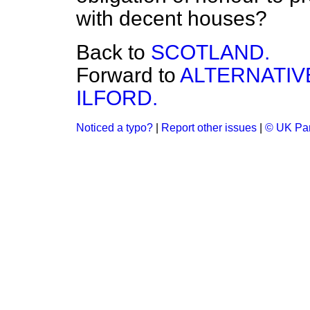
with decent houses?
Back to
SCOTLAND.
Forward to
ALTERNATIV
ILFORD.
Noticed a typo?
|
Report other issues
|
© UK Par