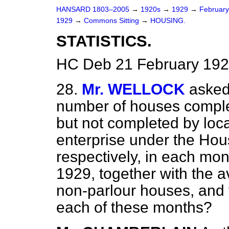
HANSARD 1803–2005
→
1920s
→
1929
→
Februar
1929
→
Commons Sitting
→
HOUSING.
STATISTICS.
HC Deb 21 February 192
28.
Mr. WELLOCK
asked
number of houses comple
but not completed by loca
enterprise under the Hou
respectively, in each mon
1929, together with the a
non-parlour houses, and t
each of these months?