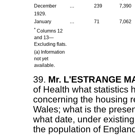
December
…
239
7,390
1929.
January
…
71
7,062
*
Columns 12
and 13—
Excluding flats.
(
a
) Information
not yet
available.
39.
Mr. L'ESTRANGE 
of Health what statistics
concerning the housing 
Wales; what is the prese
what date, under existing l
the population of Englan