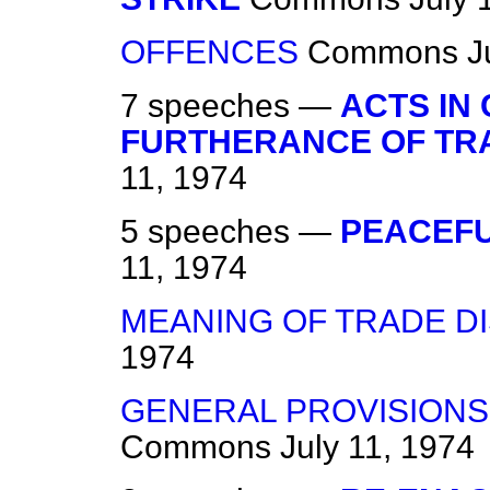
OFFENCES
Commons
J
7 speeches —
ACTS IN
FURTHERANCE OF TR
11, 1974
5 speeches —
PEACEFU
11, 1974
MEANING OF TRADE D
1974
GENERAL PROVISIONS
Commons
July 11, 1974