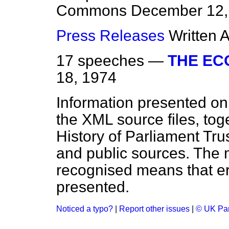
Commons
December 12,
Press Releases
Written 
17 speeches —
THE E
18, 1974
Information presented on
the XML source files, tog
History of Parliament Tru
and public sources. The
recognised means that er
presented.
Noticed a typo?
|
Report other issues
|
© UK Par