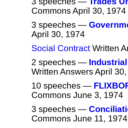
3 speeches —
Trades Un
Commons
April 30, 1974
3 speeches —
Governmen
April 30, 1974
Social Contract
Written 
2 speeches —
Industria
Written Answers
April 30
10 speeches —
FLIXBO
Commons
June 3, 1974
3 speeches —
Conciliat
Commons
June 11, 1974