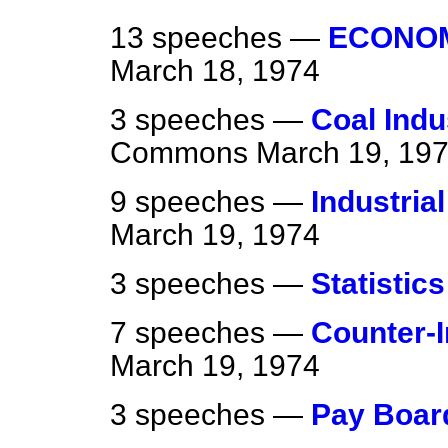
13 speeches —
ECONOM
March 18, 1974
3 speeches —
Coal Indu
Commons
March 19, 19
9 speeches —
Industria
March 19, 1974
3 speeches —
Statistics
7 speeches —
Counter-I
March 19, 1974
3 speeches —
Pay Boar