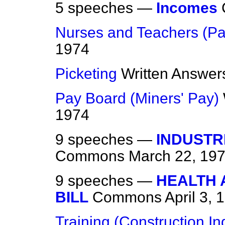
5 speeches —
Incomes
Nurses and Teachers (Pa
1974
Picketing
Written Answer
Pay Board (Miners' Pay)
1974
9 speeches —
INDUSTR
Commons
March 22, 19
9 speeches —
HEALTH 
BILL
Commons
April 3, 
Training (Construction In