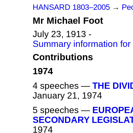
HANSARD 1803–2005
→
Peo
Mr
Michael
Foot
July 23, 1913 -
Summary information for
Contributions
1974
4 speeches —
THE DIV
January 21, 1974
5 speeches —
EUROPE
SECONDARY LEGISLA
1974