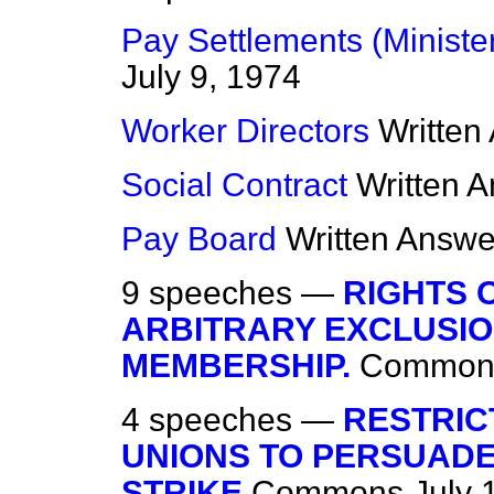
Pay Settlements (Ministe
July 9, 1974
Worker Directors
Written
Social Contract
Written 
Pay Board
Written Answe
9 speeches —
RIGHTS 
ARBITRARY EXCLUSIO
MEMBERSHIP.
Common
4 speeches —
RESTRIC
UNIONS TO PERSUADE
STRIKE
Commons
July 