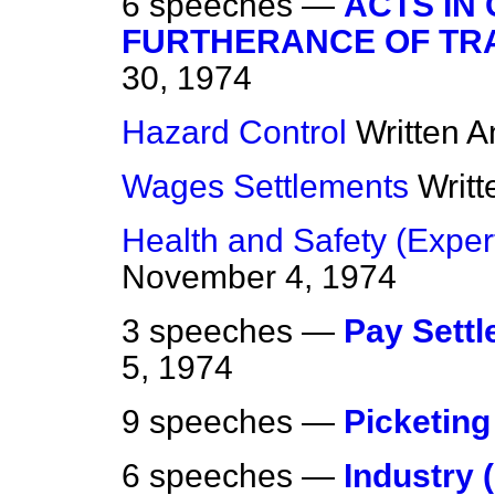
6 speeches —
ACTS IN
FURTHERANCE OF TR
30, 1974
Hazard Control
Written 
Wages Settlements
Writ
Health and Safety (Expe
November 4, 1974
3 speeches —
Pay Sett
5, 1974
9 speeches —
Picketing
6 speeches —
Industry 