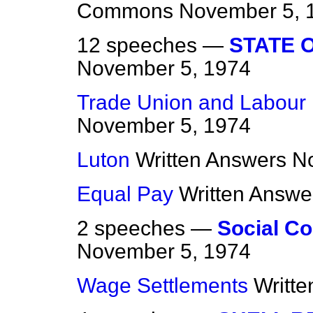
Commons
November 5, 
12 speeches —
STATE 
November 5, 1974
Trade Union and Labour 
November 5, 1974
Luton
Written Answers
N
Equal Pay
Written Answe
2 speeches —
Social Co
November 5, 1974
Wage Settlements
Writt