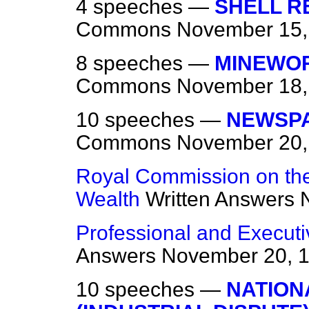
4 speeches —
SHELL RE
Commons
November 15,
8 speeches —
MINEWOR
Commons
November 18,
10 speeches —
NEWSPA
Commons
November 20,
Royal Commission on the 
Wealth
Written Answers
Professional and Executi
Answers
November 20, 
10 speeches —
NATION