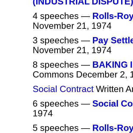
(INDUSTRIAL DISPUTE
4 speeches —
Rolls-Roy
November 21, 1974
3 speeches —
Pay Sett
November 21, 1974
8 speeches —
BAKING 
Commons
December 2, 
Social Contract
Written 
6 speeches —
Social Co
1974
5 speeches —
Rolls-Roy