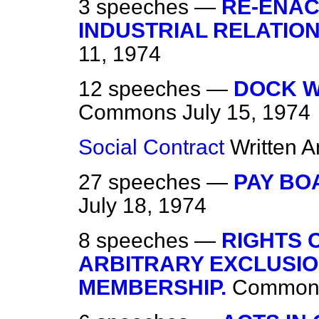
3 speeches —
RE-ENAC
INDUSTRIAL RELATION
11, 1974
12 speeches —
DOCK W
Commons
July 15, 1974
Social Contract
Written 
27 speeches —
PAY BO
July 18, 1974
8 speeches —
RIGHTS 
ARBITRARY EXCLUSIO
MEMBERSHIP.
Common