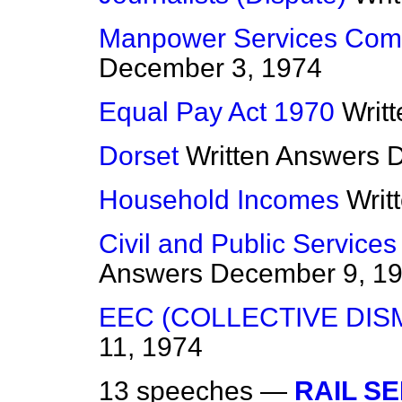
Manpower Services Com
December 3, 1974
Equal Pay Act 1970
Writ
Dorset
Written Answers
D
Household Incomes
Writ
Civil and Public Services
Answers
December 9, 1
EEC (COLLECTIVE DIS
11, 1974
13 speeches —
RAIL SE