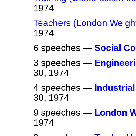
1974
Teachers (London Weight
1974
6 speeches —
Social Co
3 speeches —
Engineeri
30, 1974
4 speeches —
Industria
30, 1974
9 speeches —
London W
1974