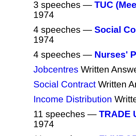
3 speeches —
TUC (Mee
1974
4 speeches —
Social Co
1974
4 speeches —
Nurses' 
Jobcentres
Written Answ
Social Contract
Written 
Income Distribution
Writ
11 speeches —
TRADE 
1974