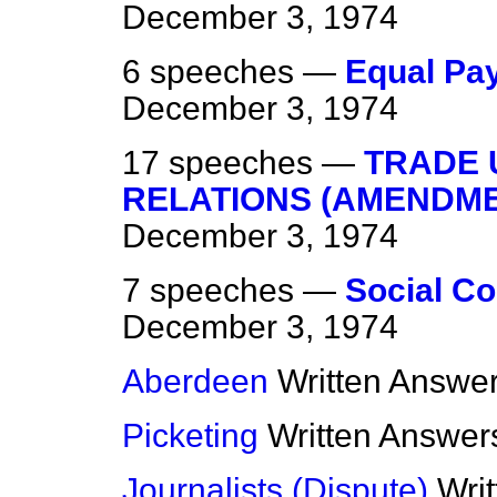
December 3, 1974
6 speeches —
Equal Pa
December 3, 1974
17 speeches —
TRADE 
RELATIONS (AMENDME
December 3, 1974
7 speeches —
Social Co
December 3, 1974
Aberdeen
Written Answe
Picketing
Written Answer
Journalists (Dispute)
Wri