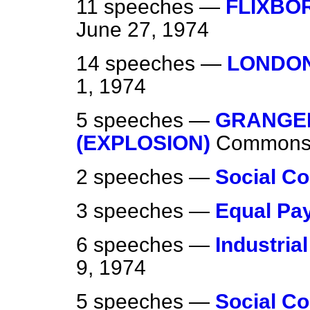
11 speeches —
FLIXBO
June 27, 1974
14 speeches —
LONDON
1, 1974
5 speeches —
GRANGE
(EXPLOSION)
Common
2 speeches —
Social Co
3 speeches —
Equal Pa
6 speeches —
Industria
9, 1974
5 speeches —
Social Co