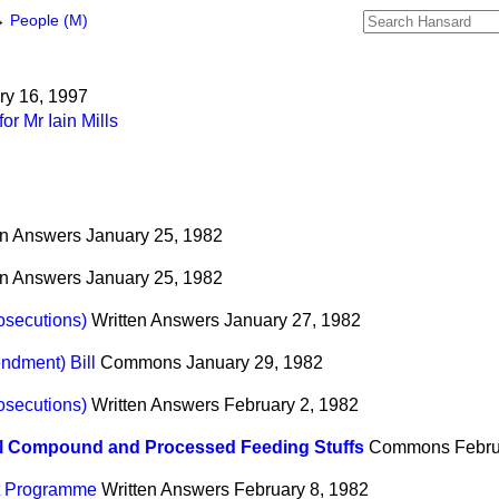
→
People (M)
ary 16, 1997
r Mr Iain Mills
en Answers
January 25, 1982
en Answers
January 25, 1982
osecutions)
Written Answers
January 27, 1982
ndment) Bill
Commons
January 29, 1982
osecutions)
Written Answers
February 2, 1982
l Compound and Processed Feeding Stuffs
Commons
Febru
t Programme
Written Answers
February 8, 1982