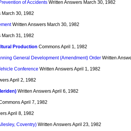
Prevention of Accidents
Written Answers
March 30, 1982
s
March 30, 1982
ement
Written Answers
March 30, 1982
s
March 31, 1982
ltural Production
Commons
April 1, 1982
anning General Development (Amendment) Order
Written Answ
Vehicle Conference
Written Answers
April 1, 1982
wers
April 2, 1982
eriden)
Written Answers
April 6, 1982
Commons
April 7, 1982
ers
April 8, 1982
llesley, Coventry)
Written Answers
April 23, 1982