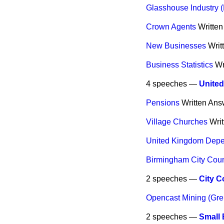
Glasshouse Industry 
Crown Agents
Writte
New Businesses
Writ
Business Statistics
Wr
4 speeches —
Unite
Pensions
Written Ans
Village Churches
Wri
United Kingdom Dep
Birmingham City Coun
2 speeches —
City C
Opencast Mining (Gr
2 speeches —
Small 