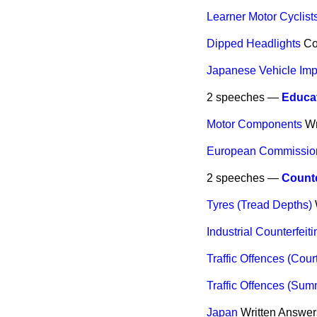
Learner Motor Cyclist
Dipped Headlights
C
Japanese Vehicle Impo
2 speeches —
Educat
Motor Components
Wr
European Commission 
2 speeches —
Counte
Tyres (Tread Depths)
Industrial Counterfeiti
Traffic Offences (Cour
Traffic Offences (Sum
Japan
Written Answer