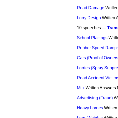
Road Damage
Writte
Lorry Design
Written
10 speeches —
Trans
School Placings
Writ
Rubber Speed Ramp
Cars (Proof of Owners
Lorries (Spray Suppre
Road Accident Victims 
Milk
Written Answers
Advertising (Fraud)
Wr
Heavy Lorries
Writte
Lorry Weights
Written