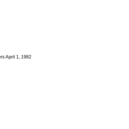
ers
April 1, 1982