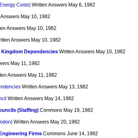
(Energy Costs)
Written Answers
May 6, 1982
n Answers
May 10, 1982
ten Answers
May 10, 1982
itten Answers
May 10, 1982
d Kingdom Dependencies
Written Answers
May 10, 1982
wers
May 11, 1982
tten Answers
May 11, 1982
endencies
Written Answers
May 13, 1982
cil
Written Answers
May 14, 1982
ouncils (Staffing)
Commons
May 19, 1982
endon)
Written Answers
May 20, 1982
Engineering Firms
Commons
June 14, 1982