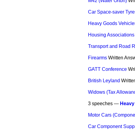
M42 (Water Orton)
Wri
Car Space-saver Tyre
Heavy Goods Vehicle
Housing Associations
Transport and Road R
Firearms
Written Ans
GATT Conference
Wri
British Leyland
Writte
Widows (Tax Allowan
3 speeches —
Heavy 
Motor Cars (Compone
Car Component Suppl