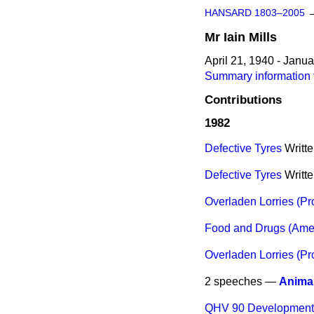
HANSARD 1803–2005
Mr
Iain
Mills
April 21, 1940 - Janu
Summary information fo
Contributions
1982
Defective Tyres
Writt
Defective Tyres
Writt
Overladen Lorries (Pr
Food and Drugs (Ame
Overladen Lorries (Pr
2 speeches —
Anima
QHV 90 Developmen