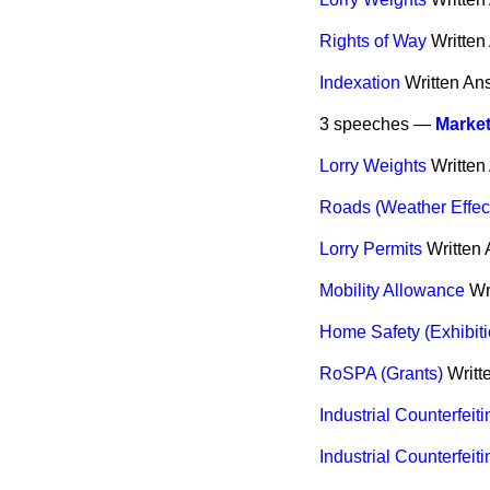
Rights of Way
Written
Indexation
Written An
3 speeches —
Marke
Lorry Weights
Written
Roads (Weather Effec
Lorry Permits
Written
Mobility Allowance
Wr
Home Safety (Exhibiti
RoSPA (Grants)
Writt
Industrial Counterfeit
Industrial Counterfeiti