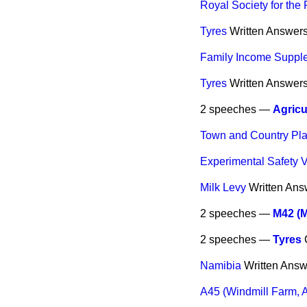
Royal Society for the 
Tyres
Written Answer
Family Income Suppl
Tyres
Written Answer
2 speeches —
Agricu
Town and Country Pl
Experimental Safety 
Milk Levy
Written Ans
2 speeches —
M42 (M
2 speeches —
Tyres
Namibia
Written Answ
A45 (Windmill Farm, A