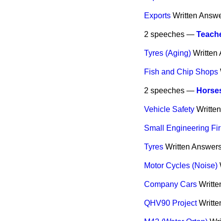
Exports
Written Answ
2 speeches —
Teache
Tyres (Aging)
Written
Fish and Chip Shops
2 speeches —
Horse
Vehicle Safety
Writte
Small Engineering F
Tyres
Written Answer
Motor Cycles (Noise)
Company Cars
Writt
QHV90 Project
Writt