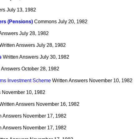
ers
July 13, 1982
rs (Pensions)
Commons
July 20, 1982
 Answers
July 28, 1982
Written Answers
July 28, 1982
s
Written Answers
July 30, 1982
n Answers
October 28, 1982
irms Investment Scheme
Written Answers
November 10, 1982
s
November 10, 1982
Written Answers
November 16, 1982
en Answers
November 17, 1982
en Answers
November 17, 1982