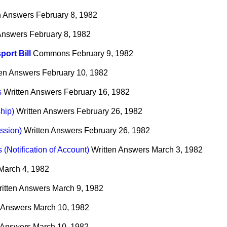
n Answers
February 8, 1982
 Answers
February 8, 1982
port Bill
Commons
February 9, 1982
ten Answers
February 10, 1982
s
Written Answers
February 16, 1982
hip)
Written Answers
February 26, 1982
ssion)
Written Answers
February 26, 1982
(Notification of Account)
Written Answers
March 3, 1982
March 4, 1982
itten Answers
March 9, 1982
n Answers
March 10, 1982
 Answers
March 10, 1982