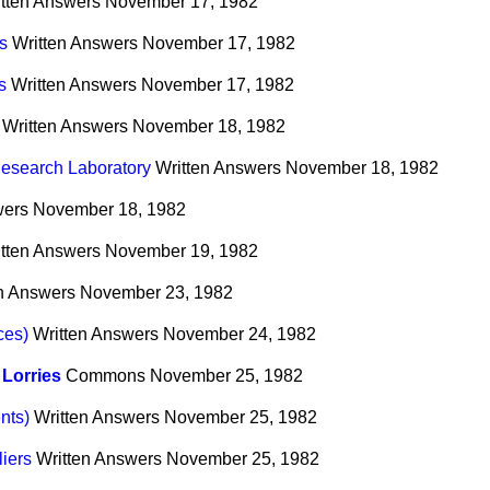
tten Answers
November 17, 1982
s
Written Answers
November 17, 1982
s
Written Answers
November 17, 1982
Written Answers
November 18, 1982
esearch Laboratory
Written Answers
November 18, 1982
wers
November 18, 1982
tten Answers
November 19, 1982
n Answers
November 23, 1982
ces)
Written Answers
November 24, 1982
Lorries
Commons
November 25, 1982
nts)
Written Answers
November 25, 1982
iers
Written Answers
November 25, 1982