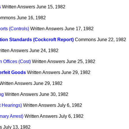
s
Written Answers
June 15, 1982
ommons
June 16, 1982
rts (Controls)
Written Answers
June 17, 1982
ion Standards (Cockcroft Report)
Commons
June 22, 1982
itten Answers
June 24, 1982
Offices (Cost)
Written Answers
June 25, 1982
rfeit Goods
Written Answers
June 29, 1982
Written Answers
June 29, 1982
ng
Written Answers
June 30, 1982
t Hearings)
Written Answers
July 6, 1982
mary Arrest)
Written Answers
July 6, 1982
s
July 13, 1982