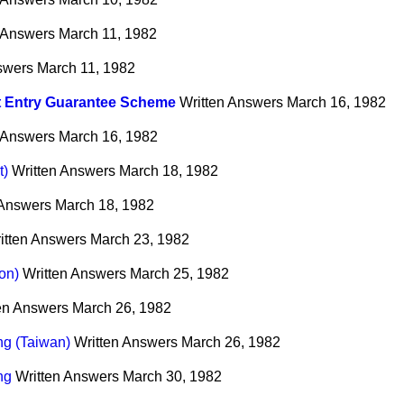
 Answers
March 11, 1982
swers
March 11, 1982
t Entry Guarantee Scheme
Written Answers
March 16, 1982
 Answers
March 16, 1982
t)
Written Answers
March 18, 1982
 Answers
March 18, 1982
itten Answers
March 23, 1982
on)
Written Answers
March 25, 1982
en Answers
March 26, 1982
ing (Taiwan)
Written Answers
March 26, 1982
ng
Written Answers
March 30, 1982