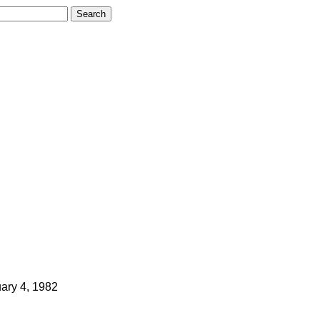
ary 4, 1982