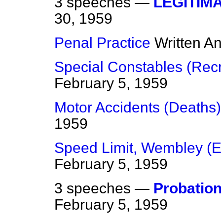
3 speeches —
LEGITIM
30, 1959
Penal Practice
Written A
Special Constables (Rec
February 5, 1959
Motor Accidents (Deaths)
1959
Speed Limit, Wembley (
February 5, 1959
3 speeches —
Probation
February 5, 1959