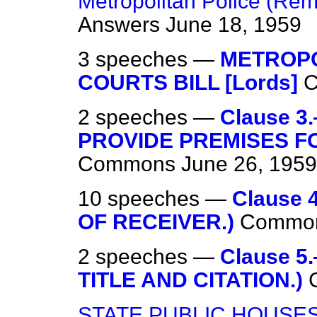
Metropolitan Police (Rem
Answers
June 18, 1959
3 speeches —
METROPO
COURTS BILL [Lords]
2 speeches —
Clause 
PROVIDE PREMISES F
Commons
June 26, 1959
10 speeches —
Clause
OF RECEIVER.)
Commo
2 speeches —
Clause 
TITLE AND CITATION.)
STATE PUBLIC HOUSE