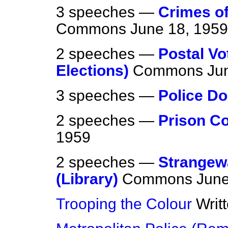
3 speeches —
Crimes of
Commons
June 18, 1959
2 speeches —
Postal V
Elections)
Commons
Ju
3 speeches —
Police D
2 speeches —
Prison C
1959
2 speeches —
Strangew
(Library)
Commons
June
Trooping the Colour
Writ