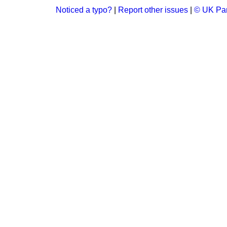
Noticed a typo?
|
Report other issues
|
© UK Par