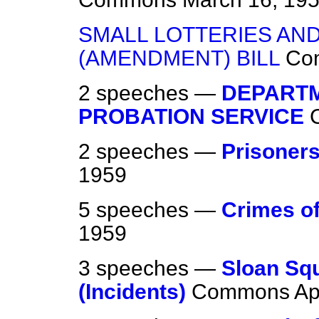
SMALL LOTTERIES AND
(AMENDMENT) BILL
Co
2 speeches —
DEPARTM
PROBATION SERVICE
2 speeches —
Prisoners
1959
5 speeches —
Crimes of
1959
3 speeches —
Sloan Sq
(Incidents)
Commons
Ap