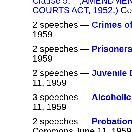
Clause 5.—(AMENDME
COURTS ACT, 1952.)
C
2 speeches —
Crimes of
1959
2 speeches —
Prisoners
1959
2 speeches —
Juvenile
11, 1959
3 speeches —
Alcoholic
11, 1959
2 speeches —
Probation
Commons
June 11, 1959