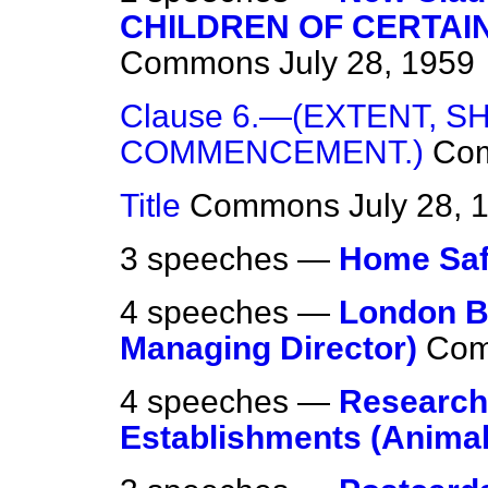
CHILDREN OF CERTAIN
Commons
July 28, 1959
Clause 6.—(EXTENT, S
COMMENCEMENT.)
Co
Title
Commons
July 28, 
3 speeches —
Home Saf
4 speeches —
London B
Managing Director)
Co
4 speeches —
Research
Establishments (Animal