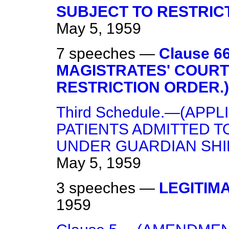
SUBJECT TO RESTRIC
May 5, 1959
7 speeches —
Clause 
MAGISTRATES' COURT
RESTRICTION ORDER.)
Third Schedule.—(APPL
PATIENTS ADMITTED T
UNDER GUARDIAN SHIP
May 5, 1959
3 speeches —
LEGITIM
1959