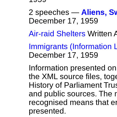
2 speeches —
Aliens, 
December 17, 1959
Air-raid Shelters
Written
Immigrants (Information L
December 17, 1959
Information presented on
the XML source files, tog
History of Parliament Tru
and public sources. The
recognised means that er
presented.