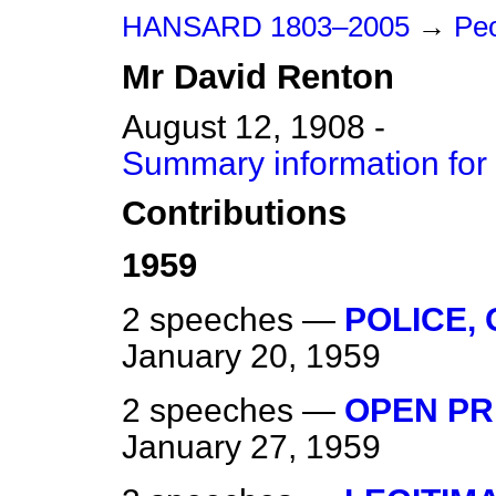
HANSARD 1803–2005
→
Peo
Mr
David
Renton
August 12, 1908 -
Summary information for
Contributions
1959
2 speeches —
POLICE,
January 20, 1959
2 speeches —
OPEN PR
January 27, 1959