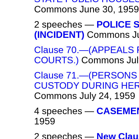
Commons
June 30, 1959
2 speeches —
POLICE 
(INCIDENT)
Commons
J
Clause 70.—(APPEALS
COURTS.)
Commons
Ju
Clause 71.—(PERSONS
CUSTODY DURING HER
Commons
July 24, 1959
4 speeches —
CASEMEN
1959
2 speeches —
New Clau