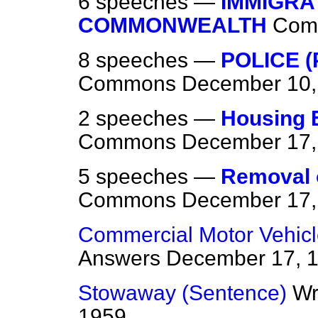
6 speeches —
IMMIGRA
COMMONWEALTH
Com
8 speeches —
POLICE 
Commons
December 10,
2 speeches —
Housing E
Commons
December 17,
5 speeches —
Removal o
Commons
December 17,
Commercial Motor Vehic
Answers
December 17, 
Stowaway (Sentence)
Wr
1959