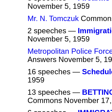
November 5, 1959
Mr. N. Tomczuk
Common
2 speeches —
Immigrati
November 5, 1959
Metropolitan Police Forc
Answers
November 5, 1
16 speeches —
Schedul
1959
13 speeches —
BETTIN
Commons
November 17,