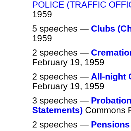
POLICE (TRAFFIC OFF
1959
5 speeches —
Clubs (Ch
1959
2 speeches —
Cremation
February 19, 1959
2 speeches —
All-night
February 19, 1959
3 speeches —
Probation
Statements)
Commons
2 speeches —
Pensions