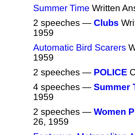
Summer Time
Written A
2 speeches —
Clubs
Wri
1959
Automatic Bird Scarers
W
1959
2 speeches —
POLICE
4 speeches —
Summer 
1959
2 speeches —
Women Pr
26, 1959