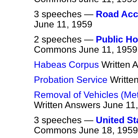
3 speeches —
Road Acc
June 11, 1959
2 speeches —
Public Ho
Commons
June 11, 1959
Habeas Corpus
Written 
Probation Service
Writte
Removal of Vehicles (Metr
Written Answers
June 11
3 speeches —
United St
Commons
June 18, 1959