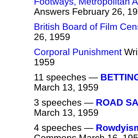
Footways, Metropolitan 
Answers
February 26, 1
British Board of Film Cen
26, 1959
Corporal Punishment
Wri
1959
11 speeches —
BETTIN
March 13, 1959
3 speeches —
ROAD SA
March 13, 1959
4 speeches —
Rowdyism
Commons
March 16, 19