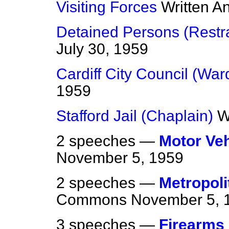
Visiting Forces
Written A
Detained Persons (Restra
July 30, 1959
Cardiff City Council (War
1959
Stafford Jail (Chaplain)
W
2 speeches —
Motor Veh
November 5, 1959
2 speeches —
Metropoli
Commons
November 5, 
3 speeches —
Firearms 