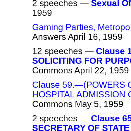
2 speeches —
Sexual O
1959
Gaming Parties, Metropoli
Answers
April 16, 1959
12 speeches —
Clause 
SOLICITING FOR PURP
Commons
April 22, 1959
Clause 59.—(POWERS
HOSPITAL ADMISSION 
Commons
May 5, 1959
2 speeches —
Clause 
SECRETARY OF STATE 