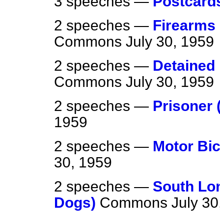
3 speeches —
Postcard
2 speeches —
Firearms 
Commons
July 30, 1959
2 speeches —
Detained 
Commons
July 30, 1959
2 speeches —
Prisoner 
1959
2 speeches —
Motor Bic
30, 1959
2 speeches —
South Lon
Dogs)
Commons
July 30