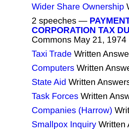
Wider Share Ownership
2 speeches —
PAYMENT
CORPORATION TAX DUE
Commons
May 21, 1974
Taxi Trade
Written Answe
Computers
Written Answ
State Aid
Written Answer
Task Forces
Written Ans
Companies (Harrow)
Wri
Smallpox Inquiry
Written