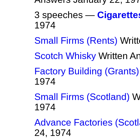
3 speeches —
Cigarette
1974
Small Firms (Rents)
Writ
Scotch Whisky
Written A
Factory Building (Grants)
1974
Small Firms (Scotland)
W
1974
Advance Factories (Scot
24, 1974