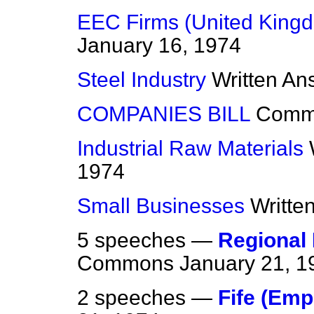
EEC Firms (United Kingd
January 16, 1974
Steel Industry
Written An
COMPANIES BILL
Comm
Industrial Raw Materials
1974
Small Businesses
Writte
5 speeches —
Regional
Commons
January 21, 1
2 speeches —
Fife (Em