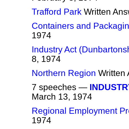
Trafford Park
Written An
Containers and Packagi
1974
Industry Act (Dunbartonsh
8, 1974
Northern Region
Written
7 speeches —
INDUSTR
March 13, 1974
Regional Employment P
1974