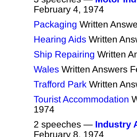
February 4, 1974
Packaging
Written Answe
Hearing Aids
Written An
Ship Repairing
Written A
Wales
Written Answers
F
Trafford Park
Written An
Tourist Accommodation
W
1974
2 speeches —
Industry 
February 8, 1974