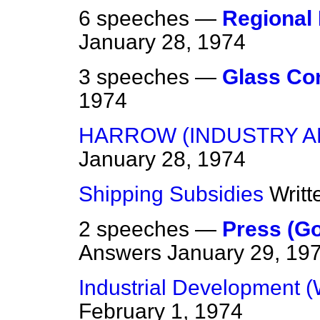
6 speeches —
Regional
January 28, 1974
3 speeches —
Glass Co
1974
HARROW (INDUSTRY 
January 28, 1974
Shipping Subsidies
Writ
2 speeches —
Press (G
Answers
January 29, 19
Industrial Development (
February 1, 1974