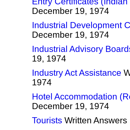
Entry Certificates (India
December 19, 1974
Industrial Development Ce
December 19, 1974
Industrial Advisory Board
19, 1974
Industry Act Assistance
W
1974
Hotel Accommodation (Re
December 19, 1974
Tourists
Written Answers