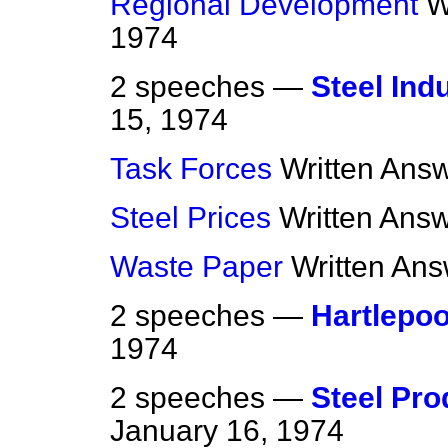
Regional Development
W
1974
2 speeches —
Steel Ind
15, 1974
Task Forces
Written Ans
Steel Prices
Written Ans
Waste Paper
Written An
2 speeches —
Hartlepoo
1974
2 speeches —
Steel Pro
January 16, 1974