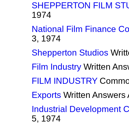
SHEPPERTON FILM ST
1974
National Film Finance Co
3, 1974
Shepperton Studios
Writ
Film Industry
Written An
FILM INDUSTRY
Commo
Exports
Written Answers
Industrial Development Ce
5, 1974