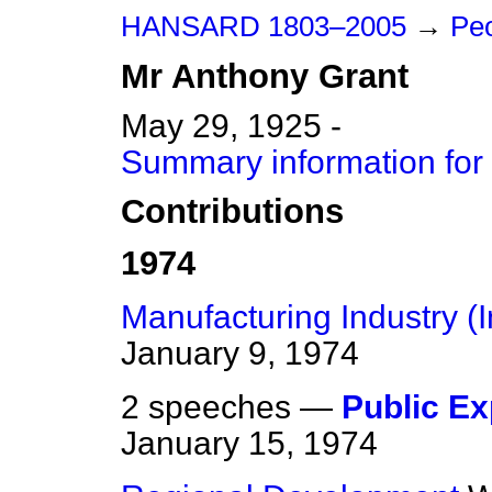
HANSARD 1803–2005
→
Peo
Mr
Anthony
Grant
May 29, 1925 -
Summary information for
Contributions
1974
Manufacturing Industry (
January 9, 1974
2 speeches —
Public Ex
January 15, 1974