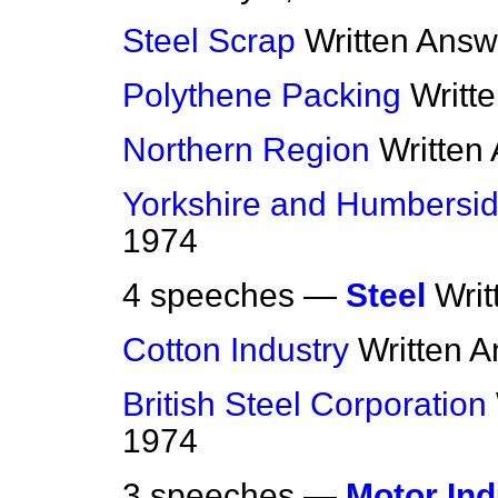
Steel Scrap
Written Answ
Polythene Packing
Writt
Northern Region
Written
Yorkshire and Humbersi
1974
4 speeches —
Steel
Wri
Cotton Industry
Written 
British Steel Corporation
1974
3 speeches —
Motor Ind