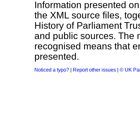
Information presented on
the XML source files, tog
History of Parliament Tru
and public sources. The
recognised means that er
presented.
Noticed a typo?
|
Report other issues
|
© UK Par