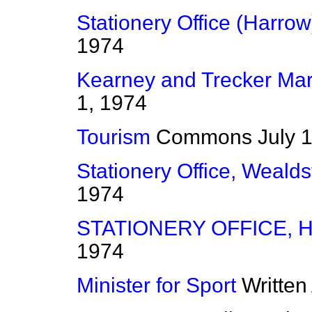
Stationery Office (Harrow
1974
Kearney and Trecker Mar
1, 1974
Tourism
Commons
July 
Stationery Office, Weald
1974
STATIONERY OFFICE,
1974
Minister for Sport
Written