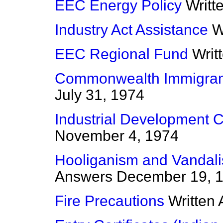
EEC Energy Policy
Writt
Industry Act Assistance
W
EEC Regional Fund
Writ
Commonwealth Immigran
July 31, 1974
Industrial Development Ce
November 4, 1974
Hooliganism and Vandal
Answers
December 19, 
Fire Precautions
Written