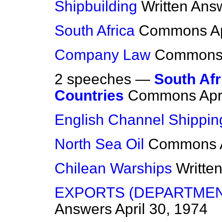
Shipbuilding
Written Ans
South Africa
Commons
A
Company Law
Common
2 speeches —
South Afr
Countries
Commons
Apr
English Channel Shippin
North Sea Oil
Commons
Chilean Warships
Writte
EXPORTS (DEPARTMEN
Answers
April 30, 1974