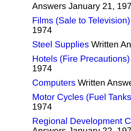
Answers
January 21, 19
Films (Sale to Television)
1974
Steel Supplies
Written A
Hotels (Fire Precautions)
1974
Computers
Written Answ
Motor Cycles (Fuel Tanks
1974
Regional Development Co
Answers
January 22, 19