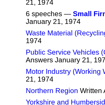
21, 1974
6 speeches —
Small Fi
January 21, 1974
Waste Material (Recyclin
1974
Public Service Vehicles 
Answers
January 21, 19
Motor Industry (Working
21, 1974
Northern Region
Written
Yorkshire and Humbersi