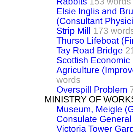
Rabbits
153 words
Elsie Inglis and Bru
(Consultant Physic
Strip Mill
173 word
Thurso Lifeboat (Fi
Tay Road Bridge
2
Scottish Economic
Agriculture (Impro
words
Overspill Problem
MINISTRY OF WORK
Museum, Meigle (G
Consulate General 
Victoria Tower Gar