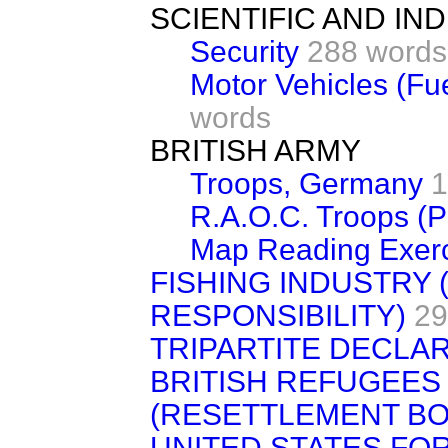
SCIENTIFIC AND I
Security
288 words
Motor Vehicles (Fu
words
BRITISH ARMY
Troops, Germany
1
R.A.O.C. Troops (P
Map Reading Exerc
FISHING INDUSTRY 
RESPONSIBILITY)
29
TRIPARTITE DECLA
BRITISH REFUGEES
(RESETTLEMENT B
UNITED STATES FO