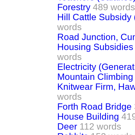
Forestry
489 words
Hill Cattle Subsidy
words
Road Junction, Cu
Housing Subsidies 
words
Electricity (Generat
Mountain Climbing 
Knitwear Firm, Haw
words
Forth Road Bridge
House Building
41
Deer
112 words