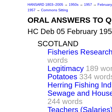
HANSARD 1803–2005
→
1950s
→
1957
→
Februar
1957
→
Commons Sitting
ORAL ANSWERS TO Q
HC Deb 05 February 195
SCOTLAND
Fisheries Research
words
Legitimacy
189 wo
Potatoes
334 word
Herring Fishing Ind
Sewage and House
244 words
Teachers (Salaries