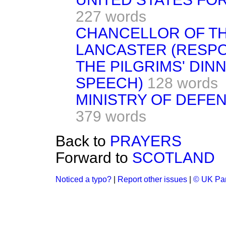
227 words
CHANCELLOR OF T
LANCASTER (RESPON
THE PILGRIMS' DIN
SPEECH)
128 words
MINISTRY OF DEFE
379 words
Back to
PRAYERS
Forward to
SCOTLAND
Noticed a typo?
|
Report other issues
|
© UK Par