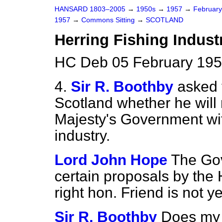
HANSARD 1803–2005
→
1950s
→
1957
→
Februar
1957
→
Commons Sitting
→
SCOTLAND
Herring Fishing Indust
HC Deb 05 February 195
4.
Sir R. Boothby
asked 
Scotland whether he will
Majesty's Government with
industry.
Lord John Hope
The Go
certain proposals by the 
right hon. Friend is not 
Sir R. Boothby
Does my h