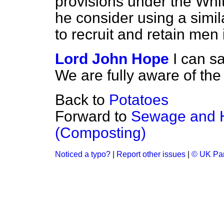
provisions under the Whit
he consider using a simila
to recruit and retain men 
Lord John Hope
I can s
We are fully aware of the 
Back to
Potatoes
Forward to
Sewage and 
(Composting)
Noticed a typo?
|
Report other issues
|
© UK Par