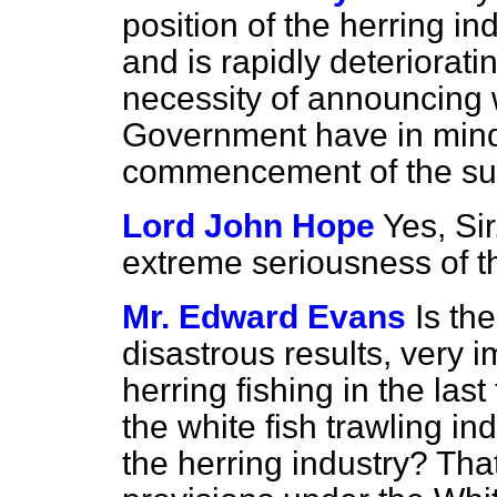
position of the herring i
and is rapidly deteriorat
necessity of announcing 
Government have in mind
commencement of the su
Lord John Hope
Yes, Sir
extreme seriousness of th
Mr. Edward Evans
Is th
disastrous results, very i
herring fishing in the last
the white fish trawling i
the herring industry? That