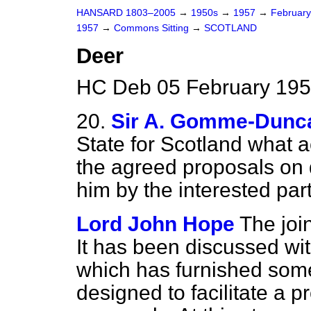
HANSARD 1803–2005
→
1950s
→
1957
→
Februar
1957
→
Commons Sitting
→
SCOTLAND
Deer
HC Deb 05 February 195
20.
Sir A. Gomme-Dunc
State for Scotland what a
the agreed proposals on 
him by the interested part
Lord John Hope
The joi
It has been discussed wi
which has furnished some
designed to facilitate a p