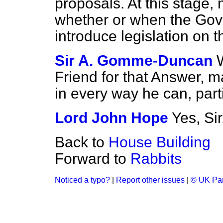
proposals. At this stage,
whether or when the Gov
introduce legislation on t
Sir A. Gomme-Duncan
Friend for that Answer, m
in every way he can, part
Lord John Hope
Yes, Sir
Back to
House Building
Forward to
Rabbits
Noticed a typo?
|
Report other issues
|
© UK Par