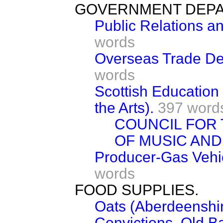
GOVERNMENT DEPA
Public Relations an
words
Overseas Trade Dep
words
Scottish Education
the Arts).
397 word
COUNCIL FOR
OF MUSIC AND
Producer-Gas Vehi
words
FOOD SUPPLIES.
Oats (Aberdeenshir
Convictions, Old Ba