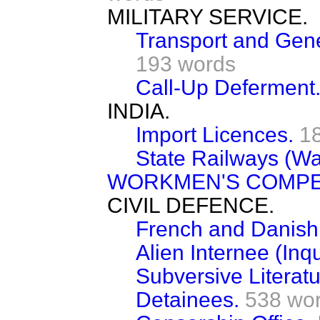
MILITARY SERVICE.
Transport and Gene
193 words
Call-Up Deferment
INDIA.
Import Licences.
1
State Railways (Wa
WORKMEN'S COMPE
CIVIL DEFENCE.
French and Danish 
Alien Internee (Inqu
Subversive Literatu
Detainees.
538 wo