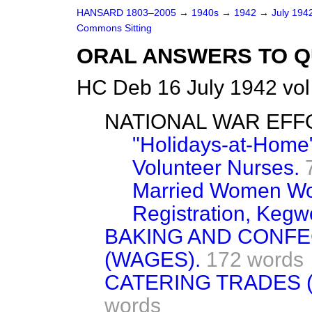
HANSARD 1803–2005
→
1940s
→
1942
→
July 194
Commons Sitting
ORAL ANSWERS TO Q
HC Deb 16 July 1942 vo
NATIONAL WAR EFF
"Holidays-at-Home
Volunteer Nurses.
Married Women Wor
Registration, Kegw
BAKING AND CONFE
(WAGES).
172 words
CATERING TRADES 
words