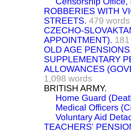
Censorship Office, 
ROBBERIES WITH V
STREETS.
479 words
CZECHO-SLOVAKTA
APPOINTMENT).
181
OLD AGE PENSIONS
SUPPLEMENTARY P
ALLOWANCES (GOV
1,098 words
BRITISH ARMY.
Home Guard (Death
Medical Officers (C
Voluntary Aid Deta
TEACHERS' PENSIO