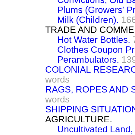
Plums (Growers' Pr
Milk (Children).
16
TRADE AND COMME
Hot Water Bottles.
Clothes Coupon Pr
Perambulators.
13
COLONIAL RESEAR
words
RAGS, ROPES AND S
words
SHIPPING SITUATIO
AGRICULTURE.
Uncultivated Land