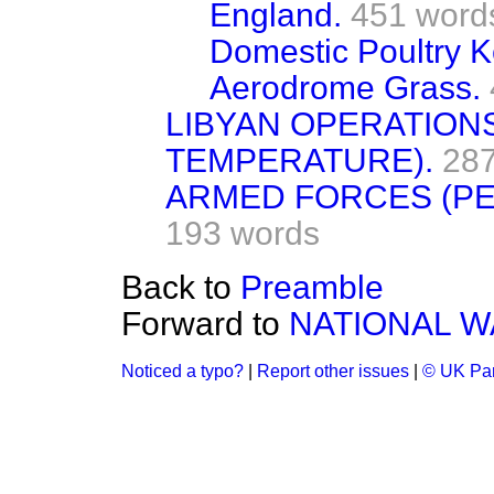
England.
451 word
Domestic Poultry K
Aerodrome Grass.
LIBYAN OPERATIONS
TEMPERATURE).
287
ARMED FORCES (PE
193 words
Back to
Preamble
Forward to
NATIONAL W
Noticed a typo?
|
Report other issues
|
© UK Par