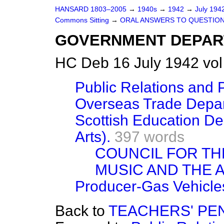
HANSARD 1803–2005
→
1940s
→
1942
→
July 194
Commons Sitting
→
ORAL ANSWERS TO QUESTION
GOVERNMENT DEPAR
HC Deb 16 July 1942 vol
Public Relations and P
Overseas Trade Depart
Scottish Education De
Arts).
397 words
COUNCIL FOR T
MUSIC AND THE 
Producer-Gas Vehicle
Back to
TEACHERS' PE