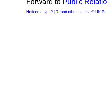
Forward to
Public Relati
Noticed a typo?
|
Report other issues
|
© UK Par