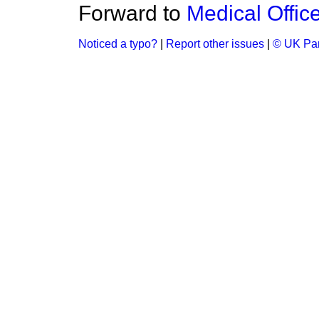
Forward to
Medical Office
Noticed a typo?
|
Report other issues
|
© UK Par