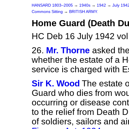
HANSARD 1803–2005
→
1940s
→
1942
→
July 194
Commons Sitting
→
BRITISH ARMY.
Home Guard (Death Dut
HC Deb 16 July 1942 vo
26.
Mr. Thorne
asked the
whether the estate of a 
service is charged with E
Sir K. Wood
The estate 
Guard who dies from woun
occurring or disease contr
to the relief from Death 
of soldiers, sailors and a