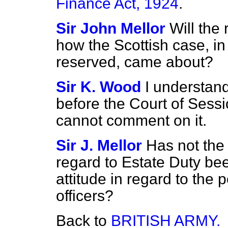
Finance Act, 1924
.
Sir John Mellor
Will the
how the Scottish case, i
reserved, came about?
Sir K. Wood
I understand
before the Court of Sessi
cannot comment on it.
Sir J. Mellor
Has not the 
regard to Estate Duty bee
attitude in regard to th
officers?
Back to
BRITISH ARMY.