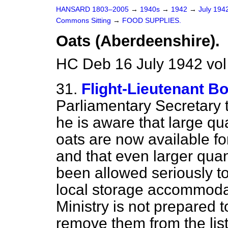
HANSARD 1803–2005
→
1940s
→
1942
→
July 194
Commons Sitting
→
FOOD SUPPLIES.
Oats (Aberdeenshire).
HC Deb 16 July 1942 vol
31.
Flight-Lieutenant B
Parliamentary Secretary 
he is aware that large qu
oats are now available f
and that even larger quant
been allowed seriously to
local storage accommodat
Ministry is not prepared t
remove them from the list