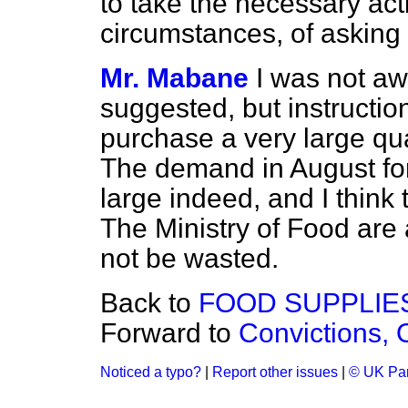
to take the necessary act
circumstances, of asking
Mr. Mabane
I was not aw
suggested, but instructio
purchase a very large qua
The demand in August for 
large indeed, and I think t
The Ministry of Food are 
not be wasted.
Back to
FOOD SUPPLIE
Forward to
Convictions, O
Noticed a typo?
|
Report other issues
|
© UK Par