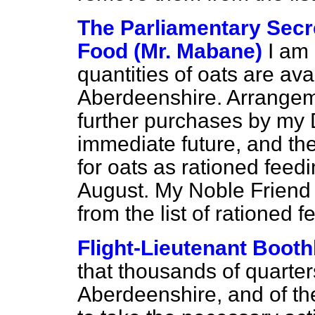
The Parliamentary Secre
Food (Mr. Mabane)
I am
quantities of oats are ava
Aberdeenshire. Arrange
further purchases by my D
immediate future, and th
for oats as rationed feedi
August. My Noble Friend 
from the list of rationed f
Flight-Lieutenant Boot
that thousands of quarters
Aberdeenshire, and of the