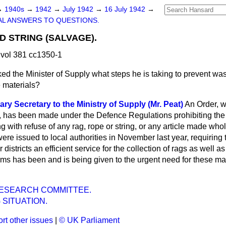
→
1940s
→
1942
→
July 1942
→
16 July 1942
→
L ANSWERS TO QUESTIONS.
D STRING (SALVAGE).
vol 381 cc1350-1
ed the Minister of Supply what steps he is taking to prevent was
e materials?
ry Secretary to the Ministry of Supply (Mr. Peat)
An Order, 
ly, has been made under the Defence Regulations prohibiting the 
with refuse of any rag, rope or string, or any article made whol
were issued to local authorities in November last year, requiring
 districts an efficient service for the collection of rags as well as
orms has been and is being given to the urgent need for these ma
RESEARCH COMMITTEE.
 SITUATION.
rt other issues
|
© UK Parliament