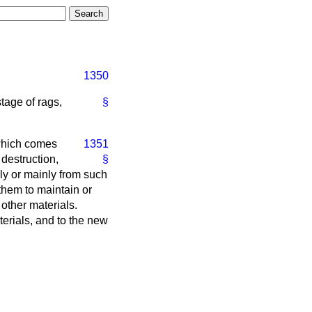
1350
tage of rags,
§
which comes
1351
destruction,
§
ly or mainly from such
 them to maintain or
 other materials.
terials, and to the new