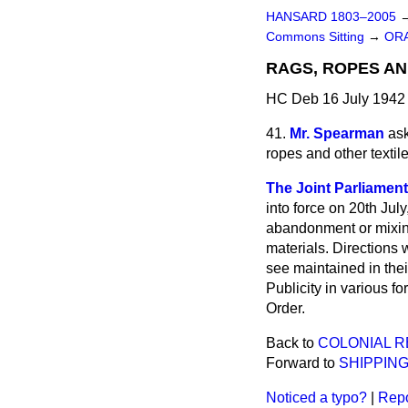
HANSARD 1803–2005
Commons Sitting
→
ORA
RAGS, ROPES AN
HC Deb 16 July 1942 
41.
Mr. Spearman
ask
ropes and other textil
The Joint Parliamenta
into force on 20th Ju
abandonment or mixing 
materials. Directions 
see maintained in their
Publicity in various f
Order.
Back to
COLONIAL 
Forward to
SHIPPING
Noticed a typo?
|
Repo