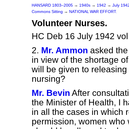
HANSARD 1803–2005
→
1940s
→
1942
→
July 194
Commons Sitting
→
NATIONAL WAR EFFORT.
Volunteer Nurses.
HC Deb 16 July 1942 vol
2.
Mr. Ammon
asked the
in view of the shortage o
will be given to releasi
nursing?
Mr. Bevin
After consultat
the Minister of Health, I 
in all
the cases in which r
permission, women who wi