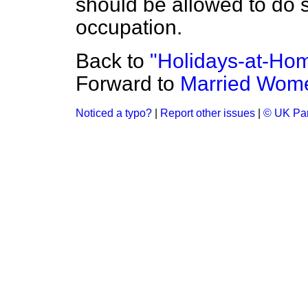
should be allowed to do so
occupation.
Back to
"Holidays-at-Ho
Forward to
Married Wome
Noticed a typo?
|
Report other issues
|
© UK Par