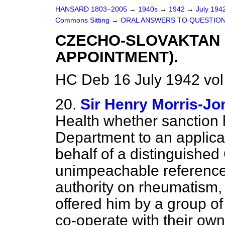
HANSARD 1803–2005
→
1940s
→
1942
→
July 194
Commons Sitting
→
ORAL ANSWERS TO QUESTION
CZECHO-SLOVAKTAN 
APPOINTMENT).
HC Deb 16 July 1942 vol
20.
Sir Henry Morris-Jo
Health whether sanction 
Department to an applic
behalf of a distinguishe
unimpeachable reference
authority on rheumatism,
offered him by a group of 
co-operate with their own 