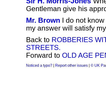
Sir H. Morris-Jones
When
Gentleman give his appr
Mr. Brown
I do not know
my answer will satisfy my
Back to
ROBBERIES WI
STREETS.
Forward to
OLD AGE PE
Noticed a typo?
|
Report other issues
|
© UK Par