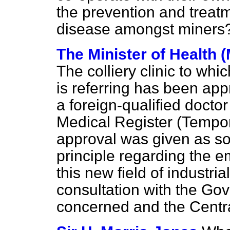
the prevention and treat
disease amongst miners
The Minister of Health 
The colliery clinic to wh
is referring has been app
a foreign-qualified doct
Medical Register (Tempor
approval was given as so
principle regarding the e
this new field of industri
consultation with the G
concerned and the Centr