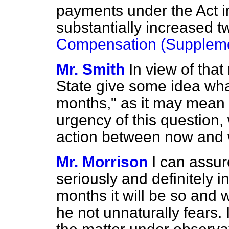
payments under the Act 
substantially increased 
Compensation (Suppleme
Mr. Smith
In view of that
State give some idea wha
months," as it may mean
urgency of this question,
action between now and w
Mr. Morrison
I can assur
seriously and definitely 
months it will be so and 
he not unnaturally fears. 