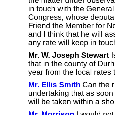
the matter under observa
in touch with the General
Congress, whose deputa
Friend the Member for No
and I think that he will a
any rate will keep in touc
Mr. W. Joseph Stewart
I
that in the county of Dur
year from the local rates
Mr. Ellis Smith
Can the r
undertaking that as soon 
will be taken within a sho
Mr. Morrison
I would not 