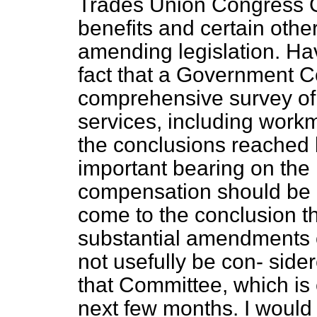
Trades Union Congress G
benefits and certain othe
amending legislation. Ha
fact that a Government C
comprehensive survey of 
services, including work
the conclusions reached
important bearing on the
compensation should be d
come to the conclusion th
substantial amendments o
not usefully be con-
sider
that Committee, which is 
next few months. I would