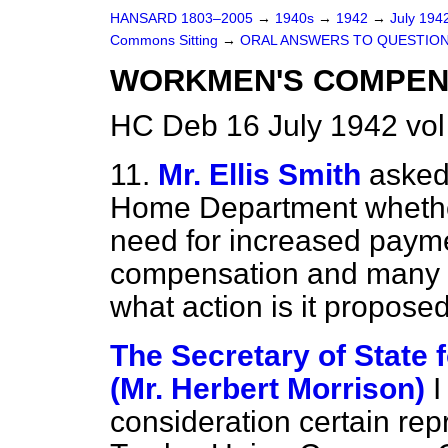
HANSARD 1803–2005
→
1940s
→
1942
→
July 194
Commons Sitting
→
ORAL ANSWERS TO QUESTION
WORKMEN'S COMPEN
HC Deb 16 July 1942 vol
11.
Mr. Ellis Smith
asked 
Home Department whether
need for increased paym
compensation and many o
what action is it propose
The Secretary of State
(Mr. Herbert Morrison)
I
consideration certain re