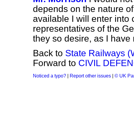
depends on the nature of 
available I will enter into
representatives of the Ge
they so desire, as I have 
Back to
State Railways (
Forward to
CIVIL DEFEN
Noticed a typo?
|
Report other issues
|
© UK Par