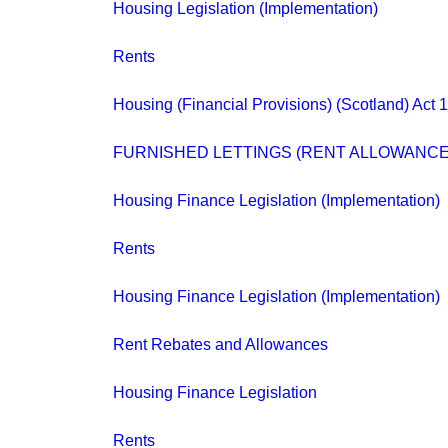
Housing Legislation (Implementation)
Rents
Housing (Financial Provisions) (Scotland) Act 
FURNISHED LETTINGS (RENT ALLOWANCE
Housing Finance Legislation (Implementation)
Rents
Housing Finance Legislation (Implementation)
Rent Rebates and Allowances
Housing Finance Legislation
Rents