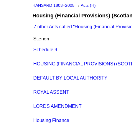
HANSARD 1803–2005
→
Acts (H)
Housing (Financial Provisions) (Scotla
[7 other Acts called
Housing (Financial Provisio
Section
Schedule 9
HOUSING (FINANCIAL PROVISIONS) (SCOT
DEFAULT BY LOCAL AUTHORITY
ROYAL ASSENT
LORDS AMENDMENT
Housing Finance