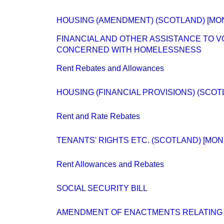
HOUSING (AMENDMENT) (SCOTLAND) [MO
FINANCIAL AND OTHER ASSISTANCE TO 
CONCERNED WITH HOMELESSNESS
Rent Rebates and Allowances
HOUSING (FINANCIAL PROVISIONS) (SCOT
Rent and Rate Rebates
TENANTS' RIGHTS ETC. (SCOTLAND) [MON
Rent Allowances and Rebates
SOCIAL SECURITY BILL
AMENDMENT OF ENACTMENTS RELATING 