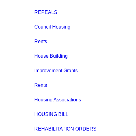
REPEALS
Council Housing
Rents
House Building
Improvement Grants
Rents
Housing Associations
HOUSING BILL
REHABILITATION ORDERS