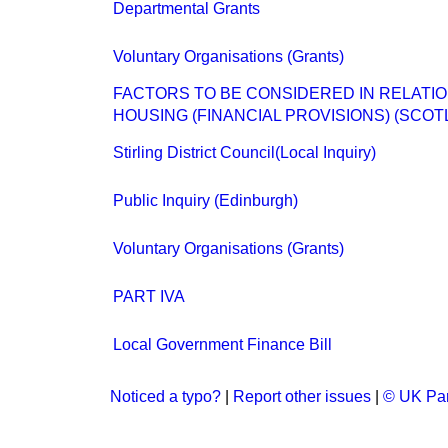
Departmental Grants
Voluntary Organisations (Grants)
FACTORS TO BE CONSIDERED IN RELATIO
HOUSING (FINANCIAL PROVISIONS) (SCOTL
Stirling District Council(Local Inquiry)
Public Inquiry (Edinburgh)
Voluntary Organisations (Grants)
PART IVA
Local Government Finance Bill
Noticed a typo?
|
Report other issues
|
© UK Par