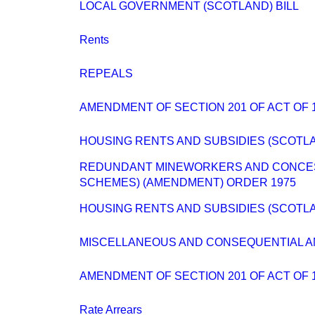
LOCAL GOVERNMENT (SCOTLAND) BILL
Rents
REPEALS
AMENDMENT OF SECTION 201 OF ACT OF 
HOUSING RENTS AND SUBSIDIES (SCOTLA
REDUNDANT MINEWORKERS AND CONCES
SCHEMES) (AMENDMENT) ORDER 1975
HOUSING RENTS AND SUBSIDIES (SCOTLA
MISCELLANEOUS AND CONSEQUENTIAL 
AMENDMENT OF SECTION 201 OF ACT OF 
Rate Arrears