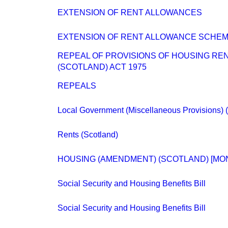
EXTENSION OF RENT ALLOWANCES
EXTENSION OF RENT ALLOWANCE SCHE
REPEAL OF PROVISIONS OF HOUSING REN
(SCOTLAND) ACT 1975
REPEALS
Local Government (Miscellaneous Provisions) (
Rents (Scotland)
HOUSING (AMENDMENT) (SCOTLAND) [MO
Social Security and Housing Benefits Bill
Social Security and Housing Benefits Bill