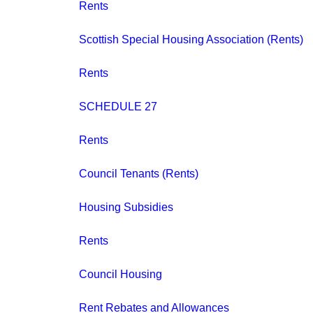
Rents
Scottish Special Housing Association (Rents)
Rents
SCHEDULE 27
Rents
Council Tenants (Rents)
Housing Subsidies
Rents
Council Housing
Rent Rebates and Allowances