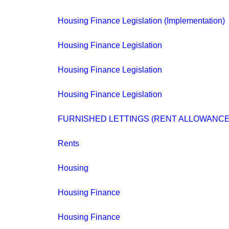
Housing Finance Legislation (Implementation)
Housing Finance Legislation
Housing Finance Legislation
Housing Finance Legislation
FURNISHED LETTINGS (RENT ALLOWANCE
Rents
Housing
Housing Finance
Housing Finance