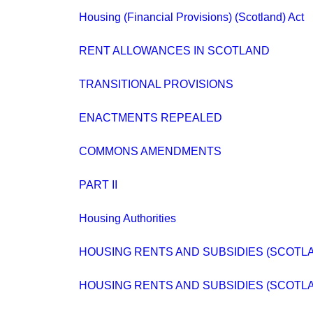
Housing (Financial Provisions) (Scotland) Act
RENT ALLOWANCES IN SCOTLAND
TRANSITIONAL PROVISIONS
ENACTMENTS REPEALED
COMMONS AMENDMENTS
PART II
Housing Authorities
HOUSING RENTS AND SUBSIDIES (SCOTL
HOUSING RENTS AND SUBSIDIES (SCOTLA