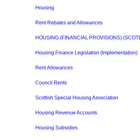
Housing
Rent Rebates and Allowances
HOUSING (FINANCIAL PROVISIONS) (SCOT
Housing Finance Legislation (Implementation)
Rent Allowances
Council Rents
Scottish Special Housing Association
Housing Revenue Accounts
Housing Subsidies