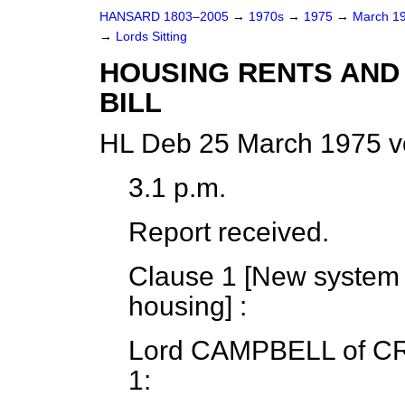
HANSARD 1803–2005
→
1970s
→
1975
→
March 1
→
Lords Sitting
HOUSING RENTS AND 
BILL
HL Deb 25 March 1975 v
3.1 p.m.
Report received.
Clause 1 [
New system o
housing
] :
Lord CAMPBELL
of C
1: