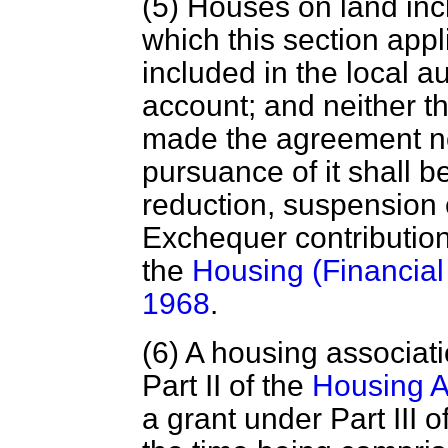
(5) Houses on land inc
which this section appl
included in the local a
account; and neither th
made the agreement nor
pursuance of it shall b
reduction, suspension 
Exchequer contribution
the
Housing (Financial 
1968
.
(6) A housing associat
Part II of the
Housing A
a grant under Part III of