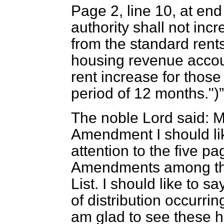
Page 2, line 10, at en
authority shall not inc
from the standard rents
housing revenue accoun
rent increase for thos
period of 12 months.")
The noble Lord said: M
Amendment I should lik
attention to the five 
Amendments among the
List. I should like to sa
of distribution occurr
am glad to see these