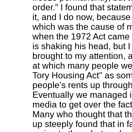
order.
I found that stat
it, and I do now, becaus
which was the cause of m
when the 1972 Act came i
is shaking his head, but I
brought to my attention,
at which many people wer
Tory Housing Act" as som
people's rents up through
Eventually we managed i
media to get over the fact
Many who thought that the
up steeply found that in 