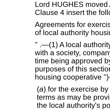
Lord HUGHES
moved 
Clause 4 insert the fo
Agreements for exerci
of local authority hous
" .—(1) A local autho
with a society, company
time being approved by
purposes of this section
housing cooperative "
(
a
) for the exercise b
terms as may be provi
the local authority's p