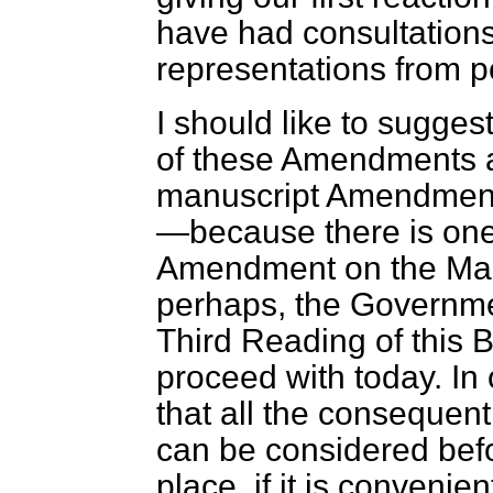
have had consultations 
representations from pe
I should like to suggest
of these Amendments a
manuscript Amendment
—because there is one
Amendment on the Mars
perhaps, the Governmen
Third Reading of this B
proceed with today. In
that all the conseque
can be considered befor
place, if it is conveni