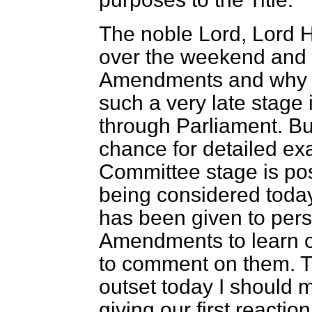
The noble Lord, Lord H
over the weekend and d
Amendments and why t
such a very late stage 
through Parliament. But 
chance for detailed ex
Committee stage is po
being considered today.
has been given to pers
Amendments to learn o
to comment on them. Th
outset
today I should m
giving our first reaction