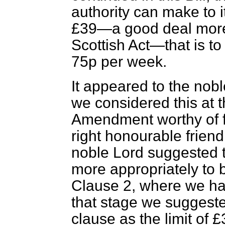
authority can make to i
£39—a good deal more 
Scottish Act—that is to
75p per week.
It appeared to the nob
we considered this at 
Amendment worthy of fu
right honourable friend
noble Lord suggested 
more appropriately to b
Clause 2, where we had
that stage we suggeste
clause as the limit of 