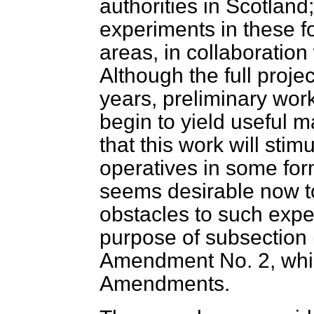
authorities in Scotland
experiments in these fo
areas, in collaboration 
Although the full proje
years, preliminary wor
begin to yield useful m
that this work will sti
operatives in some form
seems desirable now to
obstacles to such expe
purpose of subsection 
Amendment No. 2, which
Amendments.