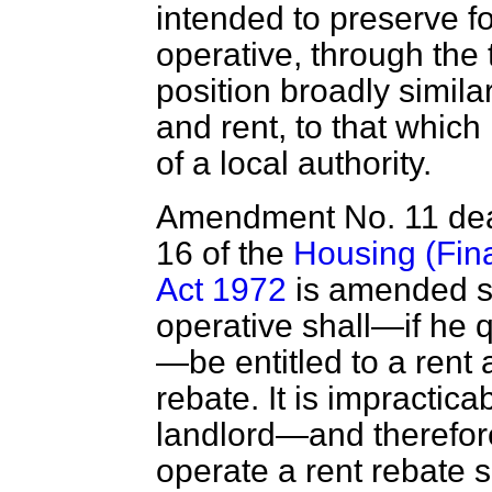
intended to preserve fo
operative, through the
position broadly similar
and rent, to that which 
of a local authority.
Amendment No. 11 deal
16 of the
Housing (Fina
Act 1972
is amended so
operative shall—if he q
—be entitled to a rent 
rebate. It is impractica
landlord—and therefore
operate a rent rebate 