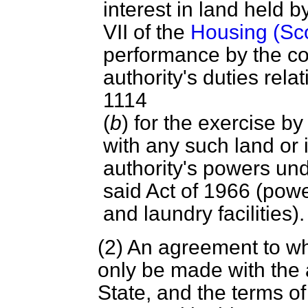
interest in land held 
VII of the
Housing (Sco
performance by the co-
authority's duties relat
1114
(
b
) for the exercise b
with any such land or i
authority's powers und
said Act of 1966 (powe
and laundry facilities).
(2) An agreement to wh
only be made with the 
State, and the terms o