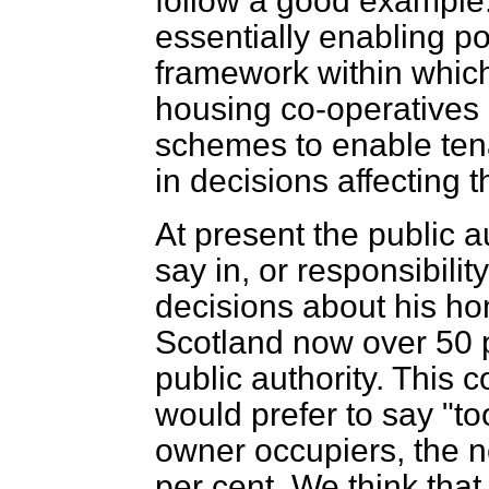
follow a good exampl
essentially enabling po
framework within whic
housing co-operative
schemes to enable tenan
in decisions affecting 
At present the public au
say in, or responsibil
decisions about
his ho
Scotland now over 50 p
public authority. This c
would prefer to say "to
owner occupiers, the ne
per cent. We think that 