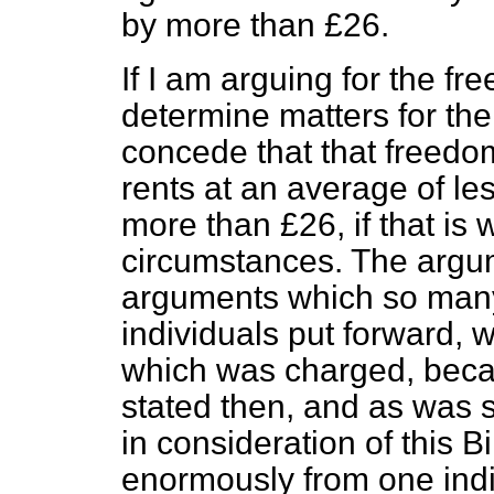
by more than £26.
If I am arguing for the fr
determine matters for the
concede that that freedo
rents at an average of le
more than £26, if that is 
circumstances. The argum
arguments which so many
individuals put forward, 
which was charged, becau
stated then, and as was 
in consideration of this B
enormously from one indi