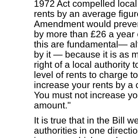
1972 Act compelled local 
rents by an average figur
Amendment would prevent
by more than £26 a year 
this are fundamental— al
by it — because it is as 
right of a local authority
level of rents to charge 
increase your rents by a c
You must not increase yo
amount."
It is true that in the Bill 
authorities in one directio