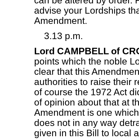
can be altered by order. 
advise your Lordships tha
Amendment.
3.13 p.m.
Lord CAMPBELL of CR
points which the noble L
clear that this Amendment
authorities to raise their
of course the 1972 Act d
of opinion about that at 
Amendment is one which si
does not in any way detra
given in this Bill to local