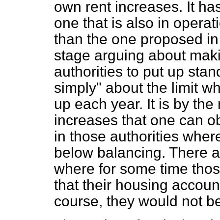
own rent increases. It h
one that is also in oper
than the one proposed in t
stage arguing about makin
authorities to put up stan
simply" about the limit w
up each year. It is by th
increases that one can ob
in those authorities wher
below balancing. There ar
where for some time tho
that their housing accoun
course, they would not be