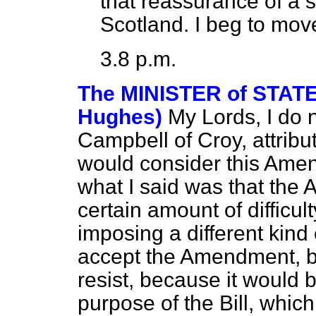
that reassurance of a s
Scotland. I beg to mov
3.8 p.m.
The MINISTER of STAT
Hughes)
My Lords, I do 
Campbell of Croy, attribut
would consider this Amend
what I said was that th
certain amount of difficult
imposing a different kind o
accept the Amendment, but
resist, because it would b
purpose of the Bill, which 