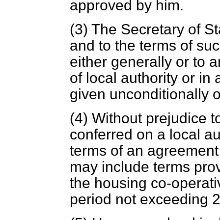
approved by him.
(3) The Secretary of S
and to the terms of s
either generally or to a
of local authority or i
given unconditionally o
(4) Without prejudice t
conferred on a local a
terms of an agreement 
may include terms provi
the housing co-operativ
period not exceeding 2