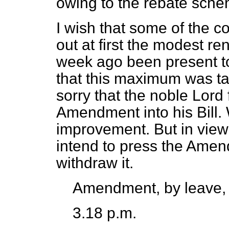
owing to the rebate sche
I wish that some of the c
out at first the modest r
week ago been present to
that this maximum was ta
sorry that the noble Lord 
Amendment into his Bill.
improvement. But in view 
intend to press the Ame
withdraw it.
Amendment, by leave,
3.18 p.m.