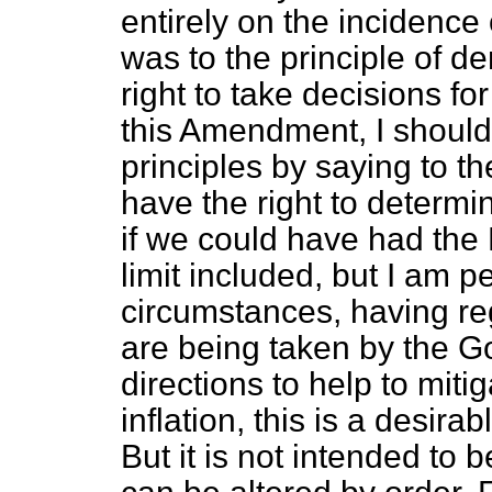
entirely on the incidence 
was to the principle of de
right to take decisions fo
this Amendment, I should
principles by saying to th
have the right to determin
if we could have had the B
limit included, but I am p
circumstances, having reg
are being taken
by the G
directions to help to miti
inflation, this is a desirab
But it is not intended to 