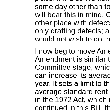
some day other than t
will bear this in mind. 
other place with defec
only drafting defects; 
would not wish to do th
I now beg to move Ame
Amendment is similar 
Committee stage, which
can increase its avera
year. It sets a limit to
average standard rent c
in the 1972 Act, which 
continued in this Bill, t