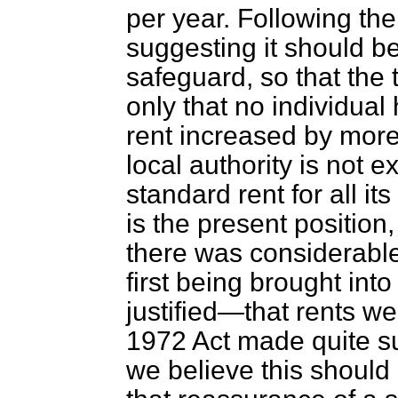
per year. Following th
suggesting it should b
safeguard, so that the
only that no individual
rent
increased by more 
local authority is not 
standard rent for all i
is the present position
there was considerabl
first being brought in
justified—that rents we
1972 Act made quite su
we believe this should 