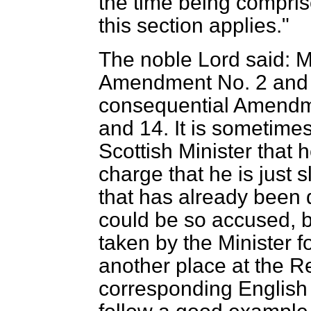
the time being compri
this section applies."
The noble Lord said: M
Amendment No. 2 and to
consequential Amendm
and 14. It is sometimes 
Scottish Minister that 
charge that he is just 
that has already been d
could be so accused, but
taken by the Minister 
another place at the Re
corresponding English B