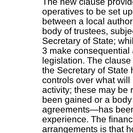
The new clause provid
operatives to be set 
between a local author
body of trustees, subje
Secretary of State; w
3 make consequential a
legislation. The clause
the Secretary of State
controls over what will
activity; these may be
been gained or a body
agreements—has been d
experience. The financ
arrangements is that h