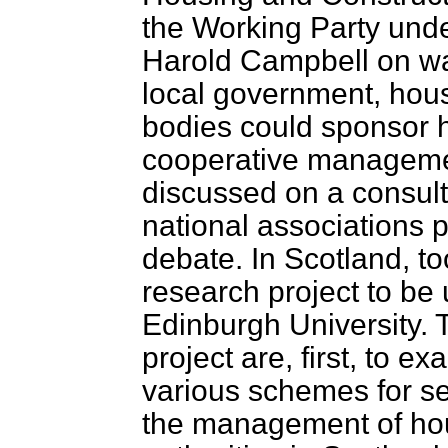
the Working Party unde
Harold Campbell on wa
local government, hous
bodies could sponsor 
cooperative managemen
discussed on a consult
national associations p
debate. In Scotland, 
research project to be 
Edinburgh University. T
project are, first, to 
various schemes for se
the management of ho