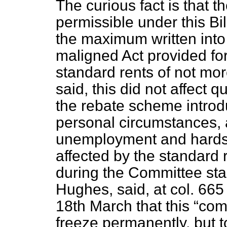
The curious fact is that
permissible under this Bil
the maximum written into
maligned Act provided fo
standard rents of not mor
said, this did not affect
the rebate scheme introd
personal circumstances, 
unemployment and hardsh
affected by the standard
during the Committee sta
Hughes, said, at col. 66
18th March that this
come
freeze permanently, but 