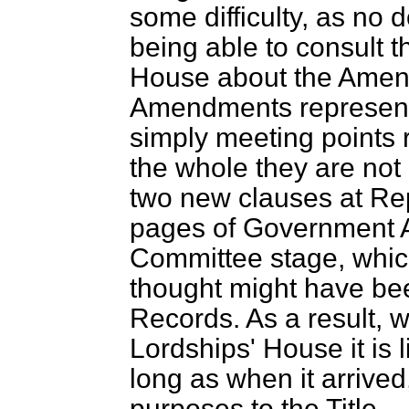
some difficulty, as no 
being able to consult 
House about the Amen
Amendments represent 
simply meeting points ra
the whole they are not
two new clauses at Rep
pages of Government 
Committee stage, whic
thought might have be
Records. As a result, w
Lordships' House it is 
long as when it arrived
purposes to the Title.