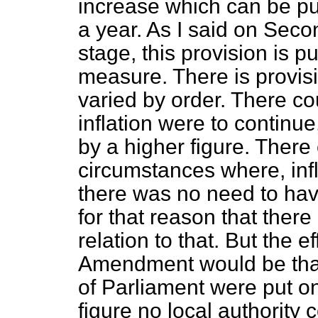
increase which can be pu
a year. As I said on Sec
stage, this provision is p
measure. There is provisi
varied by order. There cou
inflation were to continu
by a higher figure. There
circumstances where, infl
there was no need to have 
for that reason that ther
relation to that. But the e
Amendment would be that 
of Parliament were put on
figure no local authority 