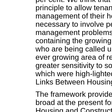
principle to allow tenan
management of their ho
necessary to involve p
management problems, 
containing the growin
who are being called up
ever growing area of re
greater sensitivity to s
which were high-light
Links Between Housing
The framework provided 
broad at the present fo
Housing and Construct