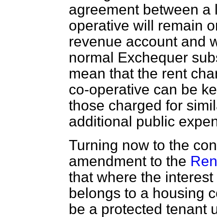
agreement between a lo
operative will remain o
revenue account and wil
normal Exchequer subsid
mean that the rent cha
co-operative can be ke
those charged for simil
additional public expen
Turning now to the co
amendment to the
Ren
that where the interest
belongs to a housing co
be a protected tenant u