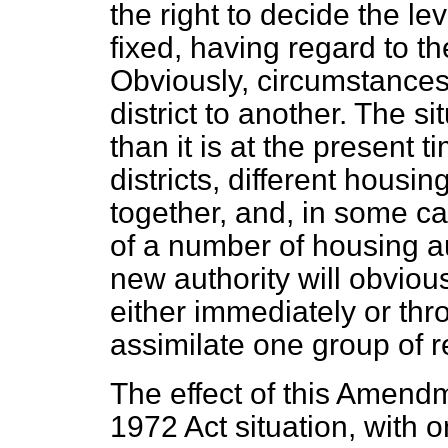
the right to decide the lev
fixed, having regard to th
Obviously, circumstance
district to another. The s
than it is at the present 
districts, different housi
together, and, in some ca
of a number of housing aut
new authority will obviou
either immediately or th
assimilate one group of re
The effect of this Amendm
1972 Act situation, with 