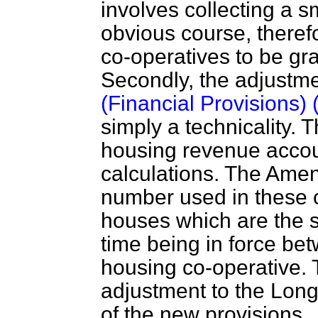
involves collecting a s
obvious course, therefor
co-operatives to be gr
Secondly, the adjustme
(Financial Provisions)
simply a technicality.
housing revenue accoun
calculations. The Ame
number used in these c
houses which are the s
time being in force bet
housing co-operative.
adjustment to the Long T
of the new provisions.