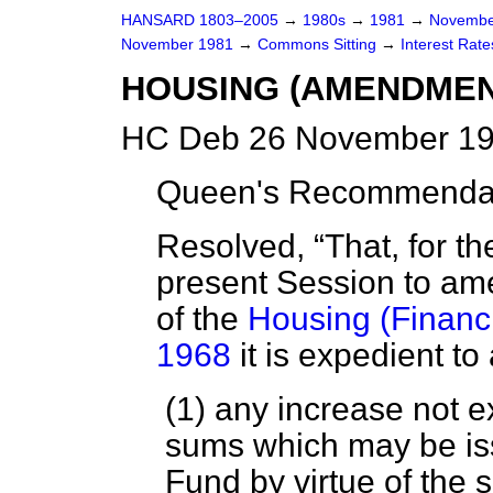
HANSARD 1803–2005
→
1980s
→
1981
→
Novembe
November 1981
→
Commons Sitting
→
Interest Rate
HOUSING (AMENDMEN
HC Deb 26 November 19
Queen's Recommendati
Resolved,
That, for t
present Session to ame
of the
Housing (Financi
1968
it is expedient t
(1) any increase not e
sums which may be iss
Fund by virtue of the 