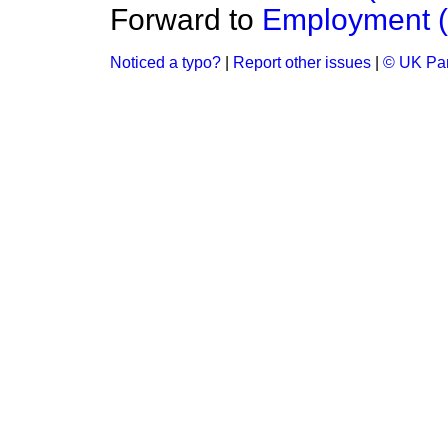
Forward to
Employment 
Noticed a typo?
|
Report other issues
|
© UK Par