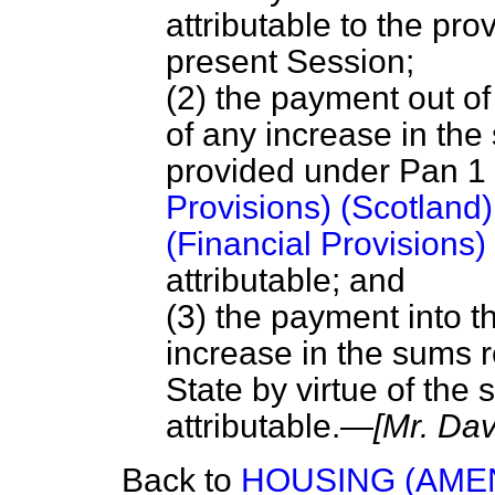
attributable to the prov
present Session;
(2) the payment out o
of any increase in th
provided under Pan 1 
Provisions) (Scotland
(Financial Provisions)
attributable; and
(3) the payment into 
increase in the sums r
State by virtue of the 
attributable.—
[Mr. Dav
Back to
HOUSING (AME