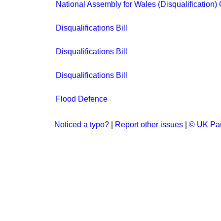
National Assembly for Wales (Disqualification)
Disqualifications Bill
Disqualifications Bill
Disqualifications Bill
Flood Defence
Noticed a typo?
|
Report other issues
|
© UK Par