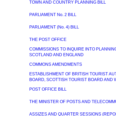
TOWN AND COUNTRY PLANNING BILL
PARLIAMENT No. 2 BILL
PARLIAMENT (No. 4) BILL
THE POST OFFICE
COMMISSIONS TO INQUIRE INTO PLANNI
SCOTLAND AND ENGLAND
COMMONS AMENDMENTS
ESTABLISHMENT OF BRITISH TOURIST AU
BOARD, SCOTTISH TOURIST BOARD AND 
POST OFFICE BILL
THE MINISTER OF POSTS AND TELECOMM
ASSIZES AND QUARTER SESSIONS (REPO