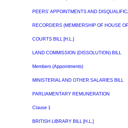
PEERS' APPOINTMENTS AND DISQUALIFIC
RECORDERS (MEMBERSHIP OF HOUSE O
COURTS BILL [H.L.]
LAND COMMISSION (DISSOLUTION) BILL
Members (Appointments)
MINISTERIAL AND OTHER SALARIES BILL
PARLIAMENTARY REMUNERATION
Clause 1
BRITISH LIBRARY BILL [H.L.]