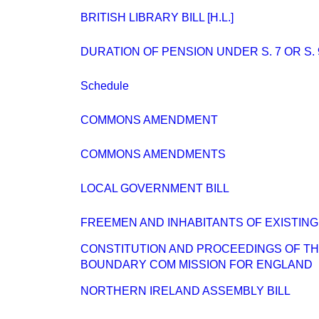
BRITISH LIBRARY BILL [H.L.]
DURATION OF PENSION UNDER S. 7 OR S. 
Schedule
COMMONS AMENDMENT
COMMONS AMENDMENTS
LOCAL GOVERNMENT BILL
FREEMEN AND INHABITANTS OF EXISTIN
CONSTITUTION AND PROCEEDINGS OF T
BOUNDARY COM MISSION FOR ENGLAND
NORTHERN IRELAND ASSEMBLY BILL