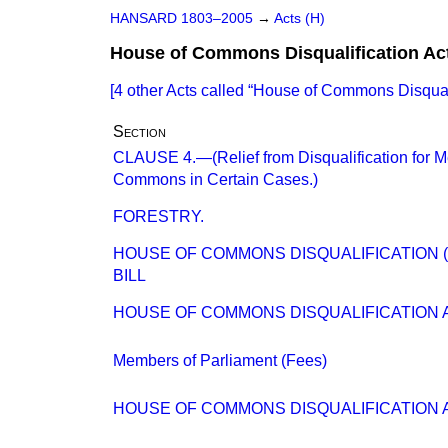
HANSARD 1803–2005
→
Acts (H)
House of Commons Disqualification Ac
[4 other Acts called
House of Commons Disquali
Section
CLAUSE 4.—(Relief from Disqualification for 
Commons in Certain Cases.)
FORESTRY.
HOUSE OF COMMONS DISQUALIFICATION 
BILL
HOUSE OF COMMONS DISQUALIFICATION A
Members of Parliament (Fees)
HOUSE OF COMMONS DISQUALIFICATION 