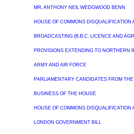
MR. ANTHONY NEIL WEDGWOOD BENN
HOUSE OF COMMONS DISQUALIFICATION A
BROADCASTING (B.B.C. LICENCE AND AG
PROVISIONS EXTENDING TO NORTHERN 
ARMY AND AIR FORCE
PARLIAMENTARY CANDIDATES FROM THE
BUSINESS OF THE HOUSE
HOUSE OF COMMONS DISQUALIFICATION A
LONDON GOVERNMENT BILL