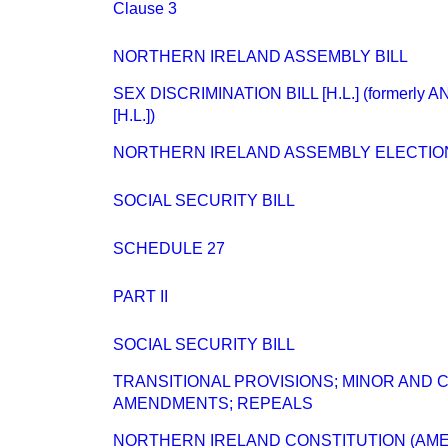
Clause 3
NORTHERN IRELAND ASSEMBLY BILL
SEX DISCRIMINATION BILL [H.L.] (formerly 
[H.L.])
NORTHERN IRELAND ASSEMBLY ELECTIO
SOCIAL SECURITY BILL
SCHEDULE 27
PART II
SOCIAL SECURITY BILL
TRANSITIONAL PROVISIONS; MINOR AND
AMENDMENTS; REPEALS
NORTHERN IRELAND CONSTITUTION (AME