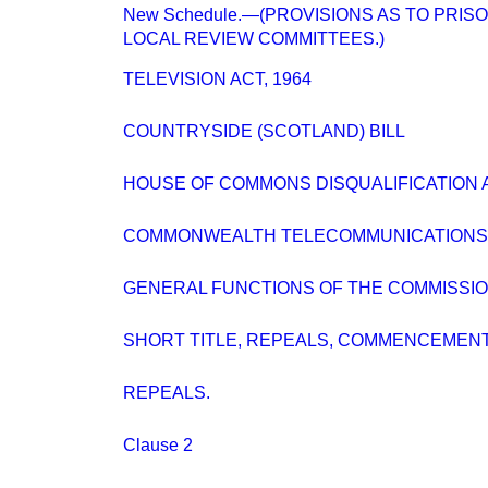
New Schedule.—(PROVISIONS AS TO PRIS
LOCAL REVIEW COMMITTEES.)
TELEVISION ACT, 1964
COUNTRYSIDE (SCOTLAND) BILL
HOUSE OF COMMONS DISQUALIFICATION A
COMMONWEALTH TELECOMMUNICATIONS 
GENERAL FUNCTIONS OF THE COMMISSIO
SHORT TITLE, REPEALS, COMMENCEMENT
REPEALS.
Clause 2