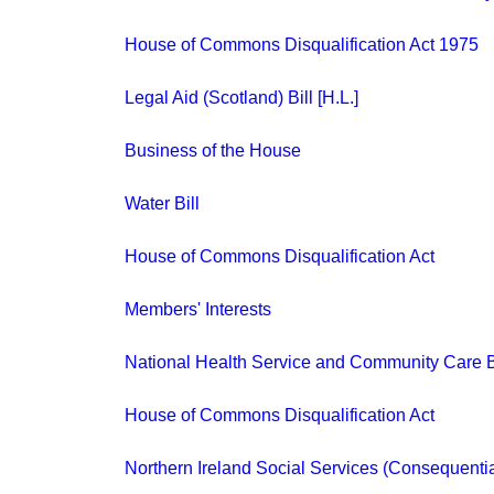
House of Commons Disqualification Act 1975
Legal Aid (Scotland) Bill [H.L.]
Business of the House
Water Bill
House of Commons Disqualification Act
Members' Interests
National Health Service and Community Care B
House of Commons Disqualification Act
Northern Ireland Social Services (Consequentia