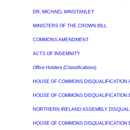
DR. MICHAEL WINSTANLEY
MINISTERS OF THE CROWN BILL
COMMONS AMENDMENT
ACTS OF INDEMNITY
Office Holders (Classifications)
HOUSE OF COMMONS DISQUALIFICATION A
HOUSE OF COMMONS DISQUALIFICATION BIL
NORTHERN IRELAND ASSEMBLY DISQUALIFIC
HOUSE OF COMMONS DISQUALIFICATION BIL