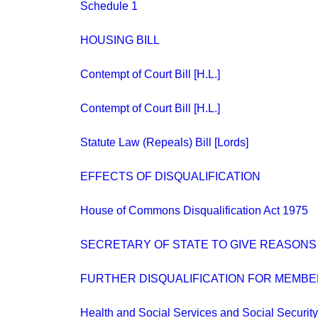
Schedule 1
HOUSING BILL
Contempt of Court Bill [H.L.]
Contempt of Court Bill [H.L.]
Statute Law (Repeals) Bill [Lords]
EFFECTS OF DISQUALIFICATION
House of Commons Disqualification Act 1975
SECRETARY OF STATE TO GIVE REASONS
FURTHER DISQUALIFICATION FOR MEMBE
Health and Social Services and Social Security 