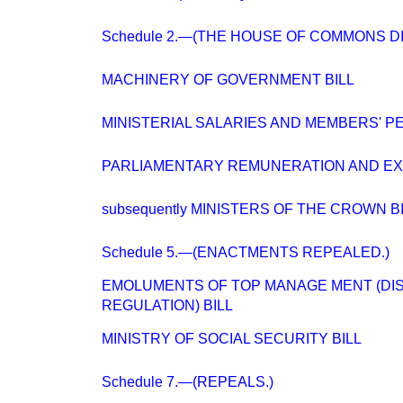
Schedule 2.—(THE HOUSE OF COMMONS DIS
MACHINERY OF GOVERNMENT BILL
MINISTERIAL SALARIES AND MEMBERS' PE
PARLIAMENTARY REMUNERATION AND E
subsequently MINISTERS OF THE CROWN B
Schedule 5.—(ENACTMENTS REPEALED.)
EMOLUMENTS OF TOP MANAGE MENT (DI
REGULATION) BILL
MINISTRY OF SOCIAL SECURITY BILL
Schedule 7.—(REPEALS.)