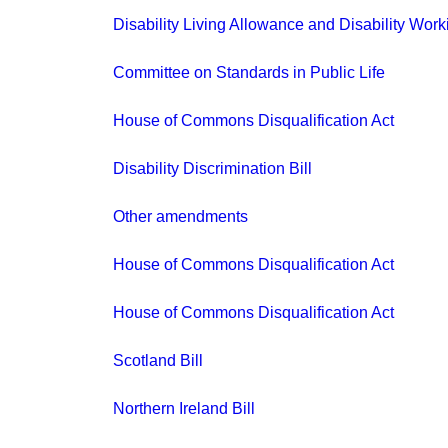
Disability Living Allowance and Disability Work
Committee on Standards in Public Life
House of Commons Disqualification Act
Disability Discrimination Bill
Other amendments
House of Commons Disqualification Act
House of Commons Disqualification Act
Scotland Bill
Northern Ireland Bill