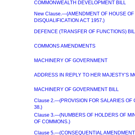
COMMONWEALTH DEVELOPMENT BILL
New Clause.—(AMENDMENT OF HOUSE O
DISQUALIFICATION ACT 1957.)
DEFENCE (TRANSFER OF FUNCTIONS) BIL
COMMONS AMENDMENTS
MACHINERY OF GOVERNMENT
ADDRESS IN REPLY TO HER MAJESTY'S 
MACHINERY OF GOVERNMENT BILL
Clause 2.—(PROVISION FOR SALARIES OF 
38.)
Clause 3.—(NUMBERS OF HOLDERS OF MIN
OF COMMONS.)
Clause 5.—(CONSEQUENTIAL AMENDMENTS 