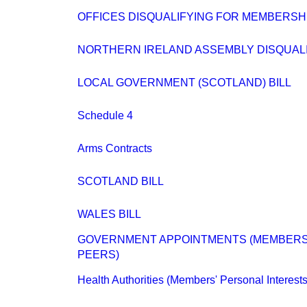
OFFICES DISQUALIFYING FOR MEMBERSH
NORTHERN IRELAND ASSEMBLY DISQUALIFI
LOCAL GOVERNMENT (SCOTLAND) BILL
Schedule 4
Arms Contracts
SCOTLAND BILL
WALES BILL
GOVERNMENT APPOINTMENTS (MEMBERS
PEERS)
Health Authorities (Members' Personal Interests