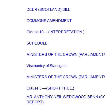
DEER (SCOTLAND) BILL
COMMONS AMENDMENT
Clause 10.—(INTERPRETATION.)
SCHEDULE
MINISTERS OF THE CROWN (PARLIAMENTA
Viscountcy of Stansgate
MINISTERS OF THE CROWN (PARLIAMENTA
Clause 3.—(SHORT TITLE.)
MR. ANTHONY NEIL WEDGWOOD BENN (CO
REPORT)