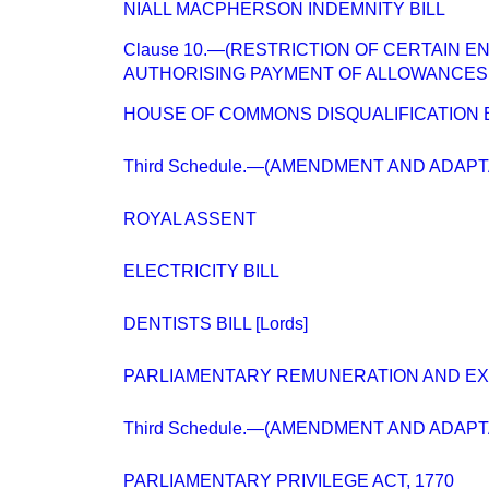
NIALL MACPHERSON INDEMNITY BILL
Clause 10.—(RESTRICTION OF CERTAIN E
AUTHORISING PAYMENT OF ALLOWANCES.
HOUSE OF COMMONS DISQUALIFICATION B
Third Schedule.—(AMENDMENT AND ADAP
ROYAL ASSENT
ELECTRICITY BILL
DENTISTS BILL [Lords]
PARLIAMENTARY REMUNERATION AND E
Third Schedule.—(AMENDMENT AND ADAP
PARLIAMENTARY PRIVILEGE ACT, 1770