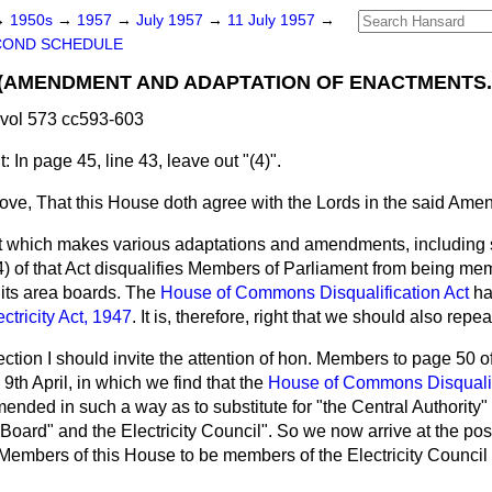
→
1950s
→
1957
→
July 1957
→
11 July 1957
→
COND SCHEDULE
.—(AMENDMENT AND ADAPTATION OF ENACTMENTS.
vol 573 cc593-603
In page 45, line 43, leave out "(4)".
move, That this House doth agree with the Lords in the said Ame
 which makes various adaptations and amendments, including 
(4) of that Act disqualifies Members of Parliament from being me
r its area boards. The
House of Commons Disqualification Act
ha
ectricity Act, 1947
. It is, therefore, right that we should also repeal
ction I should invite the attention of hon. Members to page 50 of 
9th April, in which we find that the
House of Commons Disqualif
nded in such a way as to substitute for "the Central Authority" 
 Board" and the Electricity Council". So we
now arrive at the posi
 Members of this House to be members of the Electricity Council or