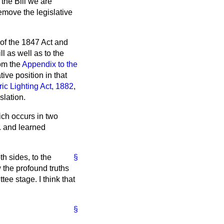
 the Bill we are
remove the legislative
 of the 1847 Act and
l as well as to the
rom the
Appendix to the
tive position in that
ric Lighting Act, 1882
,
slation.
ich occurs in two
n. and learned
th sides, to the
§
 the profound truths
ee stage. I think that
§