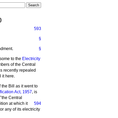
)
593
§
ndment.
§
some to the
Electricity
mbers of the Central
s recently repealed
 it here.
the Bill as it went to
ication Act, 1957
, is
"the Central
tion at which it
594
 any of its electricity