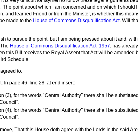
. It is very difficult for laymen to follow these legal arguments 
e. The point about which I am concerned and on which I should l
on. and learned Friend or from the Minister, is whether this mean
o be made to the
House of Commons Disqualification Act
. Will th
ish to pursue the point, but I am being pressed about it and, with
. The
House of Commons Disqualification Act, 1957
, has already
n this Bill receives the Royal Assent that Act will be amended
hird Schedule.
agreed to.
In page 46, line 28. at end insert:
on (3), for the words "Central Authority" there shall be substitut
 Council".
on (4), for the words "Central Authority" there shall be substitut
 Council".
o move, That this House doth agree with the Lords in the said A