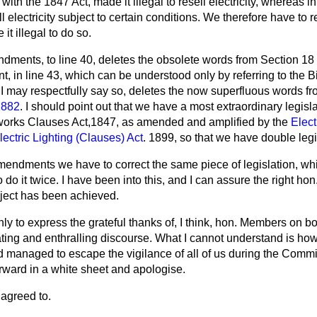
ith the 1847 Act, made it illegal to resell electricity, whereas in
ll electricity subject to certain conditions. We therefore have to 
it illegal to do so.
ndments, to line 40, deletes the obsolete words from Section 18
in line 43, which can be understood only by referring to the Bil
I may respectfully say so, deletes the now superfluous words f
 1882
. I should point out that we have a most extraordinary legisla
sworks Clauses Act,1847, as amended and amplified by the
Elect
lectric Lighting (Clauses) Act
. 1899, so that we have double legi
mendments we have to correct the same piece of legislation, wh
o do it twice. I have been into this, and I can assure the right ho
ject has been achieved.
only to express the grateful thanks of, I think, hon. Members on bo
nating and enthralling discourse. What I cannot understand is how
 managed to escape the vigilance of all of us during the Committ
rward in a white sheet and apologise.
agreed to.