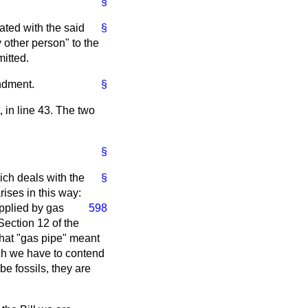
§
ated with the said
§
y other person" to the
itted.
ndment.
§
, in line 43. The two
§
ich deals with the
§
ises in this way:
pplied by gas
598
Section 12 of the
 that "gas pipe" meant
ich we have to contend
be fossils, they are