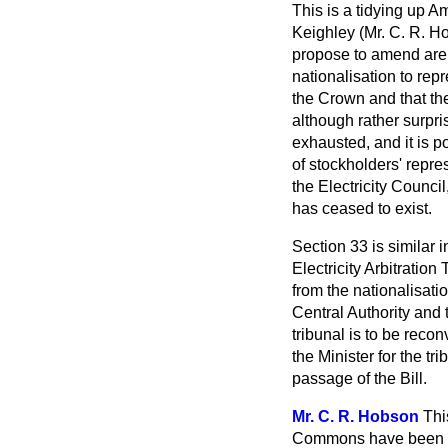
This is a tidying up 
Keighley (Mr. C. R. H
propose to amend are 
nationalisation to rep
the Crown and that the
although rather surpri
exhausted, and it is p
of stockholders' repre
the Electricity Council
has ceased to exist.
Section 33 is similar 
Electricity Arbitratio
from the nationalisati
Central Authority
and t
tribunal is to be reco
the Minister for the tr
passage of the Bill.
Mr. C. R. Hobson
Thi
Commons have been br