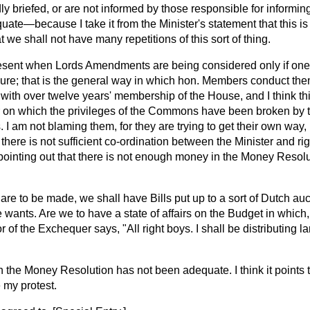
ly briefed, or are not informed by those responsible for informi
uate—because I take it from the Minister's statement that this is
 we shall not have many repetitions of this sort of thing.
 present when Lords Amendments are being considered only if one 
sure; that is the general way in which hon. Members conduct th
with over twelve years' membership of the House, and I think thi
on which the privileges of the Commons have been broken by t
I am not blaming them, for they are trying to get their own way,
 there is not sufficient co-ordination between the Minister and ri
ointing out that there is not enough money in the Money Resolut
 are to be made, we shall have Bills put up to a sort of Dutch au
e wants. Are we to have a state of affairs on the Budget in whic
 of the Exchequer says, "All right boys. I shall be distributing l
h the Money Resolution has not been adequate. I think it points 
 my protest.