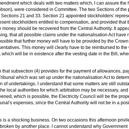
Amendment which deals with two matters which, I can assure the
obson), were considered in Committee. The two Sections of the 
Sections 21 and 33. Section 21 appointed stockholders' represen
resent stockholders entitled to compensation, and provided that 
 money should be recovered from the Central Authority. It appear
sing, that all possible claims under the nationalisation Act have 
ossible that further money will have to be provided by the Crow
sentatives. This money will clearly have to be reimbursed to the
, which will be in existence after the vesting date in the Bill, wh
in that subsection (4) provides for the payment of allowances, p
n Tribunal which was set up under the nationalisation Act to deter
on of undertakings. I understand that some matters are still out
he local authorities for which arbitration may be necessary, and i
nvened, which is possible, the Electricity Council will be the pro
ibunal's expenses, since the Central Authority will not be in a posi
s is a shocking business. On two occasions this afternoon privil
oken by another place. I cannot understand why Government