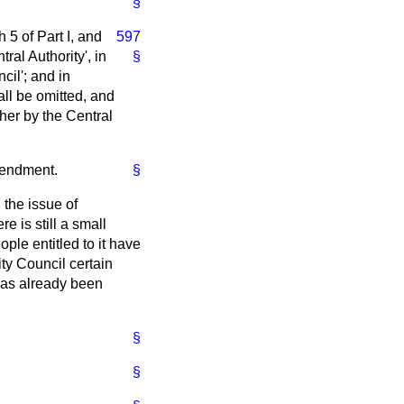
§
 5 of Part I, and
597
ral Authority', in
§
cil'; and in
all be omitted, and
ther by the Central
mendment.
§
 the issue of
e is still a small
le entitled to it have
ity Council certain
 has already been
§
§