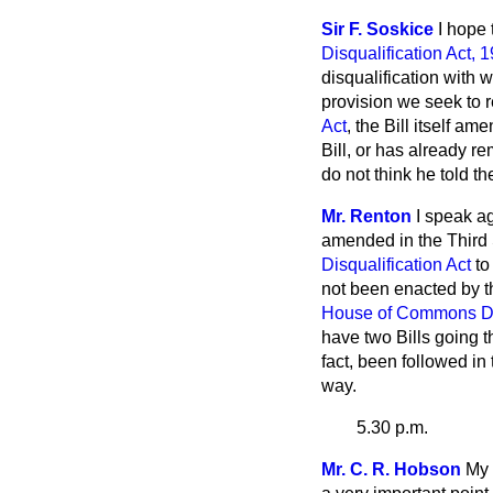
Sir F. Soskice
I hope 
Disqualification Act, 
disqualification with w
provision we seek to
Act
, the Bill itself 
Bill, or has already r
do not think he told t
Mr. Renton
I speak a
amended in the Third S
Disqualification Act
to
not been enacted by th
House of Commons Dis
have two Bills going 
fact, been followed in
way.
5.30 p.m.
Mr. C. R. Hobson
My 