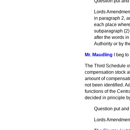
Question put and
Lords Amendment: 
in paragraph 2, an
each place where t
subparagraph (2) o
after the words in
Authority or by the
Mr. Maudling
I beg t
The Third Schedule of 
compensation stock at n
amount of compensatio
not been identified. Ad
functions of the Centr
decided in principle b
Question put and 
Lords Amendment: 