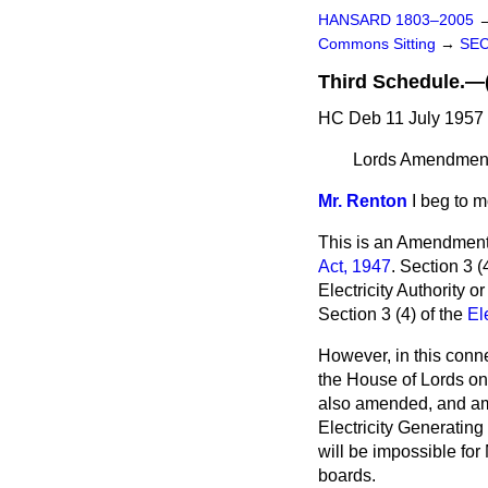
HANSARD 1803–2005
Commons Sitting
→
SE
Third Schedule
HC Deb 11 July 1957 
Lords Amendment: 
Mr. Renton
I beg to 
This is an Amendment
Act, 1947
. Section 3 
Electricity Authority o
Section 3 (4) of the
El
However, in this conne
the House of Lords on 
also amended, and ame
Electricity Generating
will be impossible for
boards.