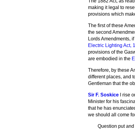
The 1882 Act, as read w
making it legal to rese
provisions which make 
The first of these Ame
the second Amendment, 
Lords Amendments, if 
Electric Lighting Act,
provisions of the Ga
are embodied in the
E
Therefore, by these A
different places, and t
Gentleman that the ob
Sir F. Soskice
I rise 
Minister for his fasci
that he has enunciated
we should all come fo
Question put and 