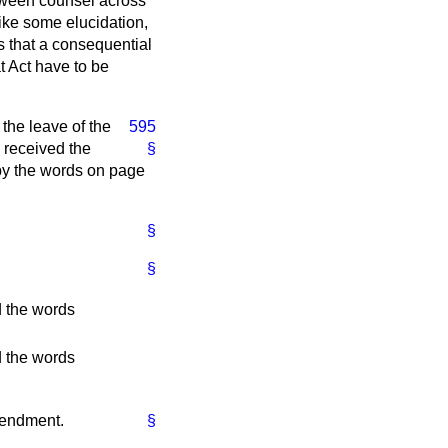
between counsel across
ike some elucidation,
s that a consequential
at Act have to be
 the leave of the
595
 received the
§
 by the words on page
§
§
ed the words
ed the words
mendment.
§