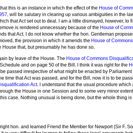
that this is an instance in which the effect of the
House of Comm
1957
, will be salutary in clearing up various ambiguities in the law
hich that Act set out to deal. I am a little dismayed, however, to f
 remove is rendered unnecessary because of the
House of Commo
amends that Act. I do not know whether the hon. Gentleman propos
emoved, the provision in which it amends the
House of Commons D
he House that, but presumably he has done so.
gain by leave of the House. The
House of Commons Disqualifica
chedule and on page 50 of the Bill. I think it was right for the
H
 be passed irrespective of what might be enacted by Parliament i
e time that Act was passed, and for the Bill, now it is to be pas
qualification Act
. I understand that the usual procedure whic
through the House in one Session and to some very minor extent 
 this case. Nothing unusual is being done, but the whole thing is 
right hon. and learned Friend the Member for Newport (Sir F. So