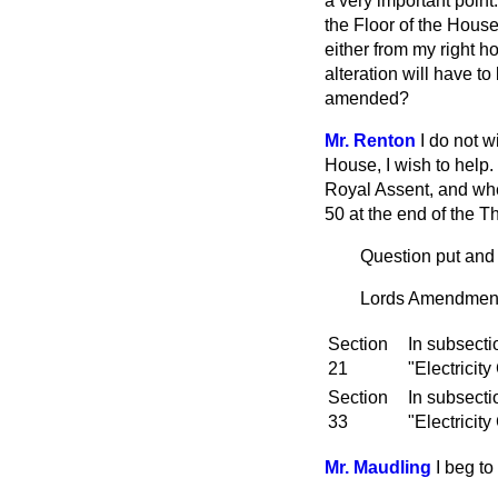
a very important point
the Floor of the Hous
either from my right h
alteration will have t
amended?
Mr. Renton
I do not w
House, I wish to help
Royal Assent, and whe
50 at the end of the T
Question put and 
Lords Amendment: 
Section
In subsecti
21
"Electricity
Section
In subsecti
33
"Electricity
Mr. Maudling
I beg t