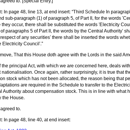
 agreed to
. [
Special Entry.
]
In page 48, line 13, at end insert:
Third Schedule In paragraph
d sub-paragraph (1) of paragraph 5, of Part II, for the words 'Cent
hey occur, there shall be substituted the words 'Electricity Coun
f paragraphs 5 of Part II, the words by the Central Authority' sh
 respect of any securities' there shall be inserted the words whe
 Electricity Council'.
o move, That this House doth agree with the Lords in the said A
the principal Act, with which we are concerned here, deals with
ationalisation. Once again, rather surprisingly, it is true that ther
n stock which has not been allocated, the reason being that peop
aptations are required in the Schedule to transfer to the Electric
al Authority about compensation stock. This is in line with what
y the House.
agreed to.
In page 48, line 40, at end insert: