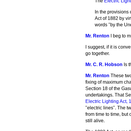
The
Electric Ligh
In the provisions
Act of 1882 by vir
words "by the Und
Mr. Renton
I beg to 
I suggest, if it is co
go together.
Mr. C. R. Hobson
Is 
Mr. Renton
These two
fixing of maximum char
Section 18 of the Gas
undertakings. That Sec
Electric Lighting Act,
"electric lines". The 
from time to time, but
still alive.