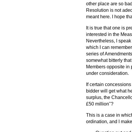
other place are so bad
Resolution is not adeq
meant here. I hope that
It is true that one is
interested in the Mea
Nevertheless, I speak 
which I can remember 
series of Amendments. 
somewhat bitterly that
Members opposite in p
under consideration.
If certain concessions
bidder will get what h
surplus, the Chancellor
£50 million"?
This is a case in whic
ordination, and I make