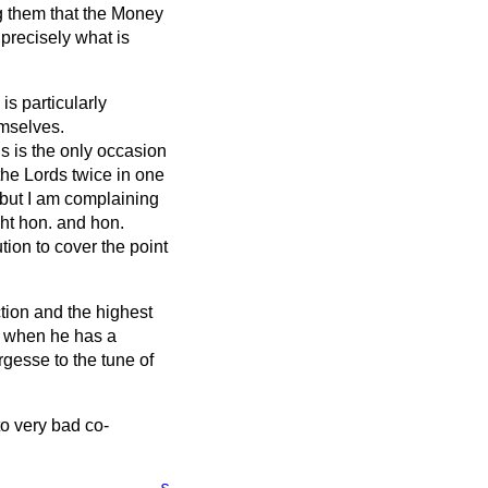
ng them that the Money
 precisely what is
is particularly
emselves.
s is the only occasion
he Lords twice in one
 but I am complaining
ght hon. and hon.
ion to cover the point
ction and the highest
h, when he has a
argesse to the tune of
to very bad co-