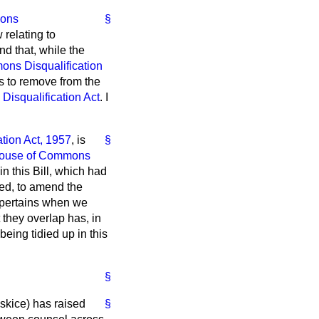
ons
§
 relating to
ind that, while the
ns Disqualification
es to remove from the
isqualification Act
. I
tion Act, 1957
, is
§
ouse of Commons
n this Bill, which had
sed, to amend the
h pertains when we
they overlap has, in
being tidied up in this
§
skice) has raised
§