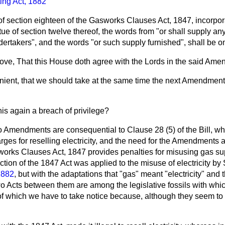
ting Act, 1882
 of section eighteen of the Gasworks Clauses Act, 1847, incorpor
tue of section twelve thereof, the words from "or shall supply an
ertakers", and the words "or such supply furnished", shall be om
move, That this House doth agree with the Lords in the said Ame
nvenient, that we should take at the same time the next Amendment
this again a breach of privilege?
 Amendments are consequential to Clause 28 (5) of the Bill, wh
ges for reselling electricity, and the need for the Amendments ar
works Clauses Act, 1847 provides penalties for
misusing gas su
tion of the 1847 Act was applied to the misuse of electricity by 
 1882
, but with the adaptations that "gas" meant "electricity" and
two Acts between them are among the legislative fossils with wh
 of which we have to take notice because, although they seem to 