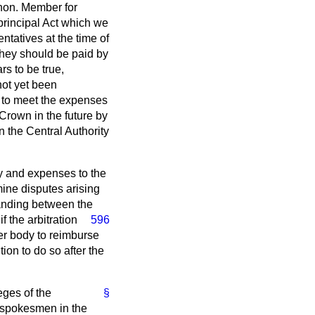
 hon. Member for
principal Act which we
tatives at the time of
they should be paid by
s to be true,
not yet been
n to meet the expenses
 Crown in the future by
en the Central Authority
ay and expenses to the
mine disputes arising
standing between the
f the arbitration
596
per body to reimburse
tion to do so after the
eges of the
§
 spokesmen in the