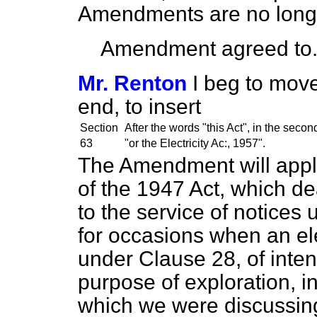
Amendments are no long
Amendment agreed to
Mr. Renton
I beg to move
end, to insert
Section
After the words "this Act", in the seco
63
"or the Electricity Ac:, 1957".
The Amendment will apply
of the 1947 Act, which dea
to the service of notices 
for occasions when an ele
under Clause 28, of intent
purpose of exploration, i
which we were discussing