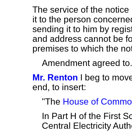
The service of the notice
it to the person concerned
sending it to him by regi
and address cannot be fou
premises to which the not
Amendment agreed to
Mr. Renton
I beg to move
end, to insert:
"The
House of Commons
In Part H of the First 
Central Electricity Auth