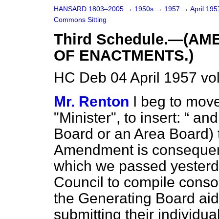
HANSARD 1803–2005
→
1950s
→
1957
→
April 19
Commons Sitting
Third Schedule.—(A
OF ENACTMENTS.)
HC Deb 04 April 1957 vo
Mr. Renton
I beg to move
"Minister", to insert:
and 
Board or an Area Board) to
Amendment is consequen
which we passed yesterday
Council to compile consol
the Generating Board aid
submitting their individua