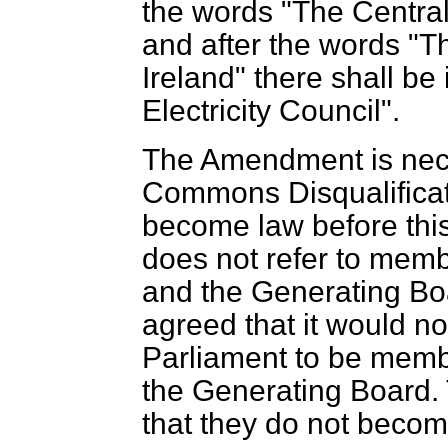
the words "The Central
and after the words "Th
Ireland" there shall be
Electricity Council".
The Amendment is nec
Commons Disqualificati
become law before this
does not refer to membe
and the Generating Boar
agreed that it would n
Parliament to be membe
the Generating Board.
that they do not becom