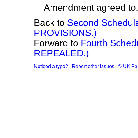
Amendment agreed to
Back to
Second Schedu
PROVISIONS.)
Forward to
Fourth Sch
REPEALED.)
Noticed a typo?
|
Report other issues
|
© UK Par