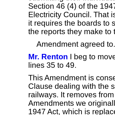
Section 46 (4) of the 194
Electricity Council. That
it requires the boards to 
the reports they make to t
Amendment agreed to
Mr. Renton
I beg to move
lines 35 to 49.
This Amendment is conseq
Clause dealing with the
s
railways. It removes from 
Amendments we originall
1947 Act, which is repla