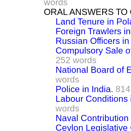
words
ORAL ANSWERS TO 
Land Tenure in Pol
Foreign Trawlers in
Russian Officers in
Compulsory Sale of 
252 words
National Board of E
words
Police in India.
814
Labour Conditions 
words
Naval Contribution 
Ceylon Legislative 