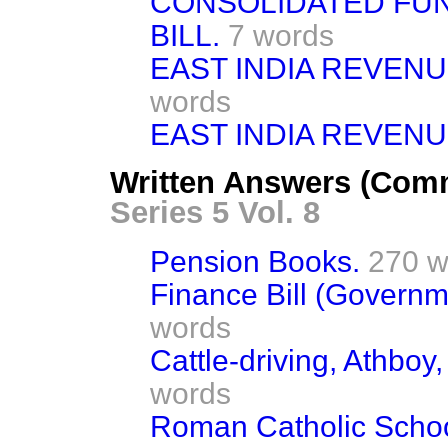
CONSOLIDATED FUN
BILL.
7 words
EAST INDIA REVEN
words
EAST INDIA REVEN
Written Answers (Com
Series 5 Vol. 8
Pension Books.
270 w
Finance Bill (Govern
words
Cattle-driving, Athboy
words
Roman Catholic Schoo