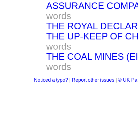
ASSURANCE COMPANI
words
THE ROYAL DECLAR
THE UP-KEEP OF C
words
THE COAL MINES (E
words
Noticed a typo?
|
Report other issues
|
© UK Par