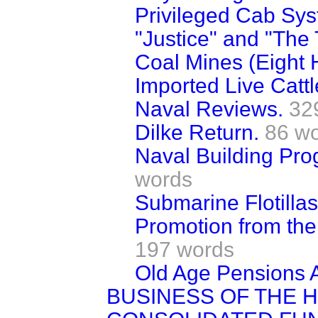
Privileged Cab Sys
"Justice" and "The 
Coal Mines (Eight 
Imported Live Cattl
Naval Reviews.
32
Dilke Return.
86 w
Naval Building Pr
words
Submarine Flotillas
Promotion from the
197 words
Old Age Pensions A
BUSINESS OF THE 