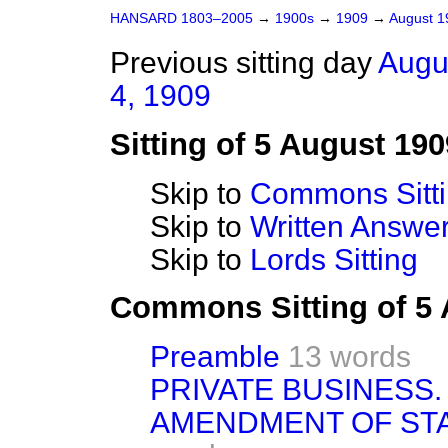
HANSARD 1803–2005
→
1900s
→
1909
→
August 
Previous sitting day
Augu
4, 1909
Sitting of 5 August 190
Skip to
Commons Sitt
Skip to
Written Answ
Skip to
Lords Sitting
Commons Sitting of 5
Preamble
13 words
PRIVATE BUSINESS.
AMENDMENT OF ST