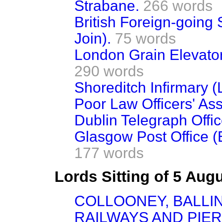
Strabane.
266 words
British Foreign-going
Join).
75 words
London Grain Elevato
290 words
Shoreditch Infirmary (
Poor Law Officers' Ass
Dublin Telegraph Offic
Glasgow Post Office 
177 words
Lords Sitting of 5 Aug
COLLOONEY, BALLI
RAILWAYS AND PIERS