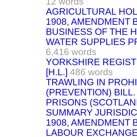
12 words
AGRICULTURAL HOL
1908, AMENDMENT BIL
BUSINESS OF THE 
WATER SUPPLIES PRO
6,416 words
YORKSHIRE REGIST
[H.L.]
486 words
TRAWLING IN PROH
(PREVENTION) BILL.
PRISONS (SCOTLAND) 
SUMMARY JURISDIC
1908, AMENDMENT BIL
LABOUR EXCHANGES