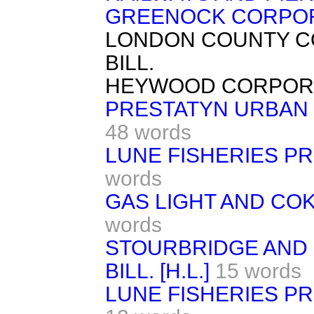
GREENOCK CORPORA
LONDON COUNTY C
BILL.
HEYWOOD CORPORAT
PRESTATYN URBAN D
48 words
LUNE FISHERIES PR
words
GAS LIGHT AND COK
words
STOURBRIDGE AND 
BILL. [H.L.]
15 words
LUNE FISHERIES PR