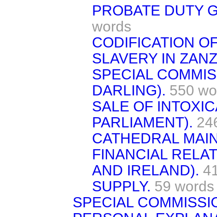
PROBATE DUTY G
words
CODIFICATION OF
SLAVERY IN ZANZ
SPECIAL COMMIS
DARLING).
550 wo
SALE OF INTOXI
PARLIAMENT).
24
CATHEDRAL MAI
FINANCIAL RELAT
AND IRELAND).
4
SUPPLY.
59 words
SPECIAL COMMISSI