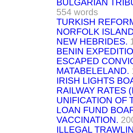
BULGARIAN TRIB
554 words
TURKISH REFOR
NORFOLK ISLAND
NEW HEBRIDES.
BENIN EXPEDITIO
ESCAPED CONVI
MATABELELAND.
IRISH LIGHTS BO
RAILWAY RATES (
UNIFICATION OF T
LOAN FUND BOAR
VACCINATION.
20
ILLEGAL TRAWLI