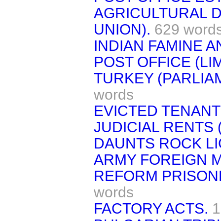
AGRICULTURAL 
UNION).
629 word
INDIAN FAMINE 
POST OFFICE (LI
TURKEY (PARLIA
words
EVICTED TENANTS
JUDICIAL RENTS 
DAUNTS ROCK LI
ARMY FOREIGN M
REFORM PRISONE
words
FACTORY ACTS.
1