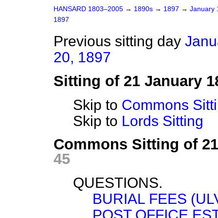
HANSARD 1803–2005
→
1890s
→
1897
→
January
1897
Previous sitting day
Janu
20, 1897
Sitting of 21 January 1
Skip to
Commons Sitt
Skip to
Lords Sitting
Commons Sitting of 2
45
QUESTIONS.
BURIAL FEES (UL
POST OFFICE ES