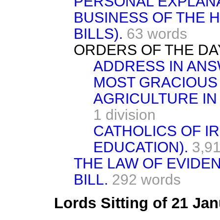
PERSONAL EXPLANA
BUSINESS OF THE 
BILLS).
63 words
ORDERS OF THE DA
ADDRESS IN ANS
MOST GRACIOUS
AGRICULTURE IN
1 division
CATHOLICS OF I
EDUCATION).
3,9
THE LAW OF EVIDEN
BILL.
292 words
Lords Sitting of 21 Ja