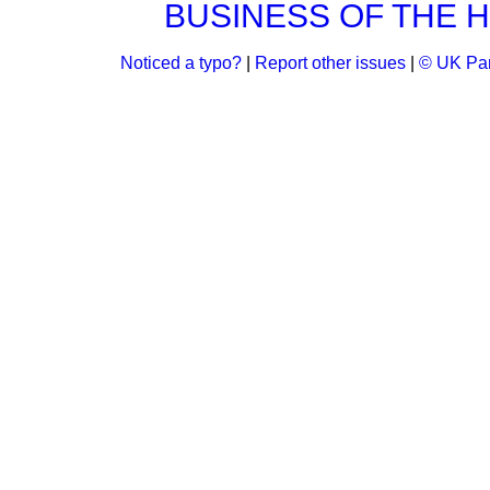
BUSINESS OF THE 
Noticed a typo?
|
Report other issues
|
© UK Par