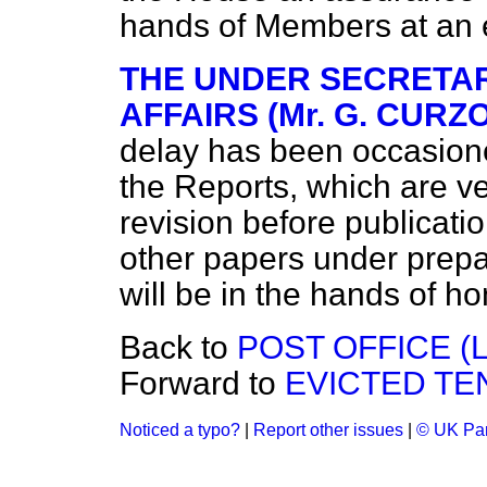
hands of Members at an 
THE UNDER SECRETAR
AFFAIRS (Mr. G. CURZ
delay has been occasione
the Reports, which are ver
revision before publicati
other papers under prepar
will be in the hands of h
Back to
POST OFFICE (L
Forward to
EVICTED TE
Noticed a typo?
|
Report other issues
|
© UK Par