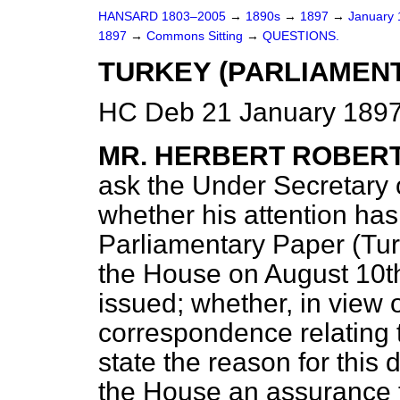
HANSARD 1803–2005
→
1890s
→
1897
→
January
1897
→
Commons Sitting
→
QUESTIONS.
TURKEY (PARLIAMENT
HC Deb 21 January 1897
MR. HERBERT ROBER
ask the Under Secretary o
whether his attention has
Parliamentary Paper (Tur
the House on August 10t
issued; whether, in view o
correspondence relating t
state the reason for this
the House an assurance th