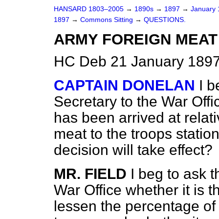
HANSARD 1803–2005
→
1890s
→
1897
→
January
1897
→
Commons Sitting
→
QUESTIONS.
ARMY FOREIGN MEAT
HC Deb 21 January 1897
CAPTAIN DONELAN
I b
Secretary to the War Offi
has been arrived at relati
meat to the troops statio
decision will take effect?
MR. FIELD
I beg to ask t
War Office whether it is t
lessen the percentage of 