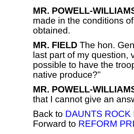
MR. POWELL-WILLIAM
made in the conditions of
obtained.
MR. FIELD
The hon. Gen
last part of my question, 
possible to have the tro
native produce?"
MR. POWELL-WILLIAM
that I cannot give an ans
Back to
DAUNTS ROCK L
Forward to
REFORM PRI