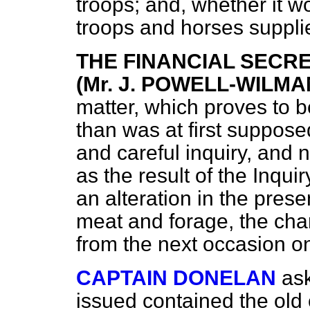
troops; and, whether it w
troops and horses suppli
THE FINANCIAL SECR
(Mr. J. POWELL-WILMA
matter, which proves to b
than was at first supposed
and careful inquiry, and n
as the result of the Inquir
an alteration in the pres
meat and forage, the cha
from the next occasion o
CAPTAIN DONELAN
as
issued contained the old