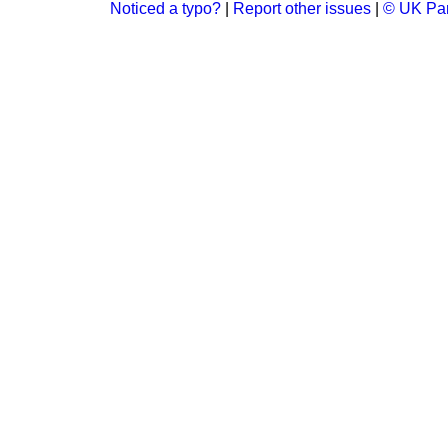
Noticed a typo?
|
Report other issues
|
© UK Par