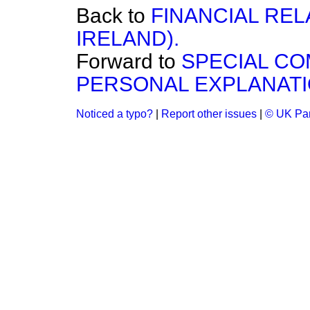
Back to
FINANCIAL REL
IRELAND).
Forward to
SPECIAL CO
PERSONAL EXPLANATI
Noticed a typo?
|
Report other issues
|
© UK Par