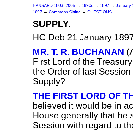
HANSARD 1803–2005
→
1890s
→
1897
→
January
1897
→
Commons Sitting
→
QUESTIONS.
SUPPLY.
HC Deb 21 January 1897
MR. T. R. BUCHANAN
(
First Lord of the Treasur
the Order of last Session 
Supply?
THE FIRST LORD OF 
believed it would be in a
House generally that he s
Session with regard to th