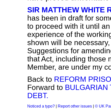
SIR MATTHEW WHITE 
has been in draft for som
to proceed with it until a
experience of the working
shown will be necessary,
Suggestions for amending 
that Act, including those
Member, are under my co
Back to
REFORM PRISO
Forward to
BULGARIAN 
DEBT.
Noticed a typo?
|
Report other issues
|
© UK Par