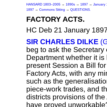
HANSARD 1803–2005
→
1890s
→
1897
→
January
1897
→
Commons Sitting
→
QUESTIONS.
FACTORY ACTS.
HC Deb 21 January 1897
SIR CHARLES DILKE
(G
beg to ask the Secretary 
Department whether it is h
present Session a Bill for
Factory Acts, with any m
such as the generalisation
piece-work trades, and 
districts provisions of th
have proved unworkable