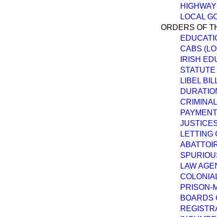
HIGHWAY
LOCAL G
ORDERS OF TH
EDUCATIO
CABS (LO
IRISH ED
STATUTE 
LIBEL BIL
DURATION
CRIMINAL
PAYMENT 
JUSTICES
LETTING 
ABATTOIR
SPURIOUS
LAW AGEN
COLONIAL
PRISON-M
BOARDS O
REGISTRA