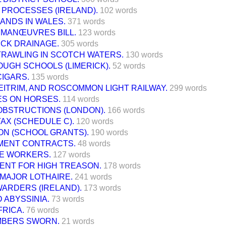
LL PROCESSES (IRELAND).
102 words
ANDS IN WALES.
371 words
 MANŒUVRES BILL.
123 words
UCK DRAINAGE.
305 words
TRAWLING IN SCOTCH WATERS.
130 words
UGH SCHOOLS (LIMERICK).
52 words
CIGARS.
135 words
EITRIM, AND ROSCOMMON LIGHT RAILWAY.
299 words
S ON HORSES.
114 words
OBSTRUCTIONS (LONDON).
166 words
AX (SCHEDULE C).
120 words
ON (SCHOOL GRANTS).
190 words
ENT CONTRACTS.
48 words
ME WORKERS.
127 words
ENT FOR HIGH TREASON.
178 words
 MAJOR LOTHAIRE.
241 words
WARDERS (IRELAND).
173 words
D ABYSSINIA.
73 words
FRICA.
76 words
BERS SWORN.
21 words