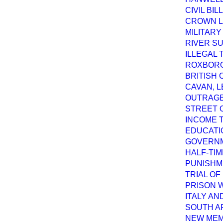
CIVIL BI
CROWN L
MILITARY
RIVER S
ILLEGAL 
ROXBORO
BRITISH 
CAVAN, L
OUTRAGE
STREET 
INCOME T
EDUCATI
GOVERNM
HALF-TI
PUNISHM
TRIAL OF
PRISON 
ITALY AN
SOUTH A
NEW MEM