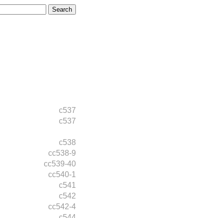
c537
c537
c538
cc538-9
cc539-40
cc540-1
c541
c542
cc542-4
c544