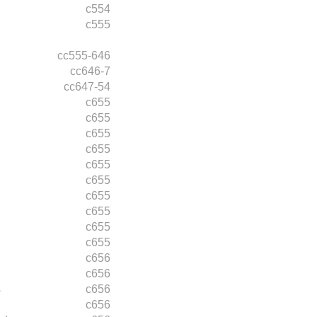
c554
c555
cc555-646
cc646-7
cc647-54
c655
c655
c655
c655
c655
c655
c655
c655
c655
c655
c656
c656
s
c656
c656