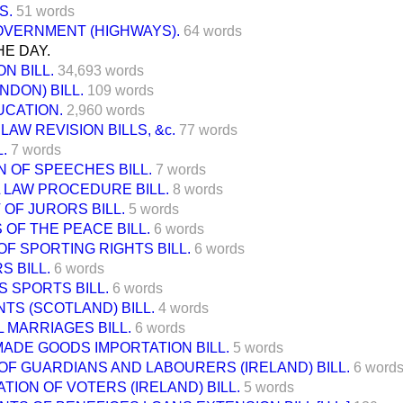
S.
51 words
OVERNMENT (HIGHWAYS).
64 words
E DAY.
N BILL.
34,693 words
NDON) BILL.
109 words
UCATION.
2,960 words
LAW REVISION BILLS, &c.
77 words
L.
7 words
 OF SPEECHES BILL.
7 words
 LAW PROCEDURE BILL.
8 words
OF JURORS BILL.
5 words
 OF THE PEACE BILL.
6 words
OF SPORTING RIGHTS BILL.
6 words
S BILL.
6 words
 SPORTS BILL.
6 words
TS (SCOTLAND) BILL.
4 words
 MARRIAGES BILL.
6 words
ADE GOODS IMPORTATION BILL.
5 words
F GUARDIANS AND LABOURERS (IRELAND) BILL.
6 word
TION OF VOTERS (IRELAND) BILL.
5 words