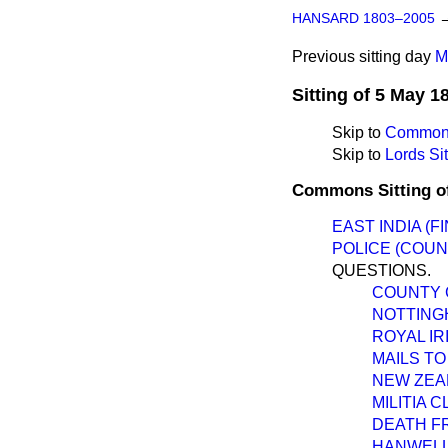
HANSARD 1803–2005
Previous sitting day
M
Sitting of 5 May 1
Skip to
Commons
Skip to
Lords Sit
Commons Sitting o
EAST INDIA (F
POLICE (COUN
QUESTIONS.
COUNTY 
NOTTING
ROYAL I
MAILS TO
NEW ZEA
MILITIA 
DEATH F
HANWELL