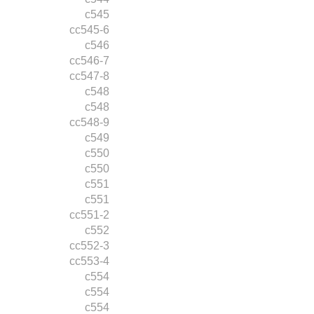
c545
cc545-6
c546
cc546-7
cc547-8
c548
c548
cc548-9
c549
c550
c550
c551
c551
cc551-2
c552
cc552-3
cc553-4
c554
c554
c554