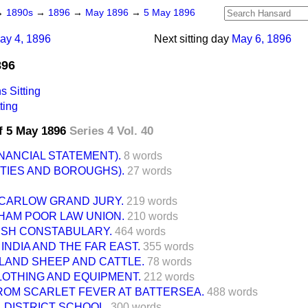
→
1890s
→
1896
→
May 1896
→
5 May 1896
ay 4, 1896
Next sitting day
May 6, 1896
896
 Sitting
ting
f 5 May 1896
Series 4 Vol. 40
INANCIAL STATEMENT).
8 words
TIES AND BOROUGHS).
27 words
CARLOW GRAND JURY.
219 words
HAM POOR LAW UNION.
210 words
RISH CONSTABULARY.
464 words
 INDIA AND THE FAR EAST.
355 words
LAND SHEEP AND CATTLE.
78 words
CLOTHING AND EQUIPMENT.
212 words
ROM SCARLET FEVER AT BATTERSEA.
488 words
 DISTRICT SCHOOL.
300 words