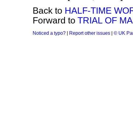
Back to
HALF-TIME WO
Forward to
TRIAL OF M
Noticed a typo?
|
Report other issues
|
© UK Par