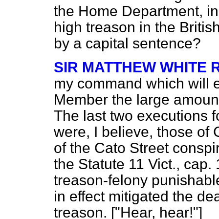
the Home Department, in 
high treason in the Briti
by a capital sentence?
SIR MATTHEW WHITE 
my command which will e
Member the large amount o
The last two executions f
were, I believe, those of
of the Cato Street conspi
the Statute 11 Vict., cap.
treason-felony punishable
in effect mitigated the d
treason. ["Hear, hear!"]