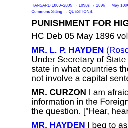
HANSARD 1803–2005
→
1890s
→
1896
→
May 18
Commons Sitting
→
QUESTIONS.
PUNISHMENT FOR HI
HC Deb 05 May 1896 vol
MR. L. P. HAYDEN
(Ros
Under Secretary of State 
state in what countries t
not involve a capital sen
MR. CURZON
I am afrai
information in the Foreig
the question. ["Hear, hea
MR. HAYDEN
I beg to as