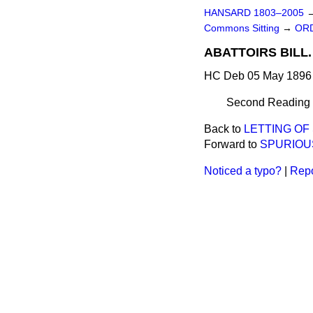
HANSARD 1803–2005
Commons Sitting
→
ORD
ABATTOIRS BILL.
HC Deb 05 May 1896 
Second Reading de
Back to
LETTING OF 
Forward to
SPURIOUS
Noticed a typo?
|
Repo