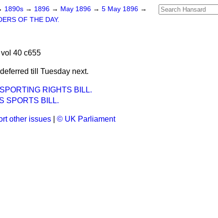
→
1890s
→
1896
→
May 1896
→
5 May 1896
→
ERS OF THE DAY.
vol 40 c655
ferred till Tuesday next.
SPORTING RIGHTS BILL.
 SPORTS BILL.
rt other issues
|
© UK Parliament