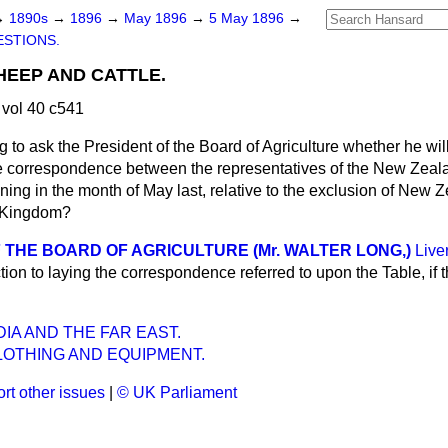
→
1890s
→
1896
→
May 1896
→
5 May 1896
→
STIONS.
EEP AND CATTLE.
vol 40 c541
eg to ask the President of the Board of Agriculture whether he wil
he correspondence between the representatives of the New Zea
ning in the month of May last, relative to the exclusion of New
d Kingdom?
 THE BOARD OF AGRICULTURE (Mr. WALTER LONG,)
Live
tion to laying the correspondence referred to upon the Table, if
DIA AND THE FAR EAST.
CLOTHING AND EQUIPMENT.
rt other issues
|
© UK Parliament