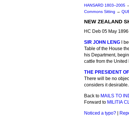
HANSARD 1803–2005
Commons Sitting
→
QUE
NEW ZEALAND SH
HC Deb 05 May 1896 
SIR JOHN LENG
I b
Table of the House t
his Department, begin
cattle from the Unite
THE PRESIDENT OF
There will be no objec
considers it desirable.
Back to
MAILS TO IN
Forward to
MILITIA 
Noticed a typo?
|
Repo