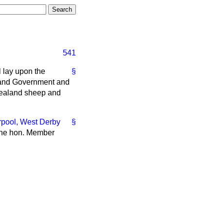
541
l lay upon the
§
land Government and
 Zealand sheep and
rpool, West Derby
§
 the hon. Member