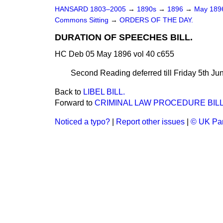
HANSARD 1803–2005
→
1890s
→
1896
→
May 18
Commons Sitting
→
ORDERS OF THE DAY.
DURATION OF SPEECHES BILL.
HC Deb 05 May 1896 vol 40 c655
Second Reading deferred till Friday 5th Ju
Back to
LIBEL BILL.
Forward to
CRIMINAL LAW PROCEDURE BILL
Noticed a typo?
|
Report other issues
|
© UK Par