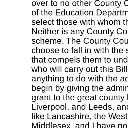
over to no other County C
of the Education Departm
select those with whom t
Neither is any County Cou
scheme. The County Counc
choose to fall in with th
that compels them to unde
who will carry out this Bill
anything to do with the ad
begin by giving the admi
grant to the great county
Liverpool, and Leeds, an
like Lancashire, the West
Middlesex, and I have no 