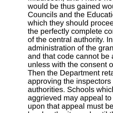
would be thus gained wo
Councils and the Educati
which they should proce
the perfectly complete con
of the central authority. In
administration of the gra
and that code cannot be a
unless with the consent 
Then the Department reta
approving the inspectors 
authorities. Schools whi
aggrieved may appeal to
upon that appeal must be