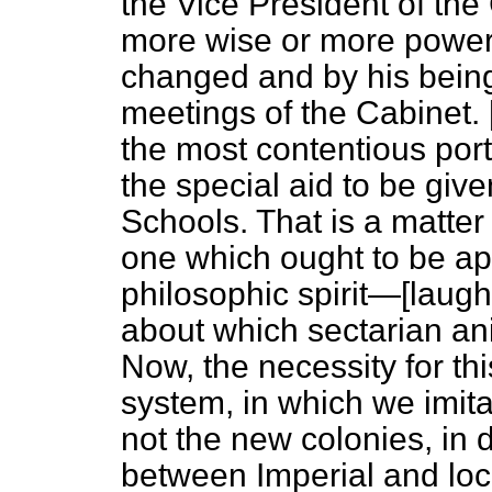
the Vice President of th
more wise or more power
changed and by his being
meetings of the Cabinet. 
the most contentious porti
the special aid to be giv
Schools. That is a matter o
one which ought to be ap
philosophic spirit—[
laugh
about which sectarian ani
Now, the necessity for th
system, in which we imitat
not the new colonies, in d
between Imperial and loca