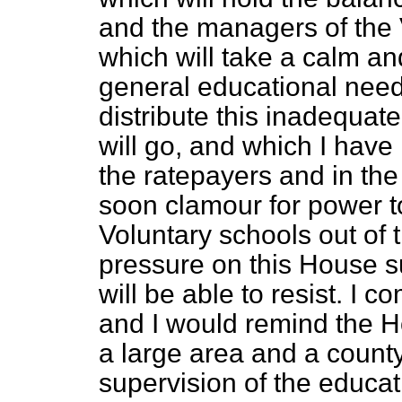
and the managers of the 
which will take a calm an
general educational needs 
distribute this inadequate 
will go, and which I have n
the ratepayers and in the 
soon clamour for power to
Voluntary schools out of t
pressure on this House s
will be able to resist. I c
and I would remind the 
a large area and a county
supervision of the educati