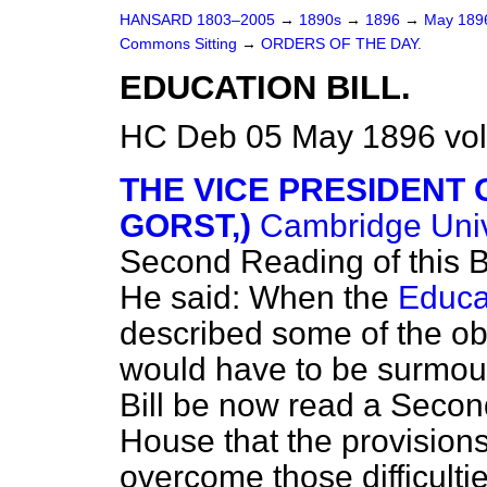
HANSARD 1803–2005
→
1890s
→
1896
→
May 18
Commons Sitting
→
ORDERS OF THE DAY.
EDUCATION BILL.
HC Deb 05 May 1896 vol
THE VICE PRESIDENT 
GORST,)
Cambridge Univ
Second Reading of this Bi
He said: When the
Educat
described some of the obs
would have to be surmoun
Bill be now read a Second
House that the provisions
overcome those difficulti