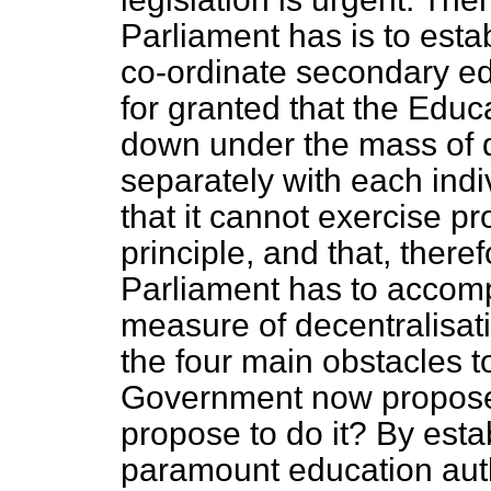
Parliament has is to esta
co-ordinate secondary edu
for granted that the Edu
down under the mass of de
separately with each ind
that it cannot exercise pr
principle, and that, theref
Parliament has to accomp
measure of decentralisati
the four main obstacles t
Government now propose
propose to do it? By esta
paramount education aut