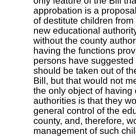
only feature of the Bill t
approbation is a proposal
of destitute children fro
new educational authority
without the county authori
having the functions prov
persons have suggested th
should be taken out of th
Bill, but that would not 
the only object of having
authorities is
that they wo
general control of the edu
county, and, therefore, w
management of such child