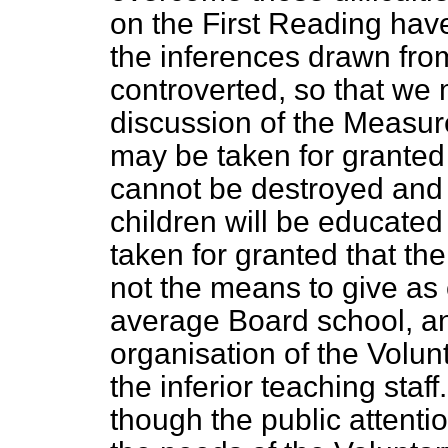
on the First Reading hav
the inferences drawn fro
controverted, so that we 
discussion of the Measu
may be taken for granted 
cannot be destroyed and t
children will be educated
taken for granted that th
not the means to give as 
average Board school, and 
organisation of the Volunt
the inferior teaching staff
though the public attentio