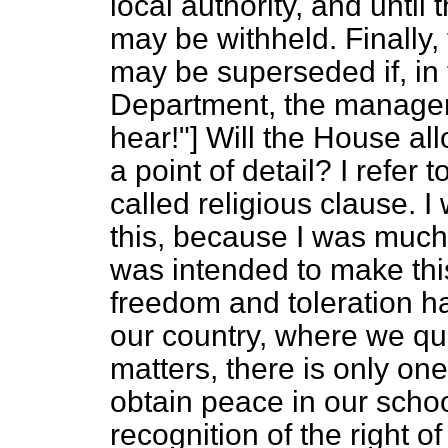
local authority, and until 
may be withheld. Finally, 
may be superseded if, in 
Department, the managem
hear!"] Will the House a
a point of detail? I refer
called religious clause. 
this, because I was much
was intended to make thi
freedom and toleration ha
our country, where we qu
matters, there is only on
obtain peace in our scho
recognition of the right of