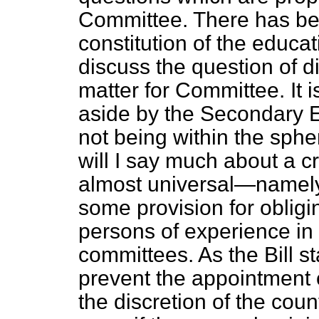
Committee. There has bee
constitution of the educat
discuss the question of di
matter for Committee. It 
aside by the Secondary 
not being within the spher
will I say much about a cr
almost universal—namely, 
some provision for obligi
persons of experience in
committees. As the Bill st
prevent the appointment of
the discretion of the count