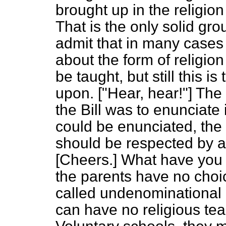
brought up in the religion
That is the only solid gr
admit that in many cases 
about the form of religion
be taught, but still this i
upon. ["Hear, hear!"] The
the Bill was to enunciate i
could be enunciated, the p
should be respected by a
[
Cheers.
] What have you
the parents have no choic
called undenominational r
can have no religious teac