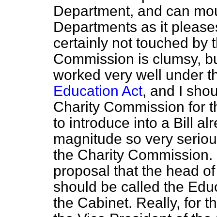
Department, and can mo
Departments as it please
certainly not touched by t
Commission is clumsy, b
worked very well under 
Education Act
, and I shou
Charity Commission for t
to introduce into a
Bill a
magnitude so very serious
the Charity Commission. ["
proposal that the head o
should be called the Educ
the Cabinet. Really, for t