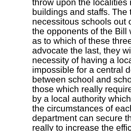
throw upon the localities 
buildings and staffs. The t
necessitous schools out o
the opponents of the Bill 
as to which of these thre
advocate the last, they wil
necessity of having a loca
impossible for a central 
between school and schoo
those which really
requir
by a local authority whic
the circumstances of eac
department can secure th
really to increase the eff