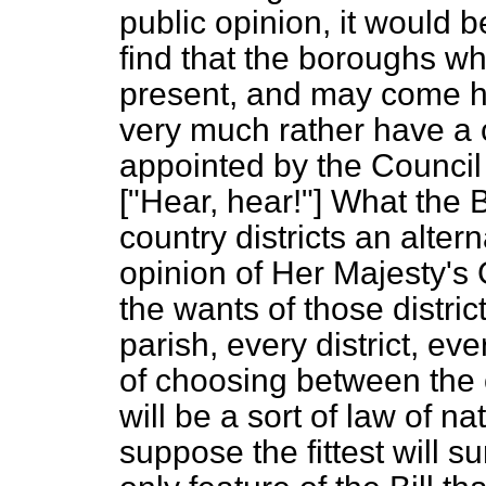
public opinion, it would b
find that the boroughs w
present, and may come h
very much rather have a 
appointed by the Council
["Hear, hear!"] What the Bi
country districts an alter
opinion of Her Majesty's 
the wants of those distric
parish, every district, ev
of choosing between the 
will be a sort of law of na
suppose the fittest will su