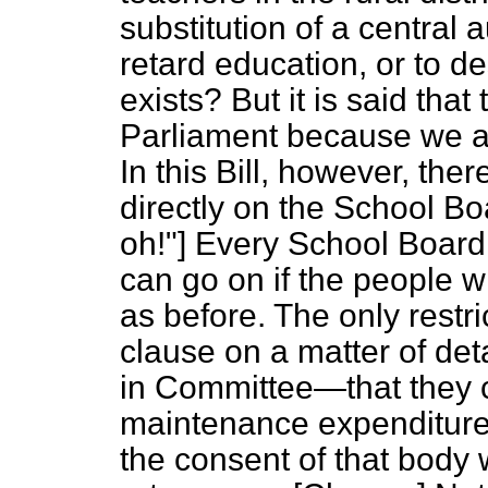
substitution of a central au
retard education, or to d
exists? But it is said tha
Parliament because we ar
In this Bill, however, th
directly on the School Bo
oh!"] Every School Board,
can go on if the people wi
as before. The only restri
clause on a matter of det
in Committee—that they c
maintenance expenditur
the consent of that body 