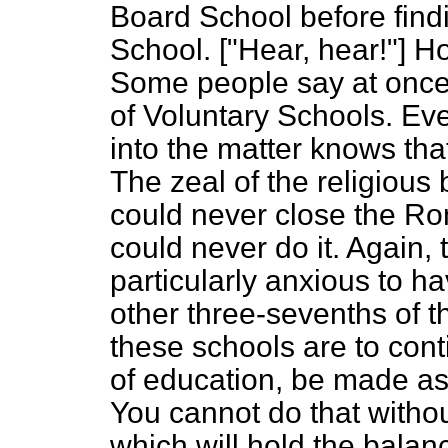
Board School before findi
School. ["Hear, hear!"] H
Some people say at once l
of Voluntary Schools. Ev
into the matter knows tha
The zeal of the religious
could never close the Ro
could never do it. Again,
particularly anxious to h
other three-sevenths of t
these schools are to conti
of education, be made as 
You cannot do that witho
which will hold the bala