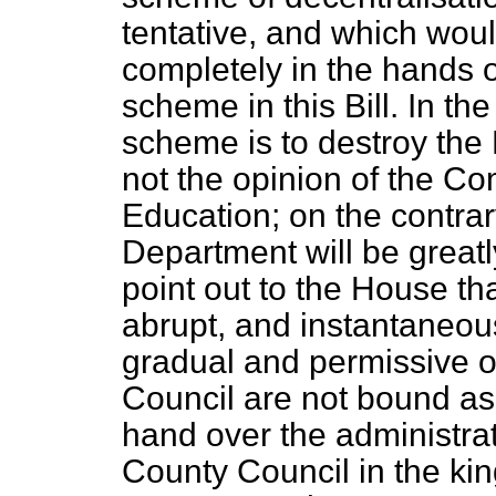
tentative, and which wou
completely in the hands of
scheme in this Bill. In the 
scheme is to destroy the
not the opinion of the Co
Education; on the contrary
Department will be greatl
point out to the House tha
abrupt, and instantaneous
gradual and permissive 
Council are not bound as 
hand over the administrat
County Council in the k