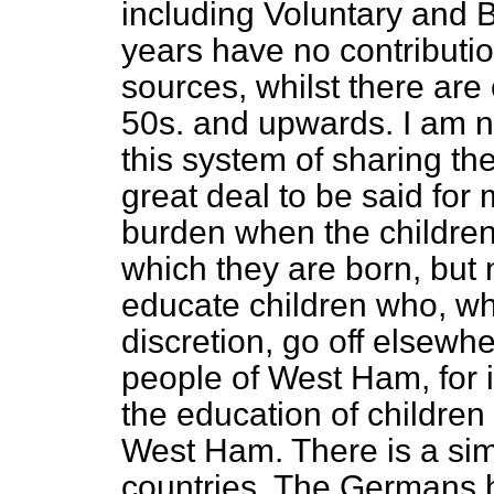
including Voluntary and
years have no contributi
sources, whilst there ar
50s. and upwards. I am no
this system of sharing the
great deal to be said for
burden when the children
which they are born, but 
educate children who, wh
discretion, go off elsewhe
people of West Ham, for i
the education of childre
West Ham. There is a simil
countries. The Germans h