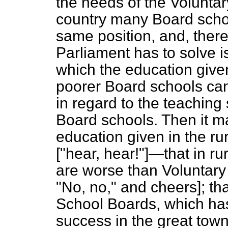
the needs of the Voluntary
country many Board schoo
same position, and, there
Parliament has to solve 
which the education give
poorer Board schools can
in regard to the teaching 
Board schools. Then it ma
education given in the ru
["hear, hear!"]—that in ru
are worse than Voluntary
"No, no,"
and cheers
]; t
School Boards, which ha
success in the great town