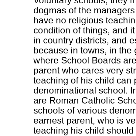
Voluntary schools, they m
dogmas of the managers o
have no religious teaching
condition of things, and i
in country districts, and 
because in towns, in the 
where School Boards are 
parent who cares very str
teaching of his child can
denominational school. In
are Roman Catholic Scho
schools of various denom
earnest parent, who is ver
teaching his child should 