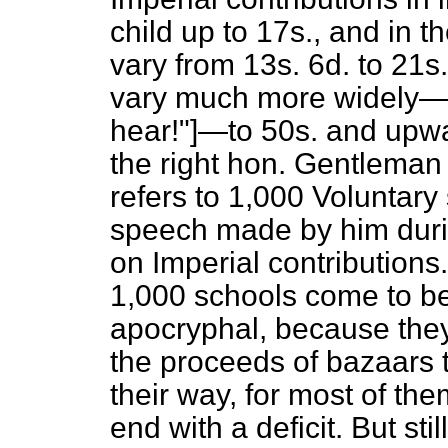
child up to 17s., and in t
vary from 13s. 6d. to 21s.
vary much more widely—v
hear!"]—to 50s. and upwar
the right hon. Gentleman
refers to 1,000 Voluntary
speech made by him durin
on Imperial contributions
1,000 schools come to b
apocryphal, because the
the proceeds of bazaars 
their way, for most of the
end with a deficit. But sti