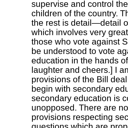
supervise and control the
children of the country. Tha
the rest is detail—detail 
which involves very great p
those who vote against Se
be understood to vote aga
education
in the hands of 
laughter and cheers.
] I 
provisions of the Bill deal
begin with secondary edu
secondary education is co
unopposed. There are no 
provisions respecting se
questions which are prope