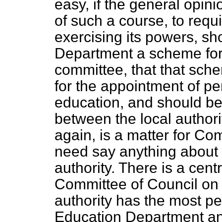
easy, if the general opin
of such a course, to requi
exercising its powers, sh
Department a scheme for 
committee, that that sch
for the appointment of p
education, and should be 
between the local author
again, is a matter for Com
need say anything about t
authority. There is a cent
Committee of Council on 
authority has the most per
Education Department an