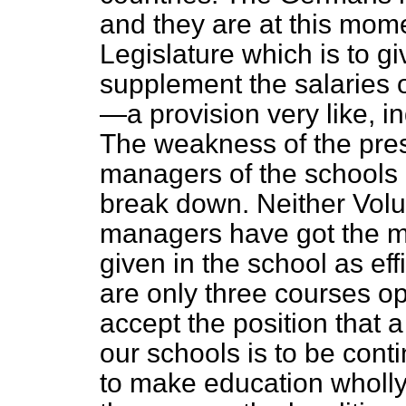
and they are at this mome
Legislature which is to gi
supplement the salaries o
—a provision very like, in
The weakness of the pres
managers of the schools u
break down. Neither Volu
managers have got the m
given in the school as eff
are only three courses op
accept the position that a
our schools is to be conti
to make education wholly