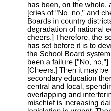
has been, on the whole, a 
[
cries of
"No, no,"
and ch
Boards in country distric
degradation of national e
cheers.
] Therefore, the 
has set before it is to d
the School Board system i
been a failure ["No, no,"
[
Cheers.
] Then it may be 
secondary education there
central and local, spend
overlapping and interferin
mischief is increasing dai
legislation is urgent. The