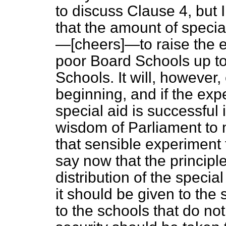
to discuss Clause 4, but
that the amount of specia
—[
cheers
]—to raise the e
poor Board Schools up to 
Schools. It will, however
beginning, and if the expe
special aid is successful 
wisdom of Parliament to 
that sensible experiment fu
say now that the principl
distribution of the specia
it should be given to the 
to the schools that do not