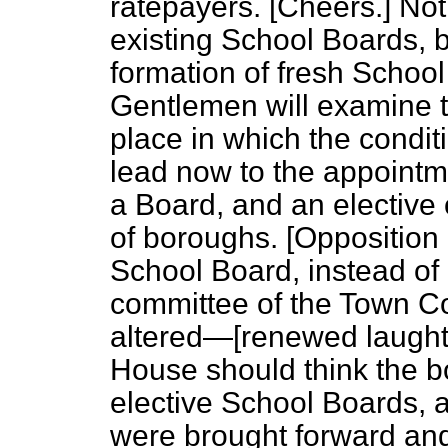
ratepayers. [
Cheers.
] Not
existing School Boards, b
formation of fresh School
Gentlemen will examine th
place in which the condi
lead now to the appointm
a Board, and an elective 
of boroughs. [
Opposition 
School Board, instead of b
committee of the Town Co
altered—[
renewed laught
House should think the bo
elective School Boards, 
were brought forward an