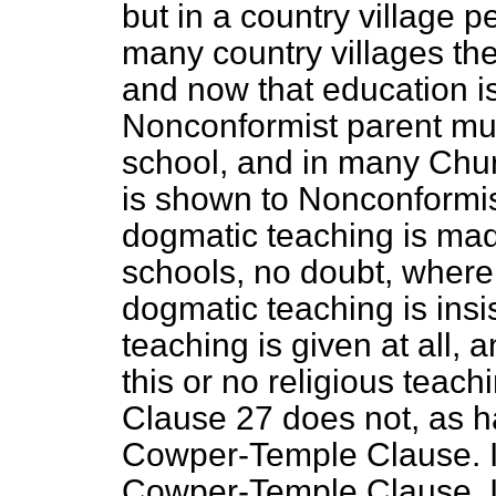
but in a country village p
many country villages the
and now that education i
Nonconformist parent mus
school, and in many Chur
is shown to Nonconformis
dogmatic teaching is mad
schools, no doubt, where,
dogmatic teaching is insi
teaching is given at all, 
this or no religious teachi
Clause 27 does not, as h
Cowper-Temple Clause. I 
Cowper-Temple Clause. I