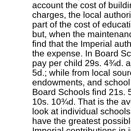
account the cost of build
charges, the local author
part of the cost of educat
but, when the maintenance
find that the Imperial aut
the expense. In Board Sch
pay per child 29s. 4¾d. a
5d.; while from local sou
endowments, and school 
Board Schools find 21s. 
10s. 10¾d. That is the a
look at individual schools
have the greatest possibl
Imperial contributions in 