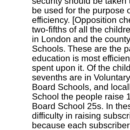
security should be taken
be used for the purpose 
efficiency. [
Opposition ch
two-fifths of all the child
in London and the count
Schools. These are the p
education is most effici
spent upon it. Of the child
sevenths are in Voluntar
Board Schools, and locall
School the people raise 1
Board School 25s. In these
difficulty in raising subs
because each subscriber h