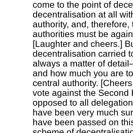
come to the point of dece
decentralisation at all wi
authority, and, therefore
authorities must be agains
[
Laughter and cheers.
] Bu
decentralisation carried t
always a matter of detai
and how much you are to 
central authority. [
Cheers
vote against the Second Re
opposed to all delegation.
have been very much surp
have been passed on this 
scheme of decentralisati