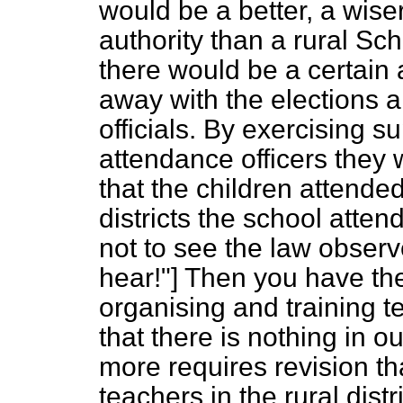
would be a better, a wise
authority than a rural Sc
there would be a certain
away with the elections a
officials. By exercising s
attendance officers they 
that the children attend
districts the school atten
not to see the law observe
hear!"] Then you have the
organising and training t
that there is nothing in 
more requires revision t
teachers in the rural distri