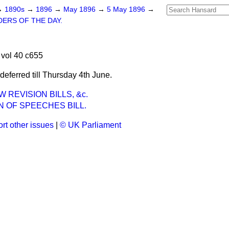
→
1890s
→
1896
→
May 1896
→
5 May 1896
→
ERS OF THE DAY.
vol 40 c655
eferred till Thursday 4th June.
 REVISION BILLS, &c.
 OF SPEECHES BILL.
rt other issues
|
© UK Parliament