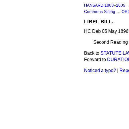
HANSARD 1803–2005
Commons Sitting
→
ORD
LIBEL BILL.
HC Deb 05 May 1896 
Second Reading d
Back to
STATUTE LAW
Forward to
DURATION
Noticed a typo?
|
Repo