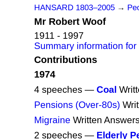
HANSARD 1803–2005
→
Pe
Mr
Robert
Woof
1911 - 1997
Summary information for
Contributions
1974
4 speeches —
Coal
Writ
Pensions (Over-80s)
Wri
Migraine
Written Answer
2 speeches —
Elderly P