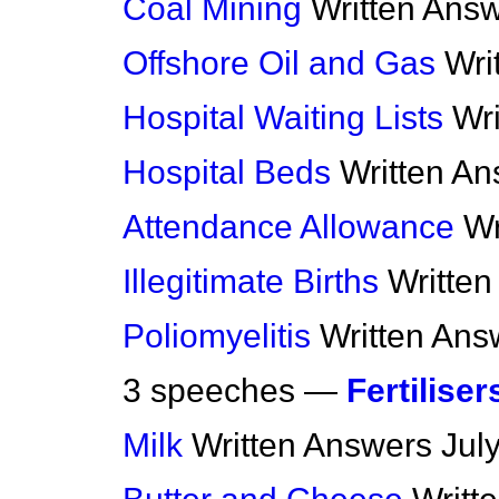
Coal Mining
Written Ans
Offshore Oil and Gas
Wri
Hospital Waiting Lists
Wr
Hospital Beds
Written A
Attendance Allowance
Wr
Illegitimate Births
Writte
Poliomyelitis
Written Ans
3 speeches —
Fertiliser
Milk
Written Answers
Jul