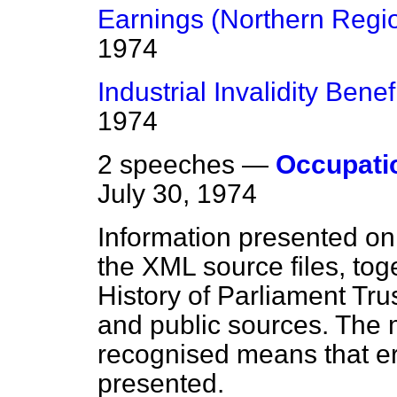
Earnings (Northern Regi
1974
Industrial Invalidity Benef
1974
2 speeches —
Occupati
July 30, 1974
Information presented on
the XML source files, tog
History of Parliament Tru
and public sources. The
recognised means that er
presented.