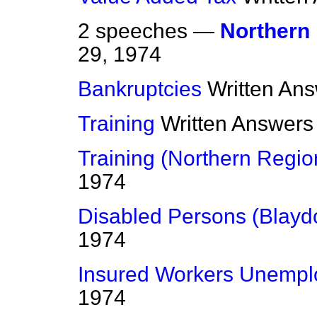
2 speeches —
Northern
29, 1974
Bankruptcies
Written An
Training
Written Answers
Training (Northern Regio
1974
Disabled Persons (Blayd
1974
Insured Workers Unempl
1974