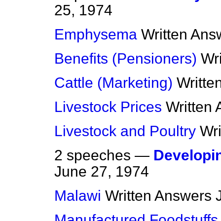
25, 1974
Emphysema
Written Ans
Benefits (Pensioners)
Wr
Cattle (Marketing)
Writte
Livestock Prices
Written
Livestock and Poultry
Wr
2 speeches —
Developi
June 27, 1974
Malawi
Written Answers
Manufactured Foodstuffs