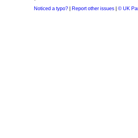
Noticed a typo?
|
Report other issues
|
© UK Par