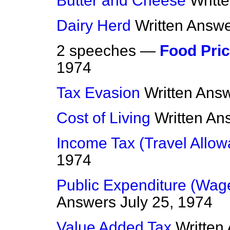
Butter and Cheese
Writt
Dairy Herd
Written Answ
2 speeches —
Food Pri
1974
Tax Evasion
Written Ans
Cost of Living
Written An
Income Tax (Travel Allo
1974
Public Expenditure (Wag
Answers
July 25, 1974
Value Added Tax
Written