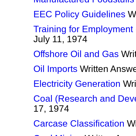
EEC Policy Guidelines
W
Training for Employment 
July 11, 1974
Offshore Oil and Gas
Wri
Oil Imports
Written Answ
Electricity Generation
Wr
Coal (Research and Dev
17, 1974
Carcase Classification
Wr