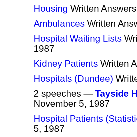
Housing
Written Answers
Ambulances
Written Ans
Hospital Waiting Lists
Wr
1987
Kidney Patients
Written 
Hospitals (Dundee)
Writ
2 speeches —
Tayside 
November 5, 1987
Hospital Patients (Statisti
5, 1987