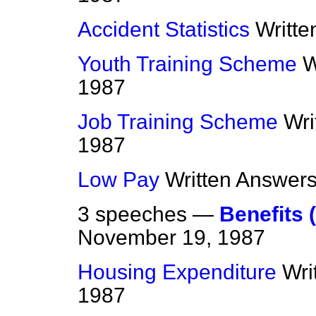
Accident Statistics
Writt
Youth Training Scheme
W
1987
Job Training Scheme
Wri
1987
Low Pay
Written Answer
3 speeches —
Benefits 
November 19, 1987
Housing Expenditure
Wri
1987