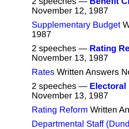
2 speeches —
Benefit C
November 12, 1987
Supplementary Budget
W
1987
2 speeches —
Rating R
November 13, 1987
Rates
Written Answers
N
2 speeches —
Electoral
November 13, 1987
Rating Reform
Written A
Departmental Staff (Dun