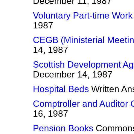
December 11, 1987
Voluntary Part-time Work
1987
CEGB (Ministerial Meetin
14, 1987
Scottish Development A
December 14, 1987
Hospital Beds
Written A
Comptroller and Auditor 
16, 1987
Pension Books
Common