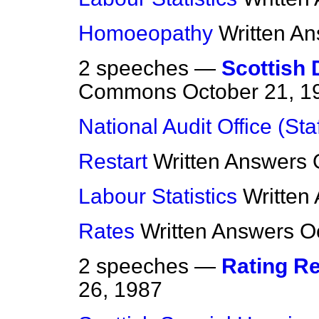
Homoeopathy
Written A
2 speeches —
Scottish 
Commons
October 21, 1
National Audit Office (Staf
Restart
Written Answers
Labour Statistics
Written
Rates
Written Answers
O
2 speeches —
Rating R
26, 1987