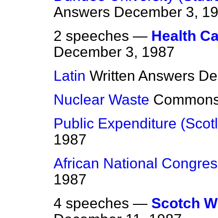
Answers
December 3, 1
2 speeches —
Health Ca
December 3, 1987
Latin
Written Answers
De
Nuclear Waste
Common
Public Expenditure (Scot
1987
African National Congres
1987
4 speeches —
Scotch Wh