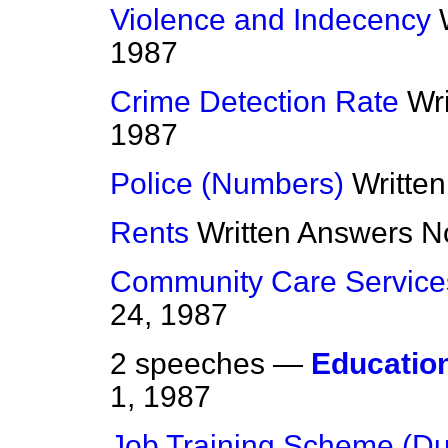
Violence and Indecency
1987
Crime Detection Rate
Wr
1987
Police (Numbers)
Writte
Rents
Written Answers
N
Community Care Service
24, 1987
2 speeches —
Educatio
1, 1987
Job Training Scheme (D