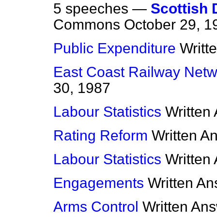
5 speeches —
Scottish 
Commons
October 29, 1
Public Expenditure
Writt
East Coast Railway Netw
30, 1987
Labour Statistics
Written
Rating Reform
Written A
Labour Statistics
Written
Engagements
Written A
Arms Control
Written An