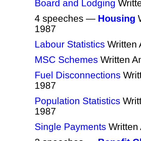
Board and Lodging
Writt
4 speeches —
Housing
1987
Labour Statistics
Written
MSC Schemes
Written 
Fuel Disconnections
Wri
1987
Population Statistics
Writ
1987
Single Payments
Written