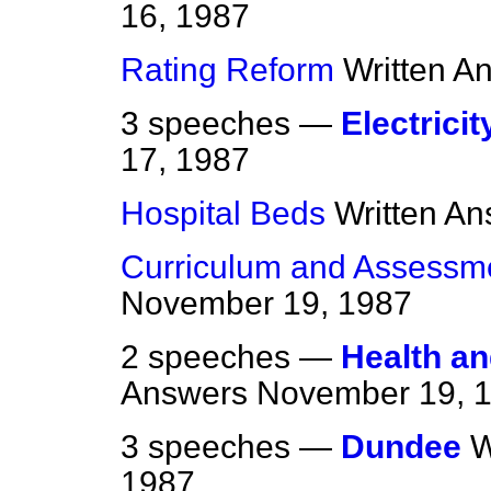
16, 1987
Rating Reform
Written A
3 speeches —
Electricit
17, 1987
Hospital Beds
Written A
Curriculum and Assessme
November 19, 1987
2 speeches —
Health an
Answers
November 19, 
3 speeches —
Dundee
W
1987