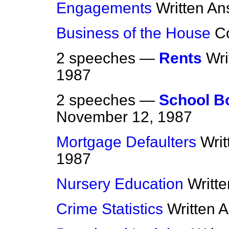
Engagements
Written A
Business of the House
C
2 speeches —
Rents
Wri
1987
2 speeches —
School B
November 12, 1987
Mortgage Defaulters
Wri
1987
Nursery Education
Writt
Crime Statistics
Written 