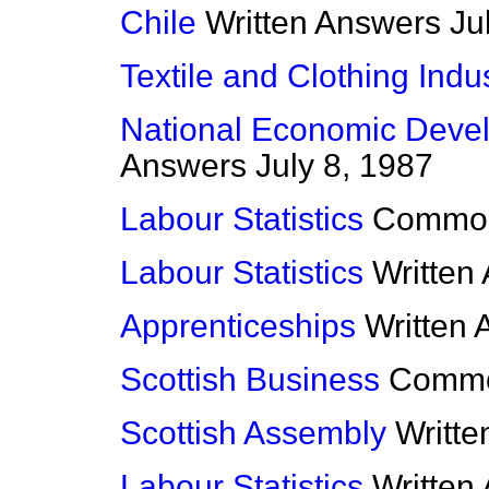
Chile
Written Answers
Ju
Textile and Clothing Indu
National Economic Deve
Answers
July 8, 1987
Labour Statistics
Commo
Labour Statistics
Written
Apprenticeships
Written
Scottish Business
Comm
Scottish Assembly
Writt
Labour Statistics
Written