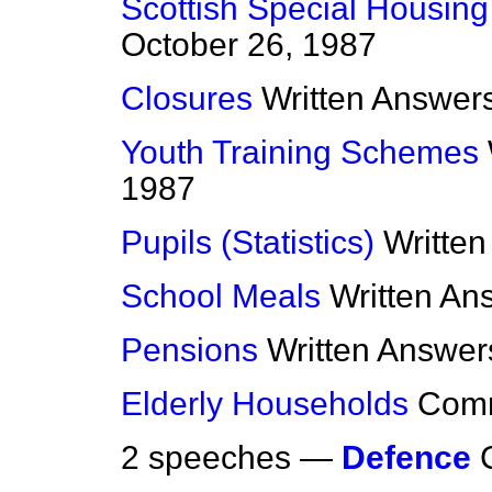
Scottish Special Housing
October 26, 1987
Closures
Written Answer
Youth Training Schemes
1987
Pupils (Statistics)
Writte
School Meals
Written An
Pensions
Written Answer
Elderly Households
Com
2 speeches —
Defence