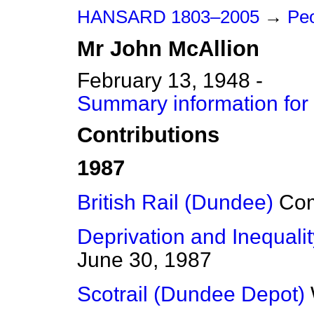
HANSARD 1803–2005
→
Peo
Mr
John
McAllion
February 13, 1948 -
Summary information for
Contributions
1987
British Rail (Dundee)
Co
Deprivation and Inequalit
June 30, 1987
Scotrail (Dundee Depot)