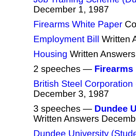
December 1, 1987
Firearms White Paper
C
Employment Bill
Written
Housing
Written Answers
2 speeches —
Firearms
British Steel Corporation 
December 3, 1987
3 speeches —
Dundee Un
Written Answers
Decembe
Dundee University (Stude