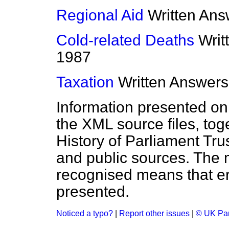
Regional Aid
Written Ans
Cold-related Deaths
Writ
1987
Taxation
Written Answers
Information presented on
the XML source files, tog
History of Parliament Tru
and public sources. The
recognised means that er
presented.
Noticed a typo?
|
Report other issues
|
© UK Par