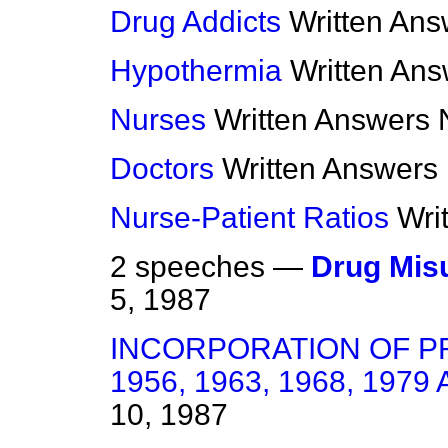
Drug Addicts
Written Ans
Hypothermia
Written An
Nurses
Written Answers
Doctors
Written Answers
Nurse-Patient Ratios
Wri
2 speeches —
Drug Mis
5, 1987
INCORPORATION OF P
1956, 1963, 1968, 1979
10, 1987