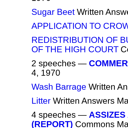
Sugar Beet
Written Answ
APPLICATION TO CRO
REDISTRIBUTION OF B
OF THE HIGH COURT
C
2 speeches —
COMMER
4, 1970
Wash Barrage
Written A
Litter
Written Answers
Ma
4 speeches —
ASSIZES
(REPORT)
Commons
Ma