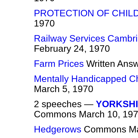
PROTECTION OF CHIL
1970
Railway Services Cambri
February 24, 1970
Farm Prices
Written Ans
Mentally Handicapped Ch
March 5, 1970
2 speeches —
YORKSHI
Commons
March 10, 19
Hedgerows
Commons
Ma