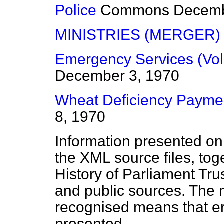
Police
Commons
Decemb
MINISTRIES (MERGER)
Emergency Services (Vol
December 3, 1970
Wheat Deficiency Payme
8, 1970
Information presented on
the XML source files, tog
History of Parliament Tru
and public sources. The
recognised means that er
presented.