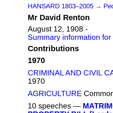
HANSARD 1803–2005
→
Peo
Mr
David
Renton
August 12, 1908 -
Summary information for
Contributions
1970
CRIMINAL AND CIVIL C
1970
AGRICULTURE
Commo
10 speeches —
MATRIM