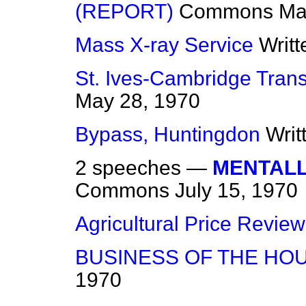
(REPORT)
Commons
Ma
Mass X-ray Service
Writ
St. Ives-Cambridge Trans
May 28, 1970
Bypass, Huntingdon
Writ
2 speeches —
MENTALL
Commons
July 15, 1970
Agricultural Price Review
BUSINESS OF THE HO
1970