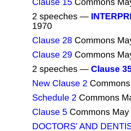
Clause 15
Commons
May
2 speeches —
INTERPR
1970
Clause 28
Commons
May
Clause 29
Commons
May
2 speeches —
Clause 3
New Clause 2
Commons
Schedule 2
Commons
Ma
Clause 5
Commons
May 
DOCTORS' AND DENTI