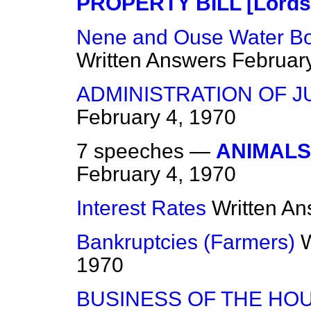
PROPERTY BILL [Lords
Nene and Ouse Water Bo
Written Answers
Februar
ADMINISTRATION OF JUS
February 4, 1970
7 speeches —
ANIMALS 
February 4, 1970
Interest Rates
Written A
Bankruptcies (Farmers)
W
1970
BUSINESS OF THE HO