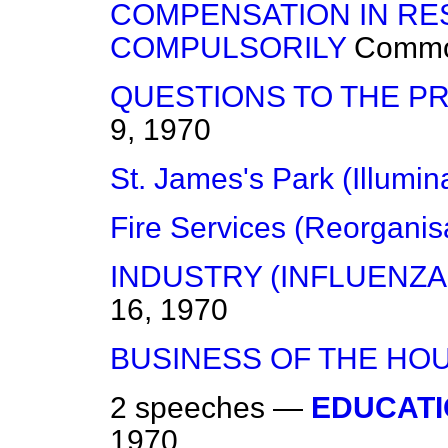
COMPENSATION IN RE
COMPULSORILY
Comm
QUESTIONS TO THE PR
9, 1970
St. James's Park (Illumin
Fire Services (Reorganis
INDUSTRY (INFLUENZA
16, 1970
BUSINESS OF THE HO
2 speeches —
EDUCATI
1970