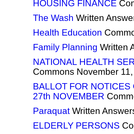
HOUSING FINANCE
Co
The Wash
Written Answe
Health Education
Commo
Family Planning
Written
NATIONAL HEALTH SER
Commons
November 11,
BALLOT FOR NOTICES 
27th NOVEMBER
Comm
Paraquat
Written Answer
ELDERLY PERSONS
Co