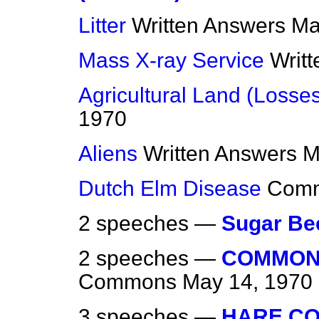
Litter
Written Answers
Ma
Mass X-ray Service
Writ
Agricultural Land (Losse
1970
Aliens
Written Answers
M
Dutch Elm Disease
Com
2 speeches —
Sugar Be
2 speeches —
COMMON
Commons
May 14, 1970
3 speeches —
HARE CO