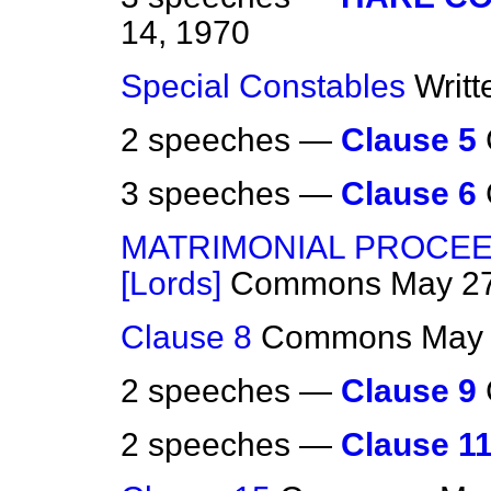
14, 1970
Special Constables
Writ
2 speeches —
Clause 5
3 speeches —
Clause 6
MATRIMONIAL PROCEE
[Lords]
Commons
May 27
Clause 8
Commons
May 
2 speeches —
Clause 9
2 speeches —
Clause 1