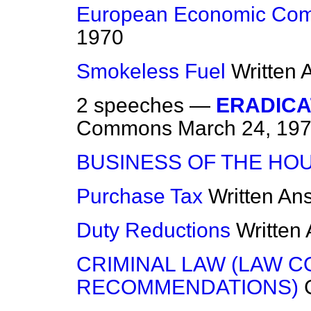
European Economic Com
1970
Smokeless Fuel
Written
2 speeches —
ERADICA
Commons
March 24, 19
BUSINESS OF THE HO
Purchase Tax
Written An
Duty Reductions
Written
CRIMINAL LAW (LAW C
RECOMMENDATIONS)