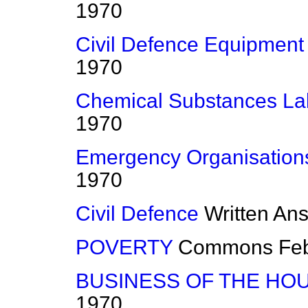
1970
Civil Defence Equipment
1970
Chemical Substances Lab
1970
Emergency Organisation
1970
Civil Defence
Written An
POVERTY
Commons
Fe
BUSINESS OF THE HO
1970