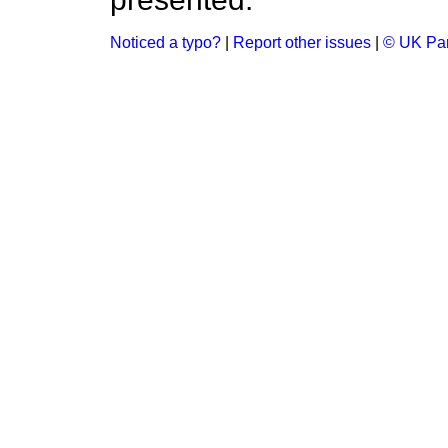
Noticed a typo?
|
Report other issues
|
© UK Par