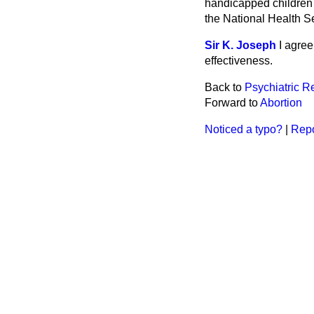
handicapped children d
the National Health Se
Sir K. Joseph
I agree
effectiveness.
Back to
Psychiatric R
Forward to
Abortion
Noticed a typo?
|
Repo