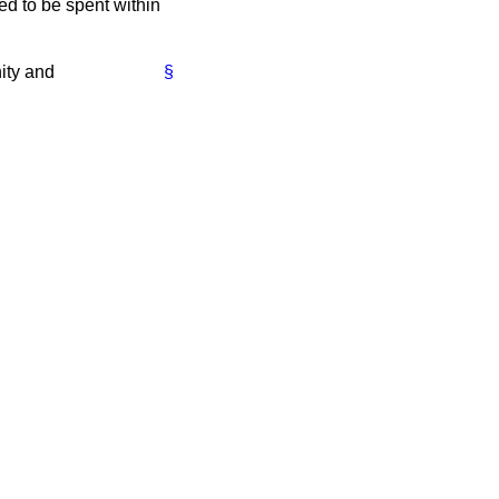
ed to be spent within
ity and
§