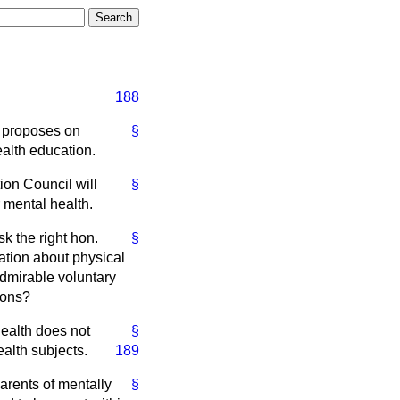
188
e proposes on
§
ealth education.
ion Council will
§
 mental health.
k the right hon.
§
ation about physical
dmirable voluntary
ions?
health does not
§
alth subjects.
189
parents of mentally
§