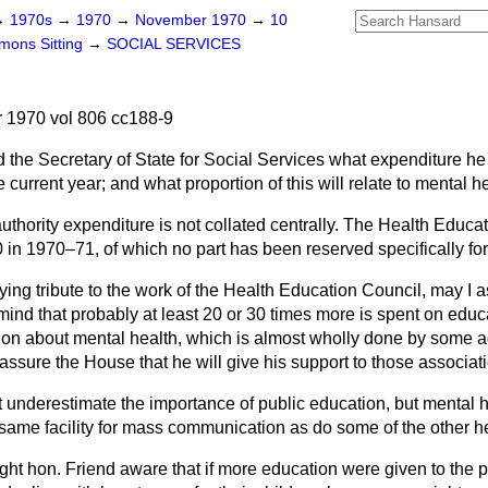
→
1970s
→
1970
→
November 1970
→
10
ons Sitting
→
SOCIAL SERVICES
1970 vol 806 cc188-9
 the Secretary of State for Social Services what expenditure h
 current year; and what proportion of this will relate to mental h
uthority expenditure is not collated centrally. The Health Educat
in 1970–71, of which no part has been reserved specifically for
ing tribute to the work of the Health Education Council, may I as
ind that probably at least 20 or 30 times more is spent on educ
ion about mental health, which is almost wholly done by some a
assure the House that he will give his support to those associat
t underestimate the importance of public education, but mental 
 same facility for mass communication as do some of the other he
ight hon. Friend aware that if more education were given to the 