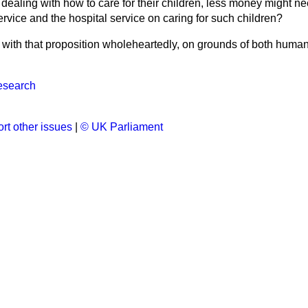
ealing with how to care for their children, less money might ne
rvice and the hospital service on caring for such children?
 with that proposition wholeheartedly, on grounds of both human
esearch
rt other issues
|
© UK Parliament