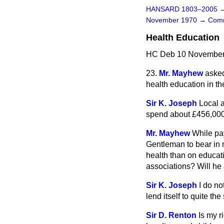
HANSARD 1803–2005
November 1970
→
Comm
Health Education
HC Deb 10 November 
23.
Mr. Mayhew
asked
health education in the
Sir K. Joseph
Local a
spend about £456,000 
Mr. Mayhew
While pay
Gentleman to bear in m
health than on educat
associations? Will he 
Sir K. Joseph
I do no
lend itself to
quite the
Sir D. Renton
Is my r