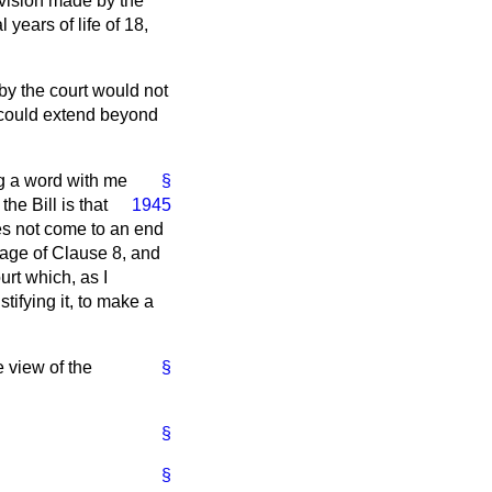
ovision made by the
years of life of 18,
 by the court would not
n could extend beyond
ng a word with me
§
he Bill is that
1945
oes not come to an end
uage of Clause 8, and
urt which, as I
tifying it, to make a
e view of the
§
§
§