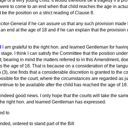
e of a very young child. It would therefore be a tragedy if a pr
 were to come to an end when that child reaches the age in actual 
 be the position on a strict reading of Clause 8.
licitor-General if he can assure us that any such provision made
an end at the age of 18 and if he can explain that the provisio
l
I am grateful to the right hon. and learned Gentleman for havi
tage. I think I can satisfy the Committee that the position under t
rt, bearing in mind the matters referred to in this Amendment, d
s the age of 18. That is because on a consideration of the lang
 (3), one finds that a considerable discretion is granted to the co
possible for the court, where the circumstances are regarded as jus
ontinue to be available after the child has reached the age of 18.
 indeed good news. I only hope that the courts will take the sam
the right hon. and learned Gentleman has expressed.
d to
ded, ordered to stand part of the Bill