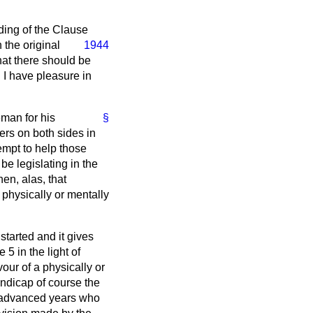
rding of the Clause
 the original
1944
hat there should be
d I have pleasure in
eman for his
§
rs on both sides in
empt to help those
be legislating in the
hen, alas, that
 physically or mentally
started and it gives
 5 in the light of
our of a physically or
ndicap of course the
f advanced years who