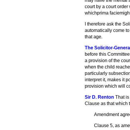
may have the mental ag
court by a court order
which
prima facie
might
I therefore ask the So
automatically come to 
that age.
The Solicitor-Genera
before this
Committee s
a provision of the cou
when the child reache
particularly subsection
interpret it, makes it 
provision which will c
Sir D. Renton
That is
Clause as that which 
Amendment agree
Clause 5, as amen