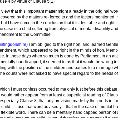
se 4 by virtue of Clause 5(1).
e view that this important matter might already in the original wo
 covered by the matters re-
ferred to and the factors mentioned in
but I have come to the conclusion that it is desirable and right t
he case of a child suffering from physical or mental disability an
mendment to the Committee.
ntingdonshire)
I am obliged to the right hon. and learned Gentl
endment, which appeared to be right in the minds of hon. Membe
e. In these days when so much is done by Parliament in an att
mentally handicapped, it seemed to us that it would be wrong to 
aling with the position of the children and parties to a marriage w
the courts were not asked to have special regard to the needs of
.
hich I must confess occurred to me only just before this debate 
t would rather appear from at least a superficial reading of Clause
specially Clause 8, that any provision made by the courts in fav
child —I use that word advisedly—that in the case of mental ha
ery flexible word. There can be a mentally handicapped person o