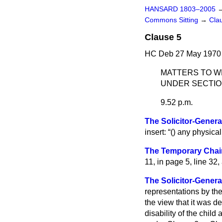
HANSARD 1803–2005
Commons Sitting
→
Cla
Clause 5
HC Deb 27 May 1970 
MATTERS TO W
UNDER SECTION
9.52 p.m.
The Solicitor-General
insert:
() any physical 
The Temporary Chai
11, in page 5, line 32,
The Solicitor-Genera
representations by th
the view that it was de
disability of the chil