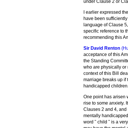
under Clause 2 or Clau
I earlier expressed th
have been sufficiently
language of Clause 5, 
specific reference to t
recommending this A
Sir David Renton
(Hu
acceptance of this Am
the Standing Committe
who are physically or 
context of this Bill de
marriage breaks up if 
handicapped children
One point has arisen w
rise to some anxiety. I
Clauses 2 and 4, and e
mentally handicapped 
word " child " is a v