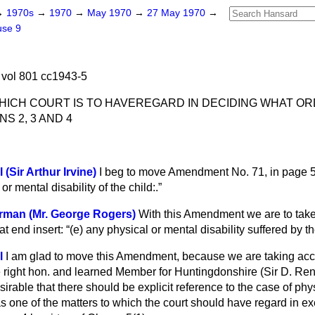
→
1970s
→
1970
→
May 1970
→
27 May 1970
→
use 9
vol 801 cc1943-5
HICH COURT IS TO HAVE
REGARD IN DECIDING WHAT O
S 2, 3 AND 4
 (Sir Arthur Irvine)
I beg to move Amendment No. 71, in page 5,
or mental disability of the child:.
rman (Mr. George Rogers)
With this Amendment we are to ta
 at end insert:
(
e
) any physical or mental disability suffered by th
l
I am glad to move this Amendment, because we are taking acc
e right hon. and learned Member for Huntingdonshire (Sir D. Re
sirable that there should be explicit reference to the case of phy
d as one of the matters to which the court should have regard in e