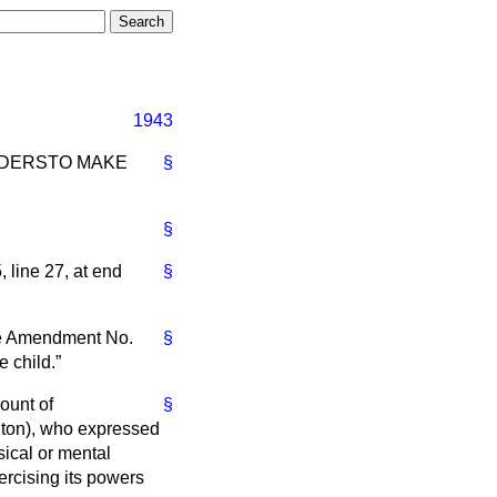
1943
RDERS
TO MAKE
§
§
 line 27, at end
§
ke Amendment No.
§
e child.
ount of
§
nton), who expressed
sical or mental
xercising its powers